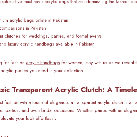
l explore five must have acrylic bags that are dominating the fashion s
um acrylic bags online in Pakistan
comparisons in Pakistan
nt clutches for weddings, parties, and formal events
and luxury acrylic handbags available in Pakistan
ng for fashion
acrylic handbags
for women, stay with us as we reveal th
acrylic purses you need in your collection.
ssic Transparent Acrylic Clutch: A Timel
ist fashion with a touch of elegance, a transparent acrylic clutch is an
ner parties, and even bridal occasions. Whether paired with an elegant
elevate your look effortlessly.