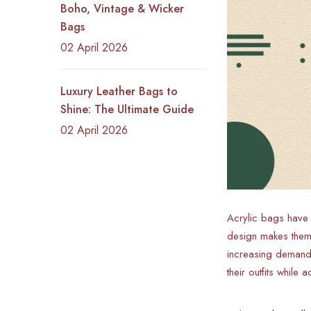
Boho, Vintage & Wicker
Bags
02 April 2026
Luxury Leather Bags to
Shine: The Ultimate Guide
02 April 2026
Acrylic bags have
design makes them 
increasing demand 
their outfits while 