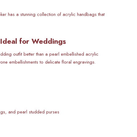
ker has a stunning collection of acrylic handbags that
 Ideal for Weddings
ng outfit better than a pearl embellished acrylic
tone embellishments to delicate floral engravings.
ags, and pearl studded purses