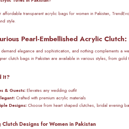
rylic Totes in Pakistan?
for affordable transparent acrylic bags for women in Pakistan, TrendEvo
nd style.
urious Pearl-Embellished Acrylic Clutch:
 demand elegance and sophistication, and nothing complements a weddi
ner clutch bags in Pakistan are available in various styles, from gold 
 It?
es & Guests:
Elevates any wedding outfit
Elegant:
Crafted with premium acrylic materials
iple Designs:
Choose from heart shaped clutches, bridal evening b
Clutch Designs for Women in Pakistan