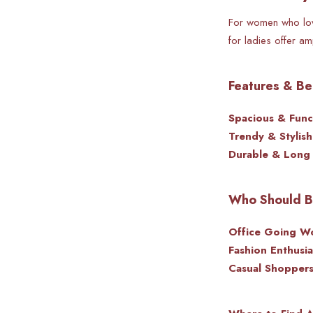
For women who love
for ladies offer a
Features & Be
Spacious & Funct
Trendy & Stylish
Durable & Long 
Who Should Bu
Office Going W
Fashion Enthusia
Casual Shoppers