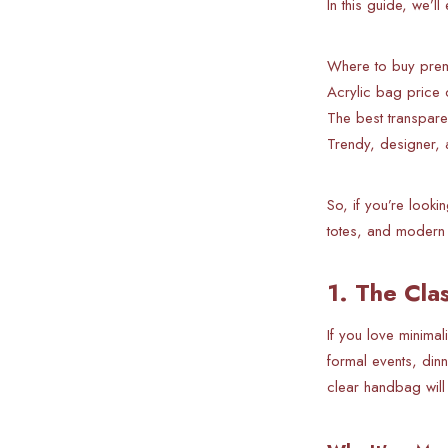
In this guide, we’l
Where to buy premi
Acrylic bag price 
The best transpare
Trendy, designer, 
So, if you’re looki
totes, and modern 
1. The Cla
If you love minimal
formal events, din
clear handbag will 