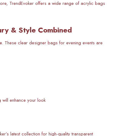
hore, TrendEvoker offers a wide range of acrylic bags
ury & Style Combined
ve. These clear designer bags for evening events are
g will enhance your look
’s latest collection for high-quality transparent