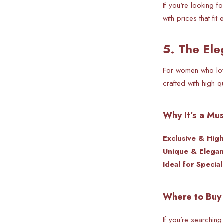
If you're looking 
with prices that fit
5. The Ele
For women who love
crafted with high q
Why It’s a Mu
Exclusive & Hig
Unique & Elegan
Ideal for Specia
Where to Buy 
If you’re searching