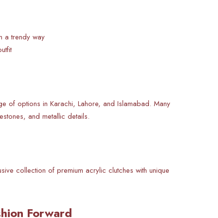
in a trendy way
tfit
ge of options in Karachi, Lahore, and Islamabad. Many
estones, and metallic details.
usive collection of premium acrylic clutches with unique
ashion Forward