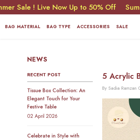
SKIP TO CONTENT
 ! Live Now Up to 50% Off
Summer Sale
BAG MATERIAL
BAG TYPE
ACCESSORIES
SALE
NEWS
5 Acrylic 
RECENT POST
By
Sadia Ramzan
Tissue Box Collection: An
Elegant Touch for Your
Festive Table
02 April 2026
Celebrate in Style with