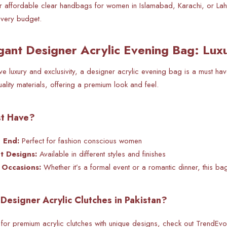
for affordable clear handbags for women in Islamabad, Karachi, or La
 every budget.
gant Designer Acrylic Evening Bag: Lux
 luxury and exclusivity, a designer acrylic evening bag is a must ha
uality materials, offering a premium look and feel.
st Have?
h End:
Perfect for fashion conscious women
t Designs:
Available in different styles and finishes
l Occasions:
Whether it’s a
formal event or a romantic dinner, this ba
Designer Acrylic Clutches in Pakistan?
 for premium acrylic clutches with unique designs, check out TrendEvoker