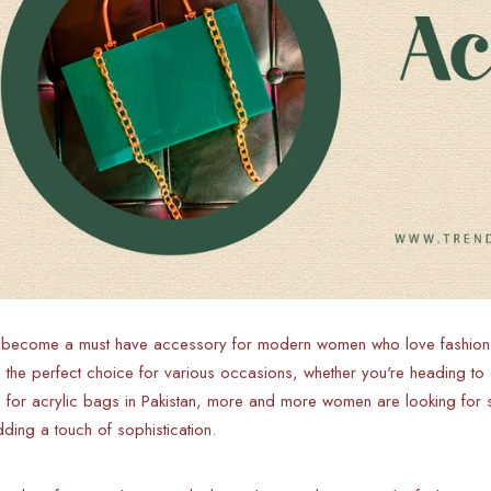
 become a must have accessory for modern women who love fashion fo
the perfect choice for various occasions, whether you're heading to a
for acrylic bags in Pakistan, more and more women are looking for st
adding a touch of sophistication.