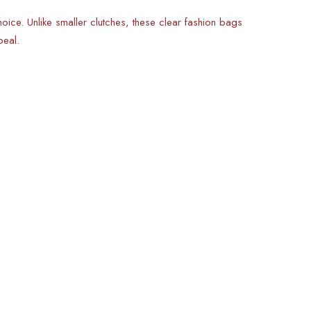
oice. Unlike smaller clutches, these clear fashion bags
peal.
s