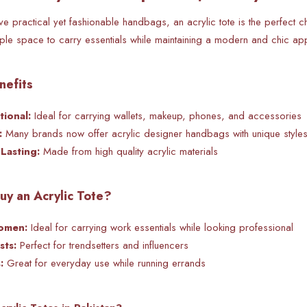
 practical yet fashionable handbags, an acrylic tote is the perfect ch
mple space to carry essentials while maintaining a modern and chic ap
nefits
ional:
Ideal for carrying wallets, makeup, phones, and accessories
:
Many brands now offer acrylic designer handbags with unique style
Lasting:
Made from high quality acrylic materials
y an Acrylic Tote?
omen:
Ideal for carrying work essentials while looking professional
sts:
Perfect for
trendsetters and influencers
:
Great for everyday use while running errands