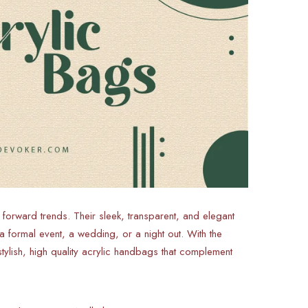
rward trends. Their sleek, transparent, and elegant
 formal event, a wedding, or a night out. With the
ylish, high quality acrylic handbags that complement