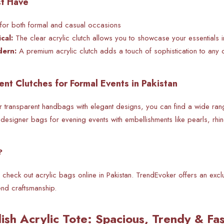
st Have
for both
formal and casual occasions
cal:
The clear acrylic clutch allows you to showcase your essentials 
dern:
A premium acrylic clutch adds a touch of sophistication to any ou
ent Clutches for Formal Events in Pakistan
r
transparent handbags with elegant designs, you can find a wide ran
designer bags for evening events with embellishments like pearls, rhin
?
 check out acrylic bags online in Pakistan. TrendEvoker offers an excl
nd craftsmanship.
lish Acrylic Tote: Spacious, Trendy & F