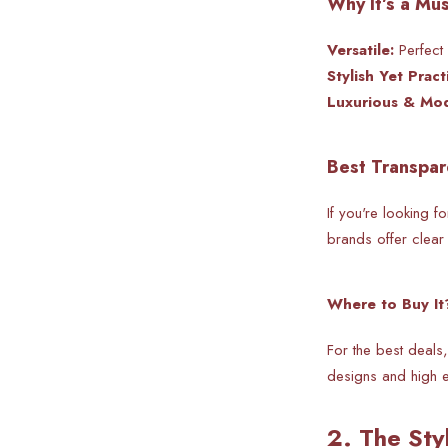
Why It’s a Mu
Versatile:
Perfect 
Stylish Yet Practi
Luxurious & Mo
Best Transpar
If you're looking fo
brands offer clear 
Where to Buy It
For the best deals,
designs and high e
2. The Sty