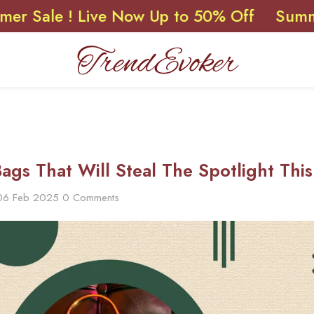
 ! Live Now Up to 50% Off
Summer Sale 
Bags That Will Steal The Spotlight Thi
06 Feb 2025
0 Comments