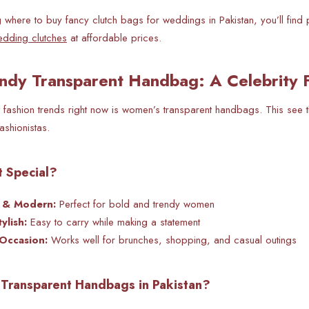
g
where to buy fancy clutch bags for weddings in Pakistan, you’ll find 
edding clutches
at affordable prices.
ndy Transparent Handbag: A Celebrity F
 fashion trends right now is women’s transparent handbags. This see th
ashionistas.
 Special?
d & Modern:
Perfect for bold and trendy women
ylish:
Easy to carry while making a statement
 Occasion:
Works well for brunches, shopping, and casual outings
Transparent Handbags in Pakistan?