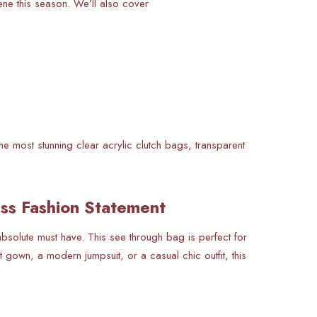
cene this season. We’ll also cover
e most stunning clear acrylic clutch bags, transparent
ess Fashion Statement
 absolute must have. This see through bag is perfect for
 gown, a modern jumpsuit, or a casual chic outfit, this