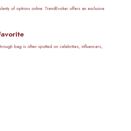
plenty of options online. TrendEvoker offers an exclusive
avorite
rough bag is often spotted on celebrities, influencers,