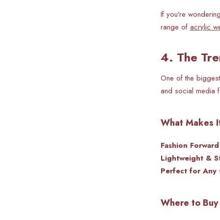
If you’re wonderin
range of
acrylic w
4. The Tre
One of the biggest
and social media f
What Makes It
Fashion Forwar
Lightweight & St
Perfect for Any
Where to Buy 