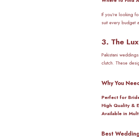
Where to Find Ac
If you’re looking 
suit every budget a
3. The Lux
Pakistani weddings
clutch. These desig
Why You Need
Perfect for Brid
High Quality & 
Available in Mult
Best Wedding 