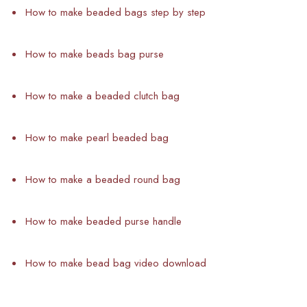
How to make beaded bags step by step
How to make beads bag purse
How to make a beaded clutch bag
How to make pearl beaded bag
How to make a beaded round bag
How to make beaded purse handle
How to make bead bag video download