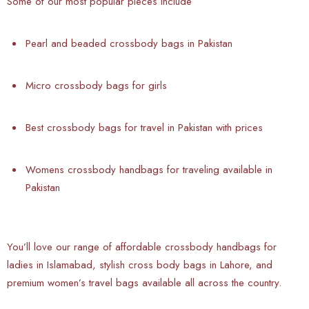
Some of our most popular pieces include
Pearl and beaded crossbody bags in Pakistan
Micro crossbody bags for girls
Best crossbody bags for travel in Pakistan with prices
Womens crossbody handbags for traveling available in
Pakistan
You’ll love our range of affordable crossbody handbags for
ladies in Islamabad, stylish cross body bags in Lahore, and
premium women’s travel bags available all across the country.