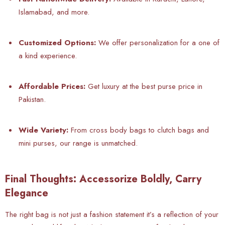
Islamabad, and more.
Customized Options:
We offer personalization for a one of
a kind experience.
Affordable Prices:
Get luxury at the best purse price in
Pakistan.
Wide Variety:
From cross body bags to clutch bags and
mini purses, our range is unmatched.
Final Thoughts: Accessorize Boldly, Carry
Elegance
The right bag is not just a fashion statement it’s a reflection of your