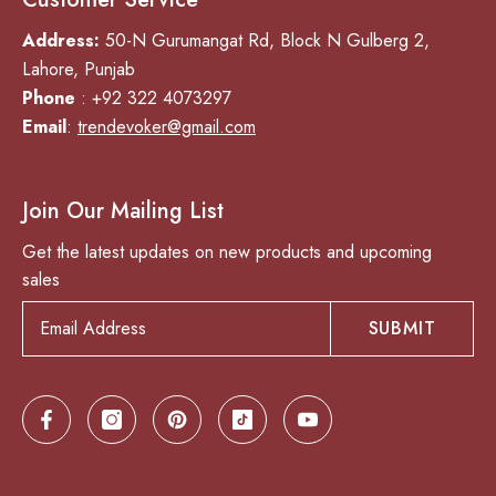
Address:
50-N Gurumangat Rd, Block N Gulberg 2,
Lahore, Punjab
Phone
: +92 322 4073297
Email
:
trendevoker@gmail.com
Join Our Mailing List
Get the latest updates on new products and upcoming
sales
SUBMIT