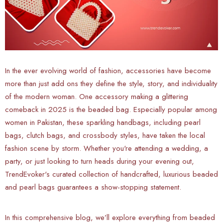
In the ever evolving world of fashion, accessories have become
more than just add ons they define the style, story, and individuality
of the modern woman. One accessory making a glittering
comeback in 2025 is the beaded bag. Especially popular among
women in Pakistan, these sparkling handbags, including pearl
bags, clutch bags, and crossbody styles, have taken the local
fashion scene by storm. Whether you're attending a wedding, a
party, or just looking to turn heads during your evening out,
TrendEvoker's curated collection of handcrafted, luxurious beaded
and pearl bags guarantees a show-stopping statement.
In this comprehensive blog, we’ll explore everything from beaded