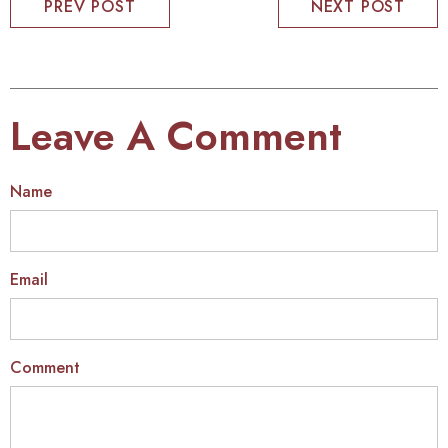
PREV POST
NEXT POST
Leave A Comment
Name
Email
Comment