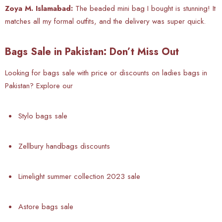
Zoya M. Islamabad:
The beaded mini bag I bought is stunning! It
matches all my formal outfits, and the delivery was super quick.
Bags Sale in Pakistan: Don’t Miss Out
Looking for bags sale with price or discounts on ladies bags in
Pakistan? Explore our
Stylo bags sale
Zellbury handbags discounts
Limelight summer collection 2023 sale
Astore bags sale