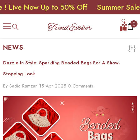
ve Now Up to 50% Off
Summer Sale ! Liv
SKIP TO CONTENT
0
0
ite
NEWS
Dazzle In Style: Sparkling Beaded Bags For A Show-
Stopping Look
By
Sadia Ramzan
15 Apr 2025
0 Comments