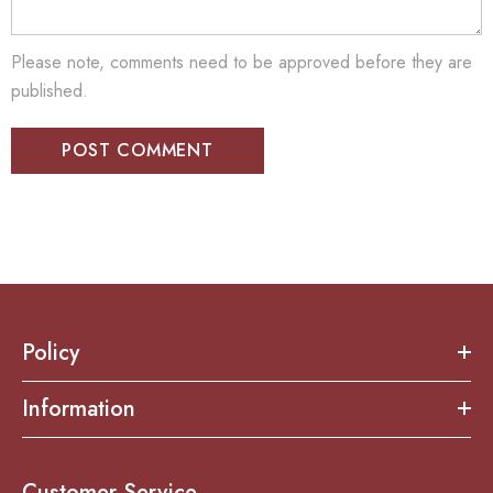
Please note, comments need to be approved before they are
published.
Policy
Information
Customer Service