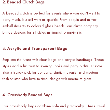
2. Beaded Clutch Bags
A beaded clutch is perfect for events where you don’t want to
carry much, but still want to sparkle. From sequin and mirror
embellishments to colored glass beads, our clutch company
brings designs for all styles minimalist to maximalist.
3.
Acrylic and Transparent Bags
Step into the future with clear bags and acrylic handbags. These
styles add a fun twist to evening looks and party outfits. They're
also a trendy pick for concerts, stadium events, and modern
fashionistas who love minimal design with maximum glam.
4. Crossbody Beaded Bags
Our crossbody bags combine style and practicality. These travel