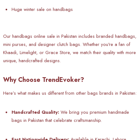
Huge winter sale on handbags
Our handbags online sale in Pakistan includes branded handbags,
mini purses, and designer clutch bags. Whether you're a fan of
Khaadi, Limelight, or Grace Store, we match their quality with more
unique, handcrafted designs.
Why Choose TrendEvoker?
Here’s what makes us different from other bags brands in Pakistan:
Handcrafted Quality:
We bring you premium handmade
bags in Pakistan that celebrate craftsmanship.
Fast Nationwide Delivery:
Available in Karachi, Lahore,