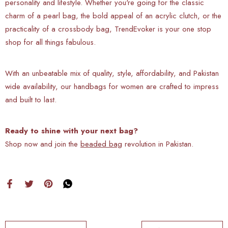
personality and lifestyle. Whether you're going for the classic
charm of a pearl bag, the bold appeal of an acrylic clutch, or the
practicality of a crossbody bag, TrendEvoker is your one stop
shop for all things fabulous.
With an unbeatable mix of quality, style, affordability, and Pakistan
wide availability, our handbags for women are crafted to impress
and built to last.
Ready to shine with your next bag?
Shop now and join the
beaded bag
revolution in Pakistan.