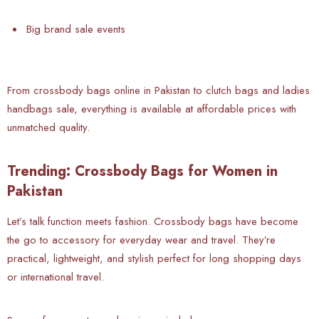
Big brand sale events
From crossbody bags online in Pakistan to clutch bags and ladies
handbags sale, everything is available at affordable prices with
unmatched quality.
Trending: Crossbody Bags for Women in
Pakistan
Let’s talk
function meets fashion. Crossbody bags have become
the go to accessory for everyday wear and travel. They’re
practical, lightweight, and stylish perfect for long shopping days
or international travel.