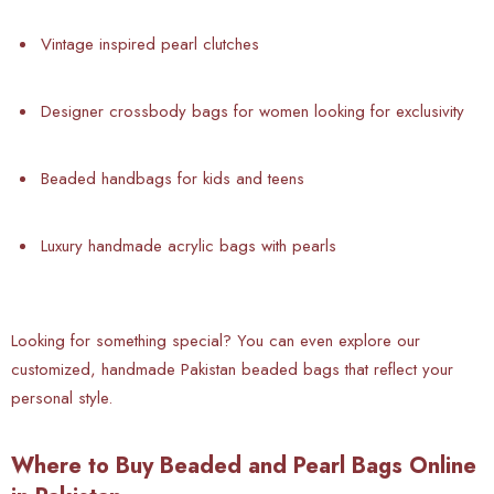
Vintage inspired pearl clutches
Designer crossbody bags for women looking for exclusivity
Beaded handbags for kids and teens
Luxury handmade acrylic bags with pearls
Looking for something special? You can even explore our
customized, handmade Pakistan beaded bags that reflect your
personal style.
Where to Buy Beaded and Pearl Bags Online