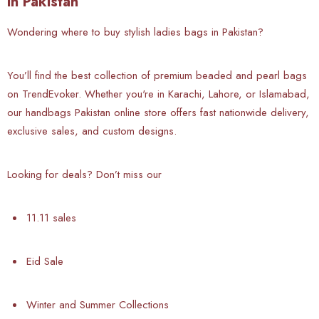
in Pakistan
Wondering where to buy stylish ladies bags in Pakistan?
You’ll find the best collection of premium beaded and pearl bags
on TrendEvoker. Whether you're in Karachi, Lahore, or Islamabad,
our handbags Pakistan online store offers fast nationwide delivery,
exclusive sales, and custom designs.
Looking for deals? Don’t miss our
11.11 sales
Eid Sale
Winter and Summer Collections