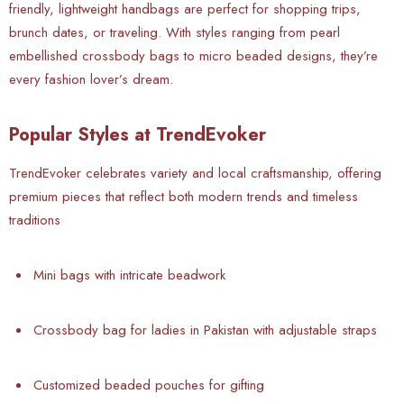
friendly, lightweight handbags are perfect for shopping trips,
brunch dates, or traveling. With styles ranging from pearl
embellished crossbody bags to micro beaded designs, they’re
every fashion lover’s dream.
Popular Styles at TrendEvoker
TrendEvoker celebrates variety and local craftsmanship, offering
premium pieces that reflect both modern trends and timeless
traditions
Mini bags with intricate beadwork
Crossbody bag for ladies in Pakistan with adjustable straps
Customized beaded pouches for gifting