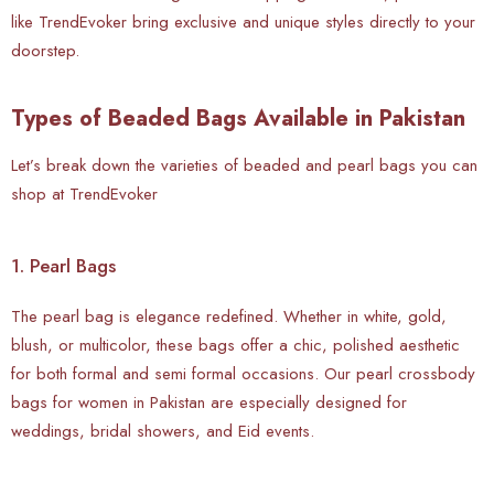
like TrendEvoker bring exclusive and unique styles directly to your
doorstep.
Types of Beaded Bags Available in Pakistan
Let’s break down the varieties of beaded and pearl bags you can
shop at TrendEvoker
1. Pearl Bags
The pearl bag is elegance redefined. Whether in white, gold,
blush, or multicolor, these bags offer a chic, polished aesthetic
for both formal and semi formal occasions. Our pearl crossbody
bags for women in Pakistan are especially designed for
weddings, bridal showers, and Eid events.