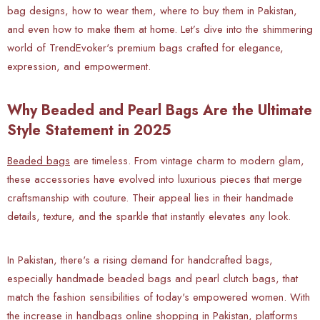
bag designs, how to wear them, where to buy them in Pakistan,
and even how to make them at home. Let’s dive into the shimmering
world of TrendEvoker's premium bags crafted for elegance,
expression, and empowerment.
Why Beaded and Pearl Bags Are the Ultimate
Style Statement in 2025
Beaded bags
are timeless. From vintage charm to modern glam,
these accessories have evolved into luxurious pieces that merge
craftsmanship with couture. Their appeal lies in their handmade
details, texture, and the sparkle that instantly elevates any look.
In Pakistan, there's a rising demand for handcrafted bags,
especially handmade beaded bags and pearl clutch bags, that
match the fashion sensibilities of today's empowered women. With
the increase in handbags online shopping in Pakistan, platforms