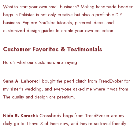
Want to start your own small business? Making handmade beaded
bags in Pakistan is not only creative but also a profitable DIY
business. Explore YouTube tutorials, pinterest ideas, and
customized design guides to create your own collection.
Customer Favorites & Testimonials
Here's what our customers are saying
Sana A. Lahore:
I bought the pearl clutch from TrendEvoker for
my sister’s wedding, and everyone asked me where it was from.
The quality and design are premium.
Nida R. Karachi:
Crossbody bags from TrendEvoker are my
daily go to. I have 3 of them now, and they’re so travel friendly.