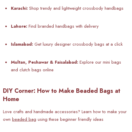
Karachi:
Shop trendy and lightweight crossbody handbags
Lahore:
Find branded handbags with delivery
Islamabad:
Get luxury designer crossbody bags at a click
Multan, Peshawar & Faisalabad:
Explore our mini bags
and clutch bags online
DIY Corner: How to Make Beaded Bags at
Home
Love
crafts and handmade accessories? Learn how to make your
own
beaded bag
using these beginner friendly ideas