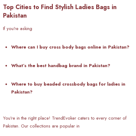
Top Cities to Find Stylish Ladies Bags in
Pakistan
If you're asking
W
here can I buy cross body bags online in Pakistan?
What’s the best handbag brand in Pakistan?
Where to buy beaded crossbody bags for ladies in
Pakistan?
You’re in the right place! TrendEvoker caters to every corner of
Pakistan. Our collections are popular in