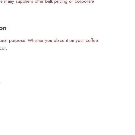
use many suppliers offer bulk pricing or corporate
on
tional purpose. Whether you place it on your coffee
cor.
.