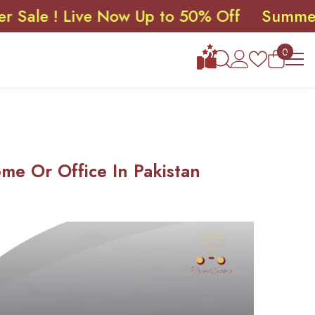
! Live Now Up to 50% Off
Summer Sale !
0
0
items
me Or Office In Pakistan