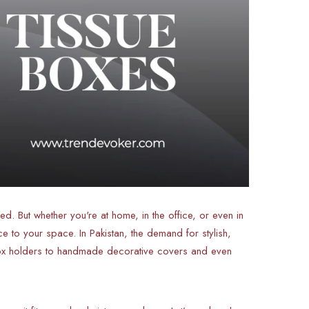
ked. But whether you're at home, in the office, or even in
e to your space. In Pakistan, the demand for stylish,
 box holders to handmade decorative covers and even