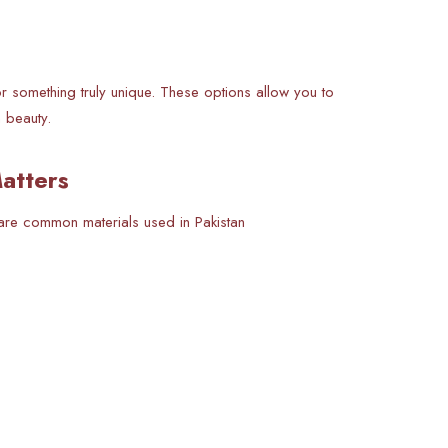
r something truly unique. These options allow you to
n beauty.
atters
are common materials used in Pakistan