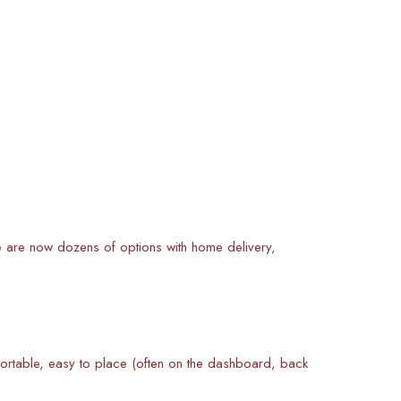
ere are now dozens of options with home delivery,
ortable, easy to place (often on the dashboard, back