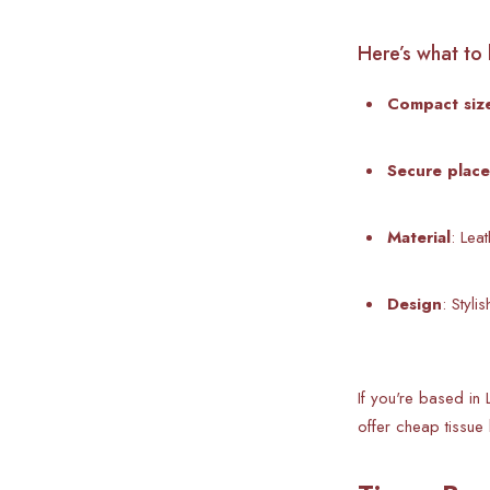
Here’s what to 
Compact siz
Secure plac
Material
: Lea
Design
: Styl
If you're based in 
offer cheap tissue 