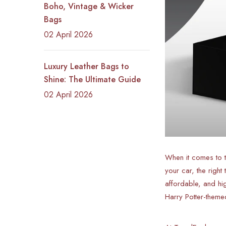
Boho, Vintage & Wicker
Bags
02 April 2026
Luxury Leather Bags to
Shine: The Ultimate Guide
02 April 2026
When it comes to th
your car, the righ
affordable, and hi
Harry Potter-theme