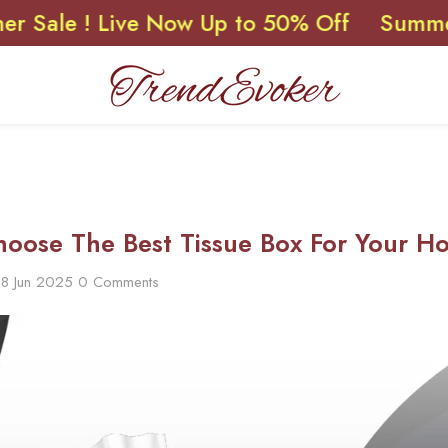
! Live Now Up to 50% Off
Summer Sale 
oose The Best Tissue Box For Your Ho
18 Jun 2025
0 Comments