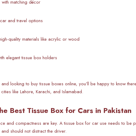
e with matching décor
h car and travel options
 high-quality materials like acrylic or wood
ith elegant tissue box holders
tan and looking to buy tissue boxes online, you’ll be happy to know th
 cities like Lahore, Karachi, and Islamabad.
he Best Tissue Box for Cars in Pakistan
nce and compactness are key. A tissue box for car use needs to be p
, and should not distract the driver.