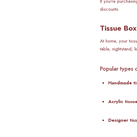
If you're purchasin
discounts.
Tissue Box
At home, your tiss
table, nightstand, 
Popular types o
Handmade ti
Acrylic tiss
Designer tis