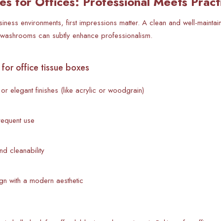
es for Offices: Professional Meets Pract
siness environments, first impressions matter. A clean and well-mainta
 washrooms can subtly enhance professionalism.
for office tissue boxes
or elegant finishes (like acrylic or woodgrain)
frequent use
and cleanability
ign with a modern aesthetic