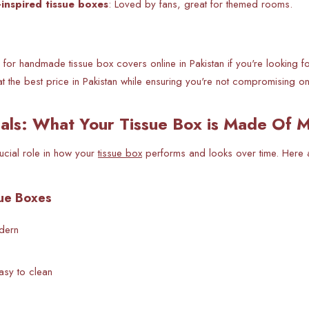
-inspired tissue boxes
: Loved by fans, great for themed rooms.
for handmade tissue box covers online in Pakistan if you're looking fo
at the best price in Pakistan while ensuring you're not compromising o
als: What Your Tissue Box is Made Of M
rucial role in how your
tissue box
performs and looks over time. Here 
sue Boxes
odern
asy to clean