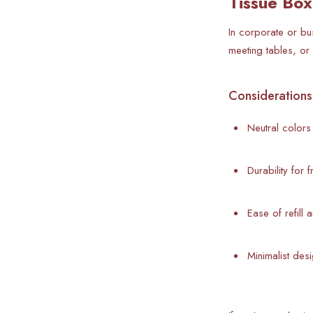
Tissue Box
In corporate or bu
meeting tables, or
Considerations 
Neutral colors 
Durability for 
Ease of refill 
Minimalist des