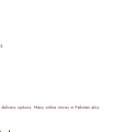
ck.
 delivery options. Many online stores in Pakistan also