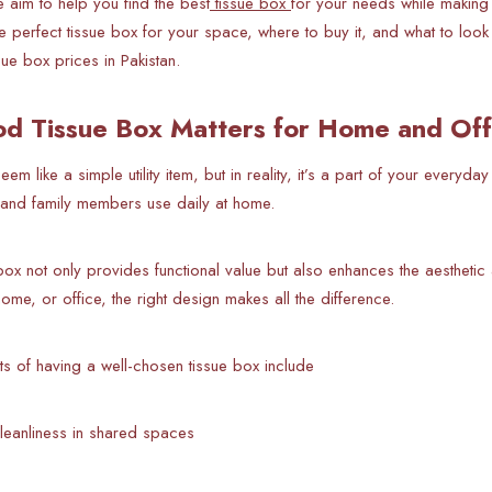
 aim to help you find the best
tissue box
for your needs while making s
 perfect tissue box for your space, where to buy it, and what to look
ssue box prices in Pakistan.
d Tissue Box Matters for Home and Off
em like a simple utility item, but in reality, it’s a part of your everyday
e, and family members use daily at home.
box not only provides functional value but also enhances the aestheti
ome, or office, the right design makes all the difference.
ts of having a well-chosen tissue box include
leanliness in shared spaces