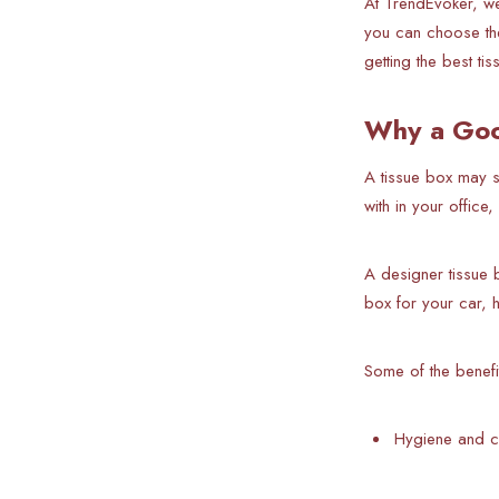
At TrendEvoker, we
you can choose the
getting the best ti
Why a Goo
A
tissue box may se
with in your offic
A designer tissue 
box for your car, h
Some of the benefi
Hygiene and c