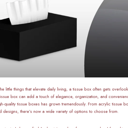
e little things that elevate daily living, a tissue box often gets overloo
t tissue box can add a touch of elegance, organization, and convenienc
gh-quality tissue boxes has grown tremendously. From acrylic tissue
d designs, there’s now a wide variety of options to choose from.