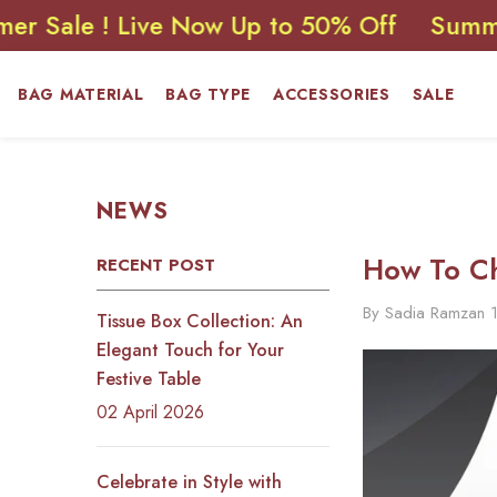
SKIP TO CONTENT
 ! Live Now Up to 50% Off
Summer Sale 
BAG MATERIAL
BAG TYPE
ACCESSORIES
SALE
NEWS
How To Ch
RECENT POST
By
Sadia Ramzan
Tissue Box Collection: An
Elegant Touch for Your
Festive Table
02 April 2026
Celebrate in Style with