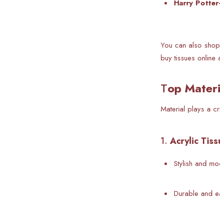
Harry Potter
You can also shop 
buy tissues online 
T
op Materi
Material plays a c
1.
Acrylic Tis
Stylish and m
Durable and e