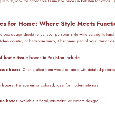
g in bulk, look for affordable tissue box prices in Pakistan for office 
es for Home: Where Style Meets Functi
ue box design should reflect your personal style while serving its func
kitchen counter, or bathroom vanity, it becomes part of your interior de
f home tissue boxes in Pakistan include
ssue boxes
: Often crafted from wood or fabric with detailed patterns
ue boxes
: Transparent or colored, ideal for modern interiors.
sue boxes
: Available in floral, minimalist, or custom designs.