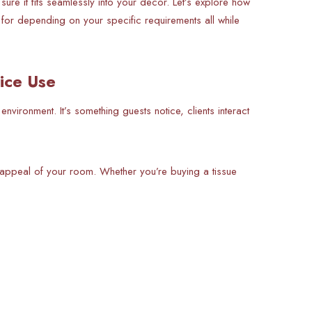
ure it fits seamlessly into your decor. Let’s explore how
 for depending on your specific requirements all while
ice Use
 environment. It’s something guests notice, clients interact
c appeal of your room. Whether you’re buying a tissue