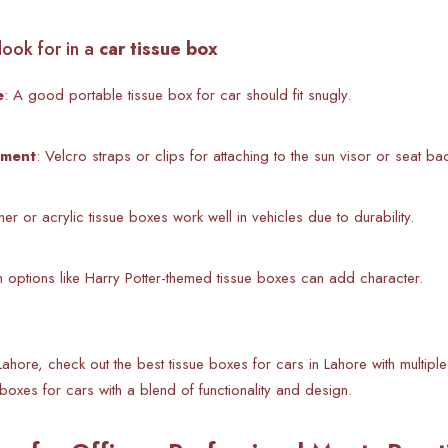
look for in a
car tissue box
e
: A good
portable tissue box for car should fit snugly.
ement
: Velcro straps or clips for attaching to the sun visor or seat ba
ther or acrylic tissue boxes work well in vehicles due to durability.
ish options like Harry Potter-themed tissue boxes can add character.
Lahore, check out the best tissue boxes for cars in Lahore with multiple
boxes for cars with a blend of functionality and design.