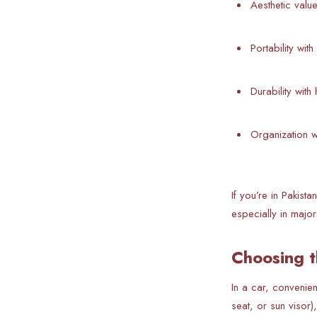
Aesthetic valu
Portability wit
Durability with
Organization w
If you’re in Pakis
especially in major
Choosing t
In a car, convenie
seat, or sun visor)