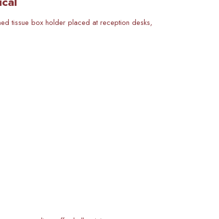
ical
ined tissue box holder placed at reception desks,