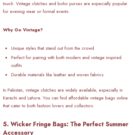
touch. Vintage clutches and boho purses are especially popular
for evening wear or formal events.
Why Go Vintage?
Unique styles that stand out from the crowd
Perfect for pairing with both modern and vintage inspired
outfits
Durable materials like leather and woven fabrics
In
Pakistan, vintage clutches are widely available, especially in
Karachi and Lahore. You can find affordable vintage bags online
that cater to both fashion lovers and collectors.
5. Wicker Fringe Bags: The Perfect Summer
Accessory