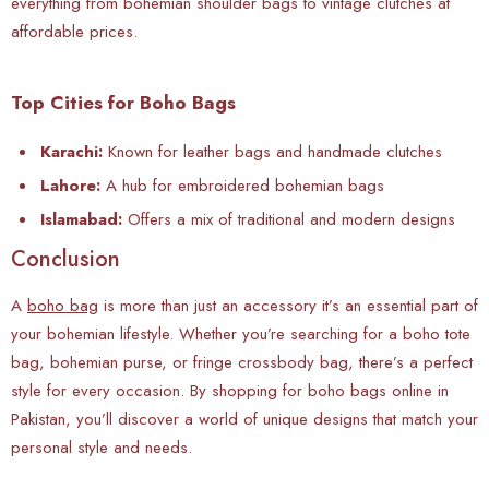
everything from bohemian shoulder bags to vintage clutches at
affordable prices.
Top Cities for Boho Bags
Karachi:
Known for leather bags and handmade clutches
Lahore:
A hub for embroidered bohemian bags
Islamabad:
Offers a mix of traditional and modern designs
Conclusion
A
boho bag
is more than just an accessory it’s an essential part of
your bohemian lifestyle. Whether you’re searching for a boho tote
bag, bohemian purse, or fringe crossbody bag, there’s a perfect
style for every occasion. By shopping for boho bags online in
Pakistan, you’ll discover a world of unique designs that match your
personal style and needs.