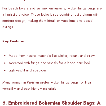
For beach lovers and summer enthusiasts, wicker fringe bags are
a fantastic choice. These
boho bags
combine rustic charm with
modern design, making them ideal for vacations and casual
outings.
Key Features
Made from natural materials like wicker, rattan, and straw
Accented with fringe and tassels for a boho chic look
Lightweight and spacious
Many women in Pakistan prefer wicker fringe bags for their
versatility and eco friendly materials.
6. Embroidered Bohemian Shoulder Bags: A