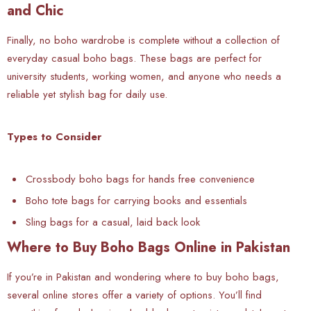
and Chic
Finally, no boho wardrobe is complete without a collection of
everyday casual boho bags. These bags are perfect for
university students, working women, and anyone who needs a
reliable yet stylish bag for daily use.
Types to Consider
Crossbody boho bags for hands free convenience
Boho tote bags for carrying books and essentials
Sling bags for a casual, laid back look
Where to Buy Boho Bags Online in Pakistan
If you’re in
Pakistan and wondering where to buy boho bags,
several online stores offer a variety of options. You’ll find