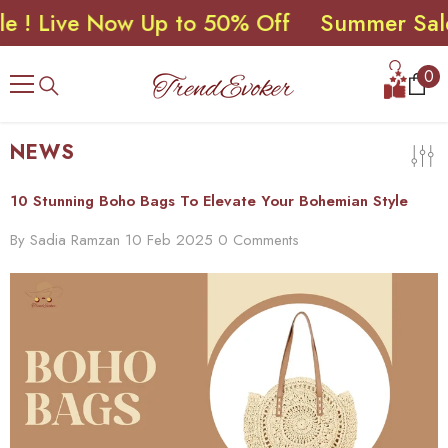
Live Now Up to 50% Off
Summer Sale ! L
SKIP TO CONTENT
0
0
ite
NEWS
10 Stunning Boho Bags To Elevate Your Bohemian Style
By
Sadia Ramzan
10 Feb 2025
0 Comments