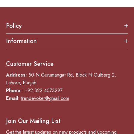
Policy
Information
Customer Service
Address:
50-N Gurumangat Rd, Block N Gulberg 2,
Lahore, Punjab
Phone
: +92 322 4073297
Email
:
trendevoker@gmail.com
Join Our Mailing List
Get the latest updates on new products and upcoming