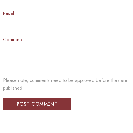
Email
Comment
Please note, comments need to be approved before they are
published.