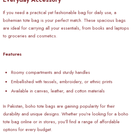
If you need a practical yet fashionable bag for daily use, a
bohemian tote bag is your perfect match. These spacious bags
are ideal for carrying all your essentials, from books and laptops
to groceries and cosmetics.
Features
Roomy compartments and sturdy handles
Embellished with tassels, embroidery, or ethnic prints
Available in canvas, leather, and cotton materials
In Pakistan, boho tote bags are gaining popularity for their
durability and unique designs. Whether you’re looking for a boho
tote bag online or in stores, you’ll find a range of affordable
options for every budget.