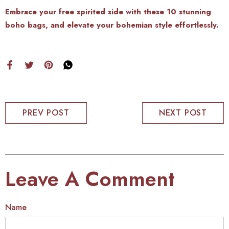
Embrace your free spirited side with these 10 stunning
boho bags, and elevate your bohemian style effortlessly.
PREV POST
NEXT POST
Leave A Comment
Name