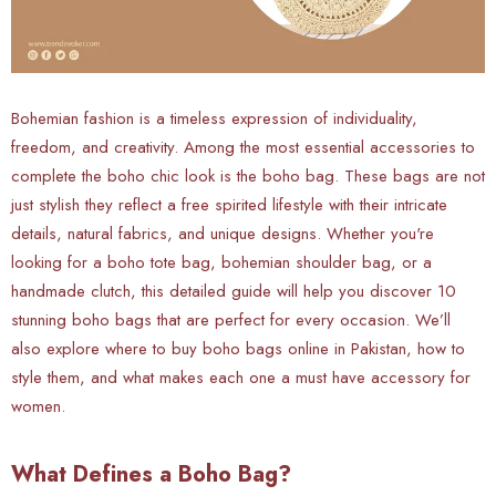
Bohemian fashion is a timeless expression of individuality,
freedom, and creativity. Among the most essential accessories to
complete the boho chic look is the boho bag. These bags are not
just stylish they reflect a free spirited lifestyle with their intricate
details, natural fabrics, and unique designs. Whether you're
looking for a boho tote bag, bohemian shoulder bag, or a
handmade clutch, this detailed guide will help you discover 10
stunning boho bags that are perfect for every occasion. We’ll
also explore where to buy boho bags online in Pakistan, how to
style them, and what makes each one a must have accessory for
women.
What Defines a Boho Bag?