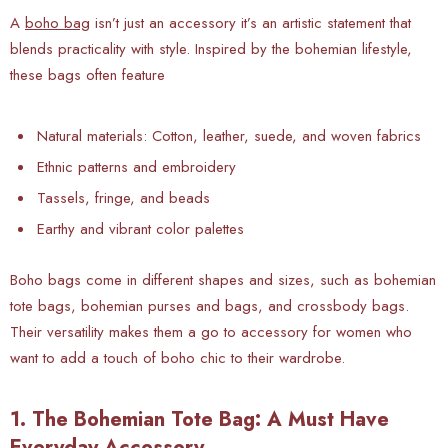
A
boho bag
isn’t just an accessory it’s an artistic statement that
blends practicality with style. Inspired by the bohemian lifestyle,
these bags often feature
Natural materials: Cotton, leather, suede, and woven fabrics
Ethnic patterns and embroidery
Tassels, fringe, and beads
Earthy and vibrant color palettes
Boho bags come in different shapes and sizes, such as bohemian
tote bags, bohemian purses and bags, and crossbody bags.
Their versatility makes them a go to accessory for women who
want to add a touch of boho chic to their wardrobe.
1. The Bohemian Tote Bag: A Must Have
Everyday Accessory