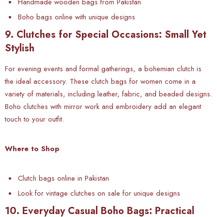
Handmade wooden bags from Pakistan
Boho bags online with unique designs
9. Clutches for Special Occasions: Small Yet
Stylish
For evening events and formal gatherings, a bohemian clutch is
the ideal accessory. These clutch bags for women come in a
variety of materials, including leather, fabric, and beaded designs.
Boho clutches with mirror work and embroidery add an elegant
touch to your outfit.
Where to Shop
Clutch bags online in Pakistan
Look for vintage clutches on sale for unique designs
10. Everyday Casual Boho Bags: Practical