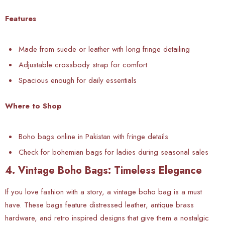
Features
Made from suede or leather with long fringe detailing
Adjustable crossbody strap for comfort
Spacious enough for daily essentials
Where to Shop
Boho bags online in Pakistan with fringe details
Check for bohemian bags for ladies during seasonal sales
4. Vintage Boho Bags: Timeless Elegance
If you love fashion with a story, a vintage boho bag is a must
have. These bags feature distressed leather, antique brass
hardware, and retro inspired designs that give them a nostalgic