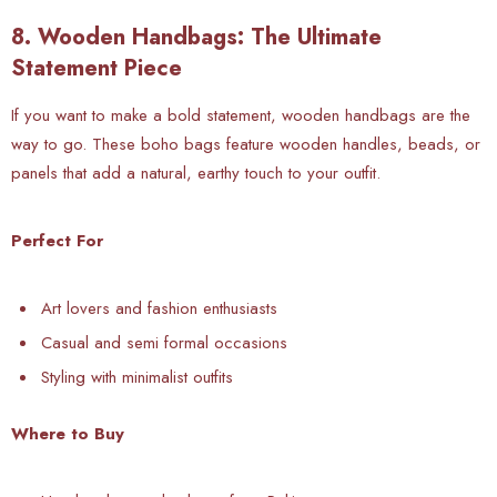
8. Wooden Handbags: The Ultimate
Statement Piece
If you want to make a bold statement, wooden handbags are the
way to go. These boho bags feature wooden handles, beads, or
panels that add a natural, earthy touch to your outfit.
Perfect For
Art lovers and fashion enthusiasts
Casual and semi formal occasions
Styling with minimalist outfits
Where to Buy