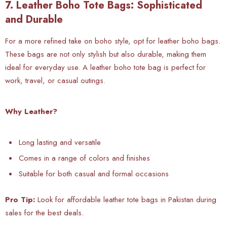
7. Leather Boho Tote Bags: Sophisticated
and Durable
For a more refined take on boho style, opt for leather boho bags.
These bags are not only stylish but also durable, making them
ideal for everyday use. A leather boho tote bag is perfect for
work, travel, or casual outings.
Why Leather?
Long lasting and versatile
Comes in a range of colors and finishes
Suitable for both casual and formal occasions
Pro Tip:
Look for affordable leather tote bags in Pakistan during
sales for the best deals.