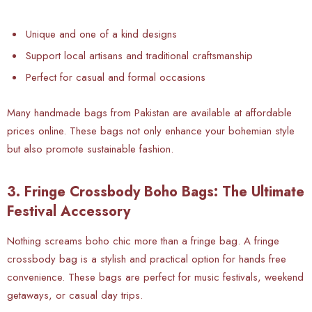
Unique and one of a kind designs
Support local artisans and traditional craftsmanship
Perfect for casual and formal occasions
Many handmade bags from Pakistan are available at affordable
prices online. These bags not only enhance your bohemian style
but also promote sustainable fashion.
3. Fringe Crossbody Boho Bags: The Ultimate
Festival Accessory
Nothing screams boho chic more than a fringe bag. A fringe
crossbody bag is a stylish and practical option for hands free
convenience. These bags are perfect for music festivals, weekend
getaways, or casual day trips.