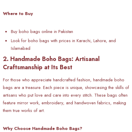
Where to Buy
Buy boho bags online in Pakistan
Look for boho bags with prices in Karachi, Lahore, and
Islamabad
2. Handmade Boho Bags: Artisanal
Craftsmanship at Its Best
For those who appreciate handcrafted fashion, handmade boho
bags are a treasure. Each piece is unique, showcasing the skills of
artisans who put love and care into every stitch. These bags often
feature mirror work, embroidery, and handwoven fabrics, making
them true works of art.
Why Choose Handmade Boho Bags?