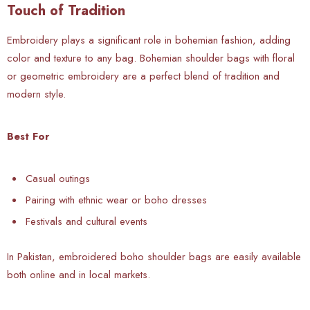
Touch of Tradition
Embroidery plays a significant role in bohemian fashion, adding
color and texture to any bag. Bohemian shoulder bags with floral
or geometric embroidery are a perfect blend of tradition and
modern style.
Best For
Casual outings
Pairing with ethnic wear or boho dresses
Festivals and cultural events
In Pakistan, embroidered boho shoulder bags are easily available
both online and in local markets.