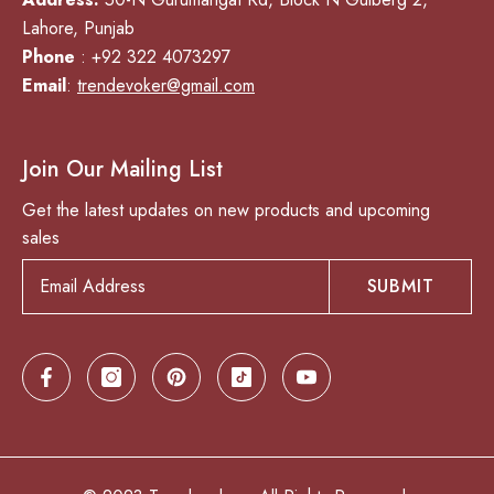
Lahore, Punjab
Phone
: +92 322 4073297
Email
:
trendevoker@gmail.com
Join Our Mailing List
Get the latest updates on new products and upcoming
sales
SUBMIT