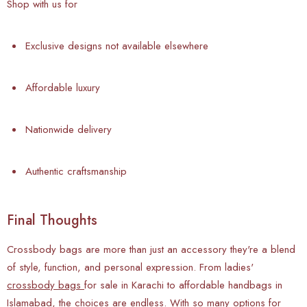
Shop with us for
Exclusive designs not available elsewhere
Affordable luxury
Nationwide delivery
Authentic craftsmanship
Final Thoughts
Crossbody bags are more than just an accessory they're a blend
of style, function, and personal expression. From ladies'
crossbody bags
for sale in Karachi to affordable handbags in
Islamabad, the choices are endless. With so many options for