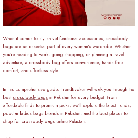
When it comes to stylish yet functional accessories, crossbody
bags are an essential part of every woman’s wardrobe. Whether
you're heading to work, going shopping, or planning a travel
adventure, a crossbody bag offers convenience, hands-free
comfort, and effortless style.
In this comprehensive guide, TrendEvoker will walk you through the
best
cross body bags
in Pakistan for every budget. From
affordable finds to premium picks, we’ll explore the latest trends,
popular ladies bags brands in Pakistan, and the best places to
shop for crossbody bags online Pakistan.