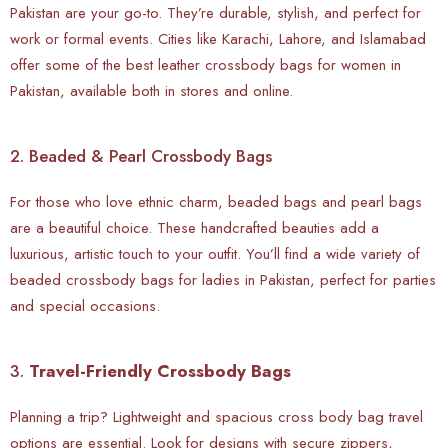
Pakistan are your go-to. They’re durable, stylish, and perfect for
work or formal events. Cities like Karachi, Lahore, and Islamabad
offer some of the best leather crossbody bags for women in
Pakistan, available both in stores and online.
2. Beaded & Pearl Crossbody Bags
For those who love ethnic charm, beaded bags and pearl bags
are a beautiful choice. These handcrafted beauties add a
luxurious, artistic touch to your outfit. You’ll find a wide variety of
beaded crossbody bags for ladies in Pakistan, perfect for parties
and special occasions.
3.
Travel-Friendly Crossbody Bags
Planning a trip? Lightweight and spacious cross body bag travel
options are essential. Look for designs with secure zippers,