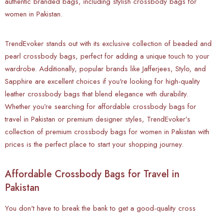
authentic branded bags, including stylish crossbody bags for
women in Pakistan.
TrendEvoker stands out with its exclusive collection of beaded and
pearl crossbody bags, perfect for adding a unique touch to your
wardrobe. Additionally, popular brands like Jafferjees, Stylo, and
Sapphire are excellent choices if you're looking for high-quality
leather crossbody bags that blend elegance with durability.
Whether you’re searching for affordable crossbody bags for
travel in Pakistan or premium designer styles, TrendEvoker’s
collection of premium crossbody bags for women in Pakistan with
prices is the perfect place to start your shopping journey.
Affordable Crossbody Bags for Travel in
Pakistan
You don't have to break the bank to get a good-quality cross