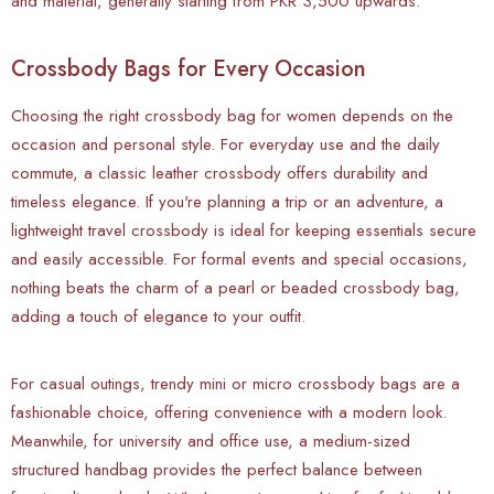
and material, generally starting from PKR 3,500 upwards.
Crossbody Bags for Every Occasion
Choosing the right crossbody bag for women depends on the
occasion and personal style. For everyday use and the daily
commute, a classic leather crossbody offers durability and
timeless elegance. If you're planning a trip or an adventure, a
lightweight travel crossbody is ideal for keeping essentials secure
and easily accessible. For formal events and special occasions,
nothing beats the charm of a pearl or beaded crossbody bag,
adding a touch of elegance to your outfit.
For casual outings, trendy mini or micro crossbody bags are a
fashionable choice, offering convenience with a modern look.
Meanwhile, for university and office use, a medium-sized
structured handbag provides the perfect balance between