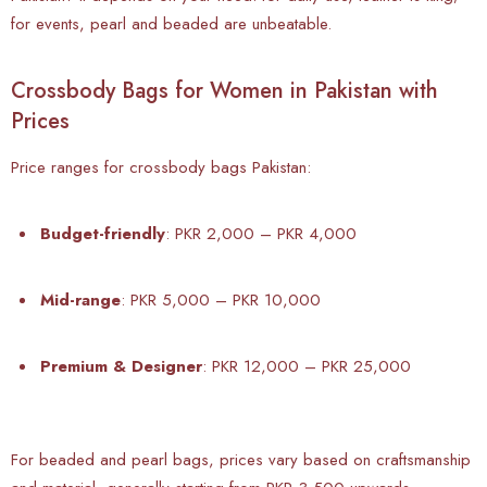
for events, pearl and beaded are unbeatable.
Crossbody Bags for Women in Pakistan with
Prices
Price ranges for crossbody bags Pakistan:
Budget-friendly
: PKR 2,000 – PKR 4,000
Mid-range
: PKR 5,000 – PKR 10,000
Premium & Designer
: PKR 12,000 – PKR 25,000
For beaded and pearl bags, prices vary based on craftsmanship