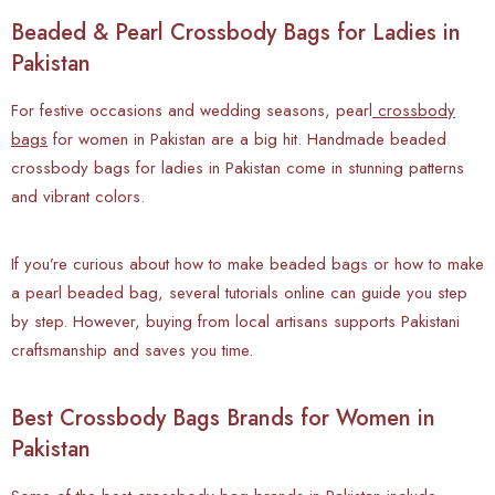
Beaded & Pearl Crossbody Bags for Ladies in
Pakistan
For festive occasions and wedding seasons, pearl
crossbody
bags
for women in Pakistan are a big hit. Handmade beaded
crossbody bags for ladies in Pakistan come in stunning patterns
and vibrant colors.
If you’re curious about how to make beaded bags or how to make
a pearl beaded bag, several tutorials online can guide you step
by step. However, buying from local artisans supports Pakistani
craftsmanship and saves you time.
Best Crossbody Bags Brands for Women in
Pakistan