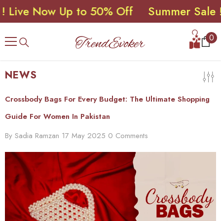
e Now Up to 50% Off
Summer Sale ! Live
SKIP TO CONTENT
0
0
ite
NEWS
Crossbody Bags For Every Budget: The Ultimate Shopping
Guide For Women In Pakistan
By
Sadia Ramzan
17 May 2025
0 Comments