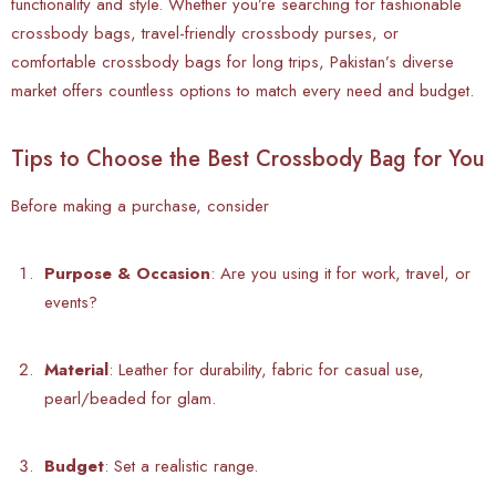
functionality and style. Whether you’re searching for fashionable
crossbody bags, travel-friendly crossbody purses, or
comfortable crossbody bags for long trips, Pakistan’s diverse
market offers countless options to match every need and budget.
Tips to Choose the Best Crossbody Bag for You
Before making a purchase, consider
Purpose & Occasion
: Are you using it for work, travel, or
events?
Material
: Leather for durability, fabric for casual use,
pearl/beaded for glam.
Budget
: Set a realistic range.