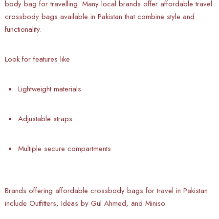
body bag for travelling. Many local brands offer affordable travel
crossbody bags available in Pakistan that combine style and
functionality.
Look for features like
Lightweight materials
Adjustable straps
Multiple secure compartments
Brands offering affordable crossbody bags for travel in Pakistan
include Outfitters, Ideas by Gul Ahmed, and Miniso.