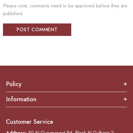
Please note, comments need to be approved before they are
published.
Policy
Information
Customer Service
Address:
50-N Gurumangat Rd, Block N Gulberg 2,