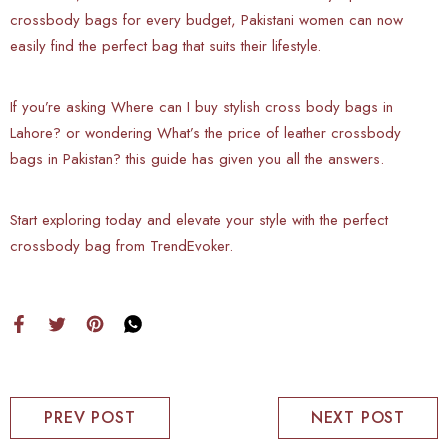
crossbody bags for every budget, Pakistani women can now
easily find the perfect bag that suits their lifestyle.
If you’re asking Where can I buy stylish cross body bags in
Lahore? or wondering What’s the price of leather crossbody
bags in Pakistan? this guide has given you all the answers.
Start exploring today and elevate your style with the perfect
crossbody bag from TrendEvoker.
PREV POST
NEXT POST