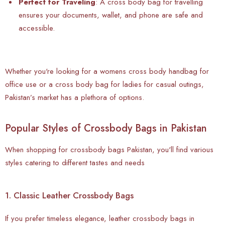
Perfect for Traveling
: A
cross body bag for travelling
ensures your documents, wallet, and phone are safe and
accessible.
Whether you're looking for a womens cross body handbag for
office use or a cross body bag for ladies for casual outings,
Pakistan’s market has a plethora of options.
Popular Styles of Crossbody Bags in Pakistan
When shopping for crossbody bags Pakistan, you'll find various
styles catering to different tastes and needs
1. Classic Leather Crossbody Bags
If you prefer timeless elegance, leather crossbody bags in