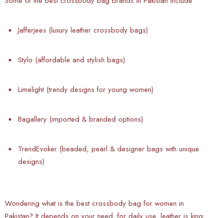
Some of the best crossbody bag brands in Pakistan include
Jafferjees (luxury leather crossbody bags)
Stylo (affordable and stylish bags)
Limelight (trendy designs for young women)
Bagallery (imported & branded options)
TrendEvoker (beaded, pearl & designer bags with unique
designs)
Wondering what is the best crossbody bag for women in
Pakistan? It depends on your need: for daily use, leather is king;