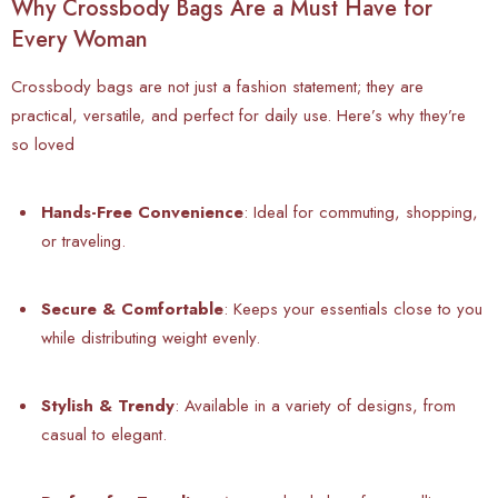
Why Crossbody Bags Are a Must Have for
Every Woman
Crossbody bags are not just a fashion statement; they are
practical, versatile, and perfect for daily use. Here’s why they’re
so loved
Hands-Free Convenience
: Ideal for commuting, shopping,
or traveling.
Secure & Comfortable
: Keeps your essentials close to you
while distributing weight evenly.
Stylish & Trendy
: Available in a variety of designs, from
casual to elegant.