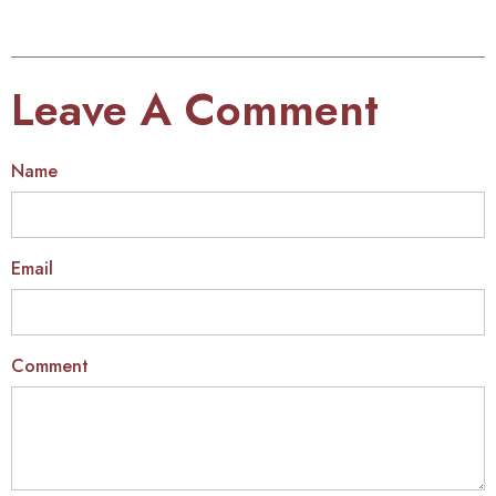
Leave A Comment
Name
Email
Comment