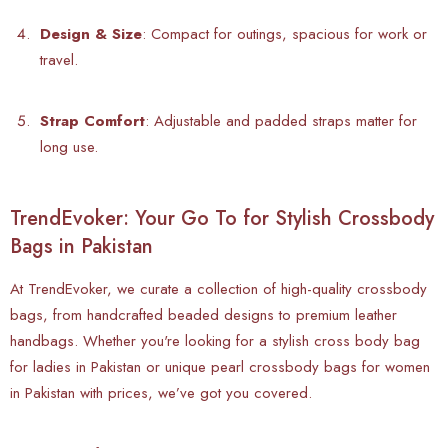
Design & Size
: Compact for outings, spacious for work or
travel.
Strap Comfort
: Adjustable and padded straps matter for
long use.
TrendEvoker: Your Go To for Stylish Crossbody
Bags in Pakistan
At
TrendEvoker, we curate a collection of high-quality crossbody
bags, from handcrafted beaded designs to premium leather
handbags. Whether you're looking for a stylish cross body bag
for ladies in Pakistan or unique pearl crossbody bags for women
in Pakistan with prices, we’ve got you covered.