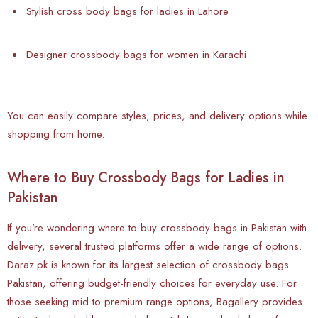
Stylish cross body bags for ladies in Lahore
Designer crossbody bags for women in Karachi
You can easily compare styles, prices, and delivery options while
shopping from home.
Where to Buy Crossbody Bags for Ladies in
Pakistan
If you’re wondering where to buy crossbody bags in Pakistan with
delivery, several trusted platforms offer a wide range of options.
Daraz.pk is known for its largest selection of crossbody bags
Pakistan, offering budget-friendly choices for everyday use. For
those seeking mid to premium range options, Bagallery provides