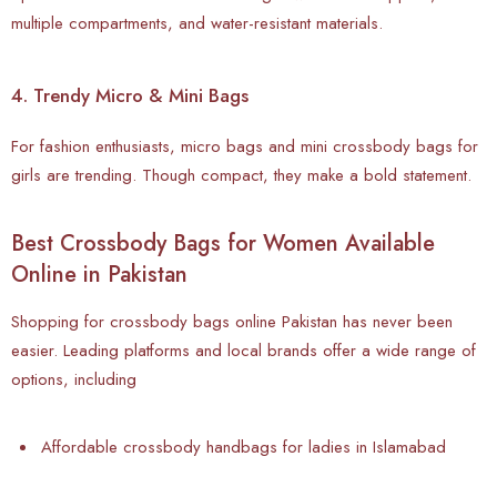
multiple compartments, and water-resistant materials.
4. Trendy Micro & Mini Bags
For fashion enthusiasts, micro bags and mini crossbody bags for
girls are trending. Though compact, they make a bold statement.
Best Crossbody Bags for Women Available
Online in Pakistan
Shopping for crossbody bags online Pakistan has never been
easier. Leading platforms and local brands offer a wide range of
options, including
Affordable crossbody handbags for ladies in Islamabad