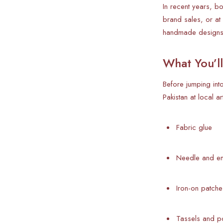
In recent years, b
brand sales, or at
handmade designs
What You’l
Before jumping int
Pakistan at local ar
Fabric glue
Needle and em
Iron-on patche
Tassels and 