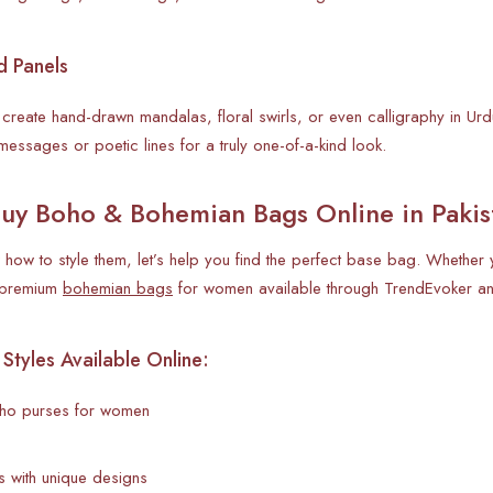
d Panels
o create hand-drawn mandalas, floral swirls, or even calligraphy in Ur
messages or poetic lines for a truly one-of-a-kind look.
uy Boho & Bohemian Bags Online in Pakis
how to style them, let’s help you find the perfect base bag. Whether y
d premium
bohemian bags
for women available through TrendEvoker and
yles Available Online:
o purses for women
 with unique designs