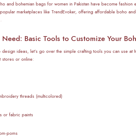
oho and bohemian bags for women in Pakistan have become fashion esse
 popular marketplaces like TrendEvoker, offering affordable boho and
.
l Need: Basic Tools to Customize Your Bo
o design ideas, let’s go over the simple crafting tools you can use at
t stores or online:
broidery threads (multicolored)
s or fabric paints
pom-poms