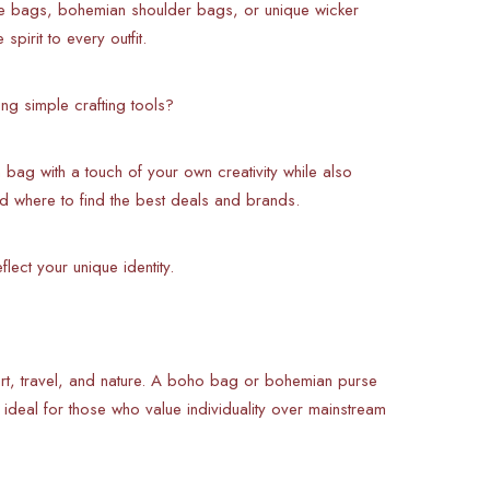
te bags, bohemian shoulder bags, or unique wicker
pirit to every outfit.
ng simple crafting tools?
bag with a touch of your own creativity while also
d where to find the best deals and brands.
lect your unique identity.
 art, travel, and nature. A boho bag or bohemian purse
m ideal for those who value individuality over mainstream