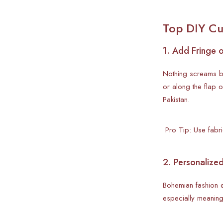
Top DIY Cu
1. Add Fringe 
Nothing screams bo
or along the flap 
Pakistan.
Pro Tip: Use fabric
2. Personalize
Bohemian fashion em
especially meaning