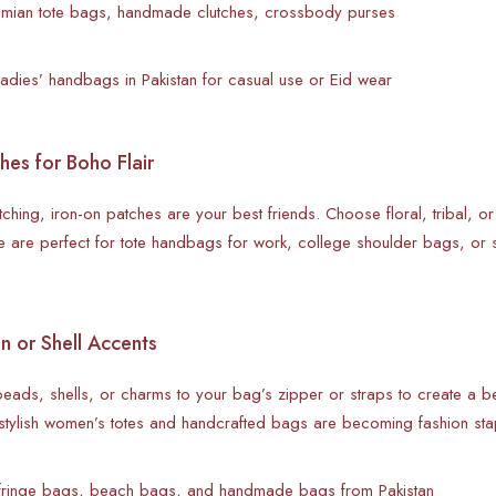
hemian tote bags, handmade clutches, crossbody purses
ladies’ handbags in Pakistan for casual use or Eid wear
hes for Boho Flair
stitching, iron-on patches are your best friends. Choose floral, tribal, o
 are perfect for tote handbags for work, college shoulder bags, or 
 or Shell Accents
ads, shells, or charms to your bag’s zipper or straps to create a bea
stylish women’s totes and handcrafted bags are becoming fashion sta
 fringe bags, beach bags, and handmade bags from Pakistan