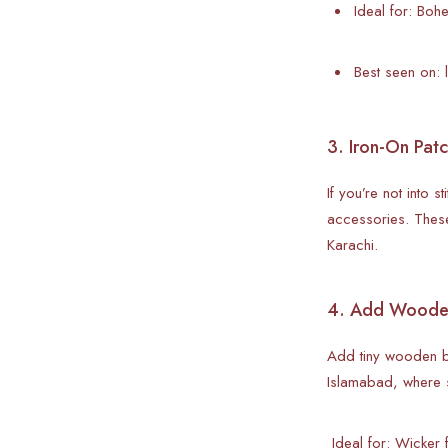
Ideal for: Bo
Best seen on: 
3. Iron-On Patc
If you’re not into 
accessories. These
Karachi.
4. Add Wooden
Add tiny wooden be
Islamabad, where 
Ideal for: Wicker