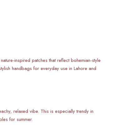
r nature-inspired patches that reflect bohemian-style
stylish handbags for everyday use in Lahore and
chy, relaxed vibe. This is especially trendy in
ples for summer.