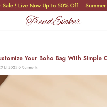
Live Now Up to 50% Off
Summer Sale ! L
stomize Your Boho Bag With Simple Cr
23 Jul 2025
0 Comments