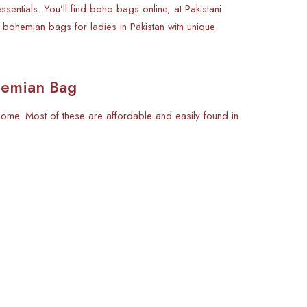
ntials. You’ll find boho bags online, at Pakistani
 bohemian bags for ladies in Pakistan with unique
hemian Bag
 home. Most of these are affordable and easily found in