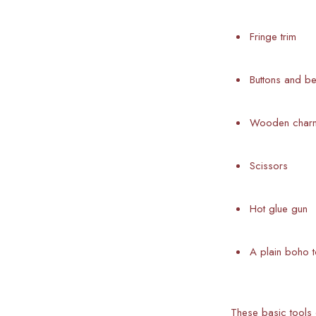
Fringe trim
Buttons and b
Wooden charms
Scissors
Hot glue gun
A plain boho t
These basic tools