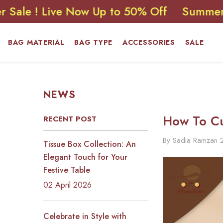
SKIP TO CONTENT
 Live Now Up to 50% Off
Summer Sale ! 
BAG MATERIAL
BAG TYPE
ACCESSORIES
SALE
NEWS
How To Cu
RECENT POST
By
Sadia Ramzan
Tissue Box Collection: An
Elegant Touch for Your
Festive Table
02 April 2026
Celebrate in Style with