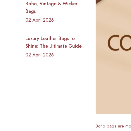
Boho, Vintage & Wicker
Bags
02 April 2026
Luxury Leather Bags to
Shine: The Ultimate Guide
02 April 2026
Boho bags are more