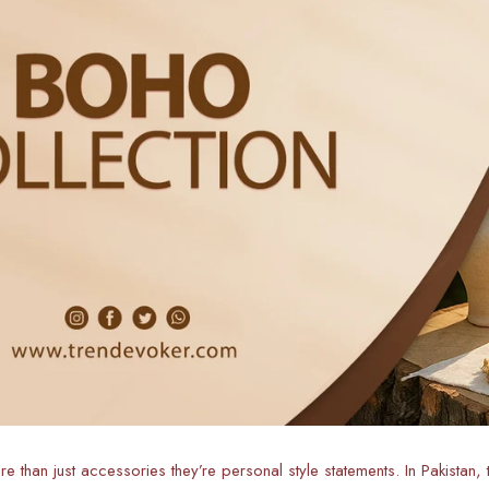
 than just accessories they’re personal style statements. In Pakistan,