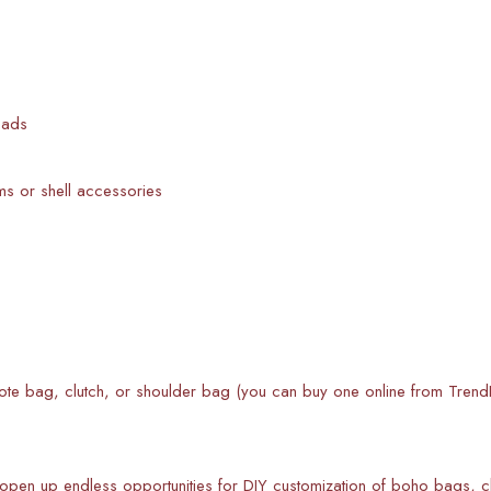
eads
 or shell accessories
ote bag, clutch, or shoulder bag (you can buy one online from TrendE
 open up endless opportunities for DIY customization of boho bags,