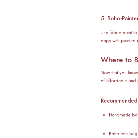
5. Boho-Painte
Use fabric paint t
bags with painted 
Where to B
Now that you know 
of affordable an
Recommended St
Handmade boh
Boho tote bags