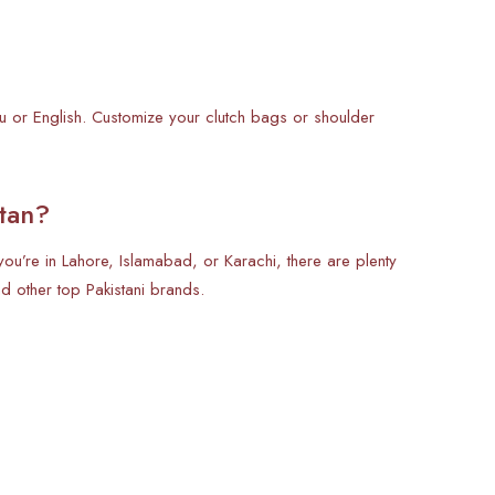
du or English. Customize your clutch bags or shoulder
tan?
ou’re in Lahore, Islamabad, or Karachi, there are plenty
 other top Pakistani brands.