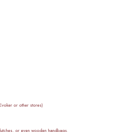
voker or other stores)
 clutches, or even wooden handbags.