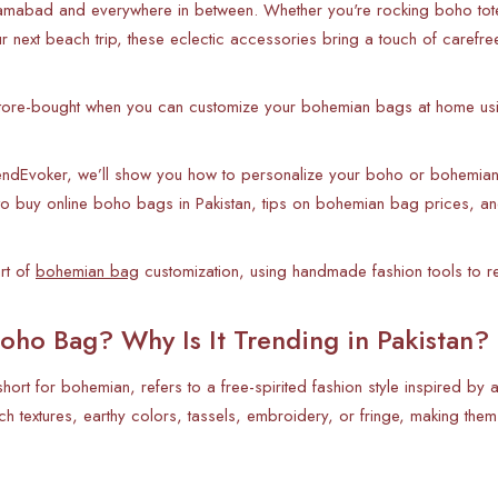
slamabad and everywhere in between. Whether you're rocking boho to
 next beach trip, these eclectic accessories bring a touch of carefree s
 store-bought when you can customize your bohemian bags at home usi
rendEvoker, we’ll show you how to personalize your boho or bohemian 
 to buy online boho bags in Pakistan, tips on bohemian bag prices, an
art of
bohemian bag
customization, using handmade fashion tools to ref
oho Bag? Why Is It Trending in Pakistan?
hort for bohemian, refers to a free-spirited fashion style inspired by
rich textures, earthy colors, tassels, embroidery, or fringe, making the