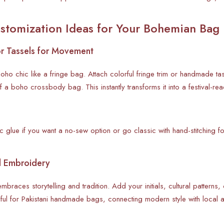
stomization Ideas for Your Bohemian Bag
or Tassels for Movement
ho chic like a fringe bag. Attach colorful fringe trim or handmade 
of a boho crossbody bag. This instantly transforms it into a festival
 glue if you want a no-sew option or go classic with hand-stitching fo
d Embroidery
braces storytelling and tradition. Add your initials, cultural patterns,
ful for Pakistani handmade bags, connecting modern style with local a