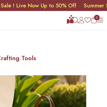
ive Now Up to 50% Off
Summer Sale ! Li
0
0
items
afting Tools