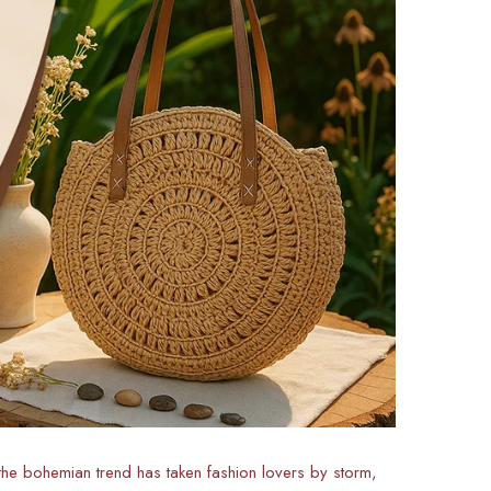
 the bohemian trend has taken fashion lovers by storm,