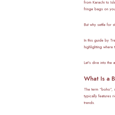
from Karachi to I
fringe bags on your
But why settle for
In this guide by T
highlighting where
Let’s dive into the 
What Is a B
The term “boho”, s
typically features 
trends.