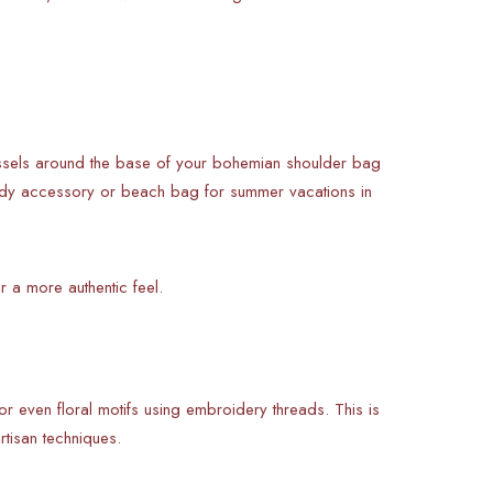
tassels around the base of your bohemian shoulder bag
-ready accessory or beach bag for summer vacations in
r a more authentic feel.
 or even floral motifs using embroidery threads. This is
rtisan techniques.