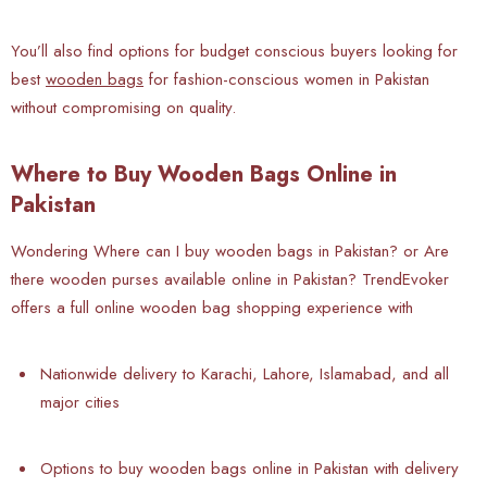
You’ll also find options for budget conscious buyers looking for
best
wooden bags
for fashion-conscious women in Pakistan
without compromising on quality.
Where to Buy Wooden Bags Online in
Pakistan
Wondering Where can I buy wooden bags in Pakistan? or Are
there wooden purses available online in Pakistan? TrendEvoker
offers a full online wooden bag shopping experience with
Nationwide delivery to Karachi, Lahore, Islamabad, and all
major cities
Options to buy wooden bags online in Pakistan with delivery