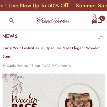
ive Now Up to 50% Off
Summer Sale ! Li
SKIP TO CONTENT
0
0
ite
NEWS
Carry Your Festivities In Style: The Most Elegant Wooden
Bags
By
Sadia Ramzan
18 Apr 2025
0 Comments