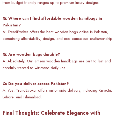
from budget friendly ranges up to premium luxury designs.
Q: Where can I find affordable wooden handbags in
Pakistan?
A: TrendEvoker offers the best wooden bags online in Pakistan,
combining affordability, design, and eco conscious craftsmanship.
Q: Are wooden bags durable?
A: Absolutely, Our artisan wooden handbags are built to last and
carefully treated to withstand daily use.
Q: Do you deliver across Pakistan?
A: Yes, TrendEvoker offers nationwide delivery, including Karachi,
Lahore, and Islamabad.
Final Thoughts: Celebrate Elegance with