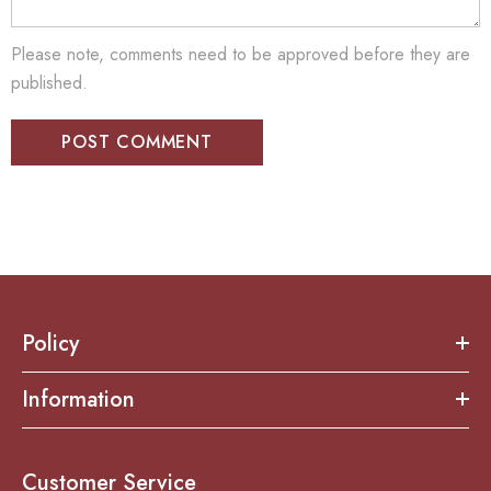
Please note, comments need to be approved before they are
published.
Policy
Information
Customer Service