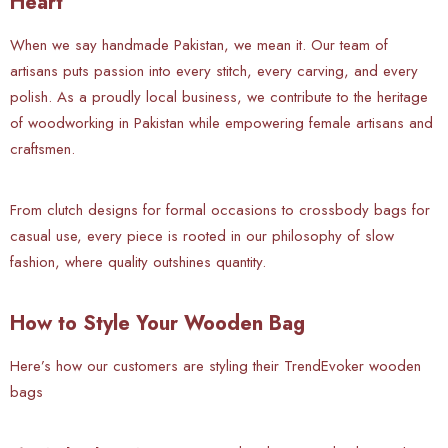
Heart
When we say handmade Pakistan, we mean it. Our team of
artisans puts passion into every stitch, every carving, and every
polish. As a proudly local business, we contribute to the heritage
of woodworking in Pakistan while empowering female artisans and
craftsmen.
From clutch designs for formal occasions to crossbody bags for
casual use, every piece is rooted in our philosophy of slow
fashion, where quality outshines quantity.
How to Style Your Wooden Bag
Here’s how our customers are styling their TrendEvoker wooden
bags