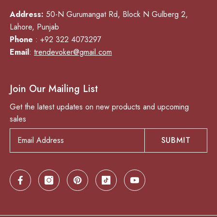
Address:
50-N Gurumangat Rd, Block N Gulberg 2,
Lahore, Punjab
Phone
: +92 322 4073297
Email
:
trendevoker@gmail.com
Join Our Mailing List
Get the latest updates on new products and upcoming
sales
SUBMIT