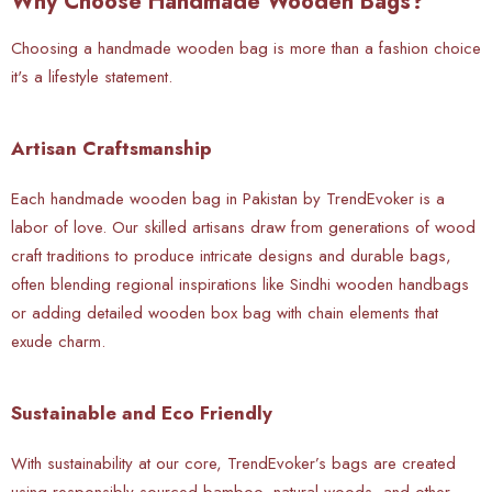
Why Choose Handmade Wooden Bags?
Choosing a handmade wooden bag is more than a fashion choice
it's a lifestyle statement.
Artisan Craftsmanship
Each handmade wooden bag in Pakistan by TrendEvoker is a
labor of love. Our skilled artisans draw from generations of wood
craft traditions to produce intricate designs and durable bags,
often blending regional inspirations like Sindhi wooden handbags
or adding detailed wooden box bag with chain elements that
exude charm.
Sustainable and Eco Friendly
With sustainability at our core, TrendEvoker’s bags are created
using responsibly sourced bamboo, natural woods, and other