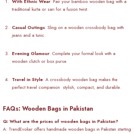
With Ethnic Wear
: Pair your bamboo wooden bag with a
traditional kurta or sari for a fusion twist.
Casual Outings
: Sling on a wooden crossbody bag with
jeans and a tunic.
Evening Glamour
: Complete your formal look with a
wooden clutch or box purse.
Travel in Style
: A
crossbody wooden bag makes the
perfect travel companion stylish, compact, and durable.
FAQs: Wooden Bags in Pakistan
Q: What are the prices of wooden bags in Pakistan?
A: TrendEvoker offers
handmade wooden bags in Pakistan starting