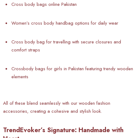
Cross body bags online Pakistan
Women’s cross body handbag options for daily wear
Cross body bag for travelling with secure closures and
comfort straps
Crossbody bags for girls in Pakistan featuring trendy wooden
elements
All of these blend seamlessly with our wooden fashion
accessories, creating a cohesive and stylish look.
TrendEvoker’s Signature: Handmade with