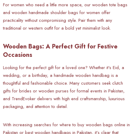
For women who need a little more space, our wooden tote bags
and wooden handmade shoulder bags for women offer
practicality without compromising style. Pair them with any
traditional or western outfit for a bold yet minimalist look.
Wooden Bags: A Perfect Gift for Festive
Occasions
Looking for the perfect gift for a loved one? Whether it's Eid, a
wedding, or a birthday, a handmade wooden handbag is a
thoughtful and fashionable choice. Many customers seek clutch
gifts for brides or wooden purses for formal events in Pakistan,
and TrendEvoker delivers with high end craftsmanship, luxurious
packaging, and attention to detail.
With increasing searches for where to buy wooden bags online in
Pakistan or best wooden handbags in Pakistan, it’s clear that