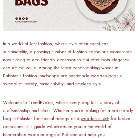
In a world of fast fashion, where style often sacrifices
sustainability, a growing number of fashion conscious women are
now turning to eco friendly accessories that offer both elegance
and ethical value. Among the latest trends making waves in
Pakistan’s fashion landscape are handmade wooden bags a
symbol of artistry, sustainability, and timeless style.
Welcome to TrendEvoker, where every bag tells a story of
craftsmanship and class. Whether you're looking for a crossbody
bag in Pakistan for casual outings or a
wooden clutch
for festive
occasions, this guide will introduce you to the world of
handcrafted wooden bags in Pakistan and help you