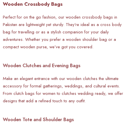
Wooden Crossbody Bags
Perfect for on the go fashion, our wooden crossbody bags in
Pakistan are lightweight yet sturdy. They’re ideal as a cross body
bag for travelling or as a stylish companion for your daily
adventures. Whether you prefer a wooden shoulder bag or a
compact wooden purse, we’ve got you covered.
Wooden Clutches and Evening Bags
Make an elegant entrance with our wooden clutches the ultimate
accessory for formal gatherings, weddings, and cultural events.
From clutch bags for women to clutches wedding ready, we offer
designs that add a refined touch to any outfit.
Wooden Tote and Shoulder Bags