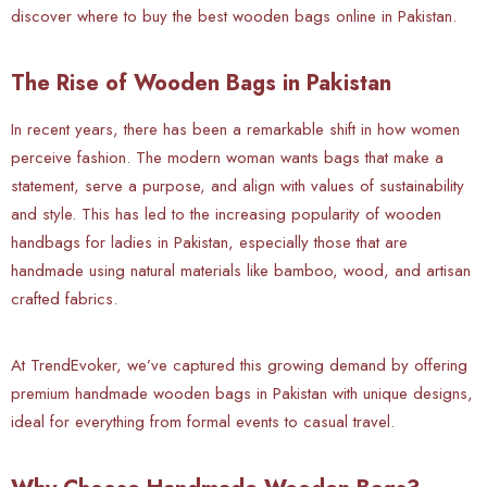
discover where to buy the best wooden bags online in Pakistan.
The Rise of Wooden Bags in Pakistan
In recent years, there has been a remarkable shift in how women
perceive fashion. The modern woman wants bags that make a
statement, serve a purpose, and align with values of sustainability
and style. This has led to the increasing popularity of wooden
handbags for ladies in Pakistan, especially those that are
handmade using natural materials like bamboo, wood, and artisan
crafted fabrics.
At TrendEvoker, we’ve captured this growing demand by offering
premium handmade wooden bags in Pakistan with unique designs,
ideal for everything from formal events to casual travel.