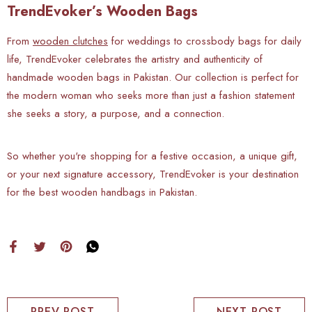
TrendEvoker’s Wooden Bags
From
wooden clutches
for weddings to crossbody bags for daily
life, TrendEvoker celebrates the artistry and authenticity of
handmade wooden bags in Pakistan. Our collection is perfect for
the modern woman who seeks more than just a fashion statement
she seeks a story, a purpose, and a connection.
So whether you're shopping for a festive occasion, a unique gift,
or your next signature accessory, TrendEvoker is your destination
for the best wooden handbags in Pakistan.
PREV POST
NEXT POST