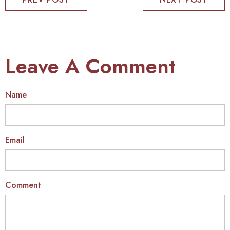
Leave A Comment
Name
Email
Comment