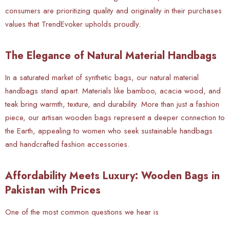
consumers are prioritizing quality and originality in their purchases
values that TrendEvoker upholds proudly.
The Elegance of Natural Material Handbags
In a saturated market of synthetic bags, our natural material
handbags stand apart. Materials like bamboo, acacia wood, and
teak bring warmth, texture, and durability. More than just a fashion
piece, our artisan wooden bags represent a deeper connection to
the Earth, appealing to women who seek sustainable handbags
and handcrafted fashion accessories.
Affordability Meets Luxury: Wooden Bags in
Pakistan with Prices
One of the most common questions we hear is