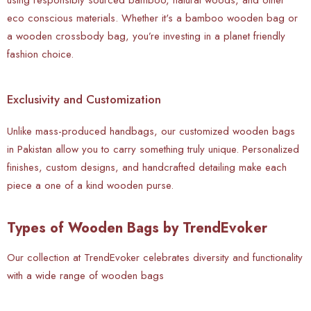
eco conscious materials. Whether it's a bamboo wooden bag or
a wooden crossbody bag, you’re investing in a planet friendly
fashion choice.
Exclusivity and Customization
Unlike mass-produced handbags, our customized wooden bags
in Pakistan allow you to carry something truly unique. Personalized
finishes, custom designs, and handcrafted detailing make each
piece a one of a kind wooden purse.
Types of Wooden Bags by TrendEvoker
Our collection at TrendEvoker celebrates diversity and functionality
with a wide range of wooden bags