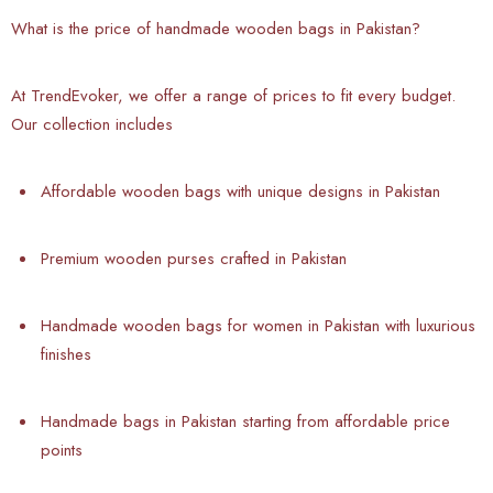
What is the price of handmade wooden bags in Pakistan?
At TrendEvoker, we offer a range of prices to fit every budget.
Our collection includes
Affordable wooden bags with unique designs in Pakistan
Premium wooden purses crafted in Pakistan
Handmade wooden bags for women in Pakistan with luxurious
finishes
Handmade bags in Pakistan starting from affordable price
points