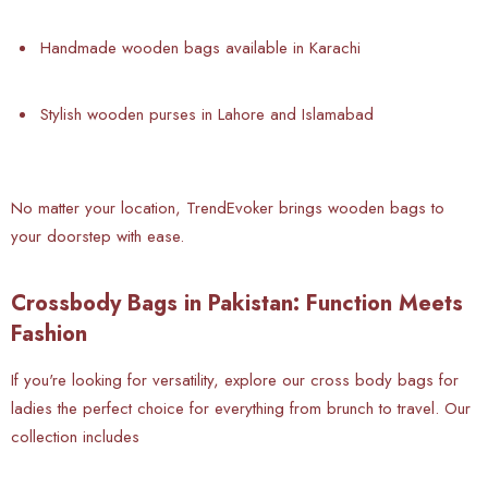
Handmade wooden bags available in Karachi
Stylish wooden purses in Lahore and Islamabad
No matter your location, TrendEvoker brings wooden bags to
your doorstep with ease.
Crossbody Bags in Pakistan: Function Meets
Fashion
If you're looking for versatility, explore our cross body bags for
ladies the perfect choice for everything from brunch to travel. Our
collection includes