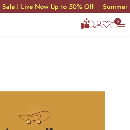
Live Now Up to 50% Off
Summer Sale ! L
0
0
items