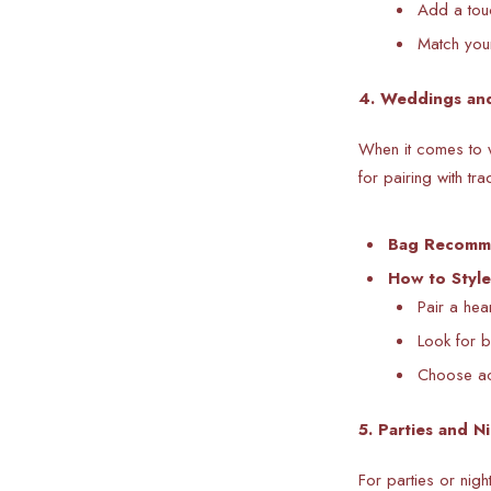
Add a touc
Match your
4. Weddings and
When it comes to w
for pairing with tr
Bag Recomm
How to Style
Pair a hea
Look for b
Choose ac
5. Parties and N
For parties or nigh