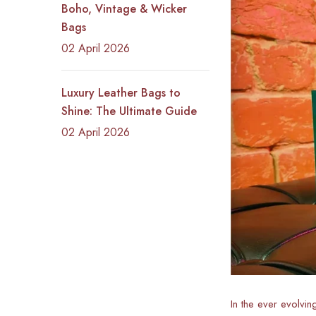
Boho, Vintage & Wicker
Bags
02 April 2026
Luxury Leather Bags to
Shine: The Ultimate Guide
02 April 2026
In the ever evolvin