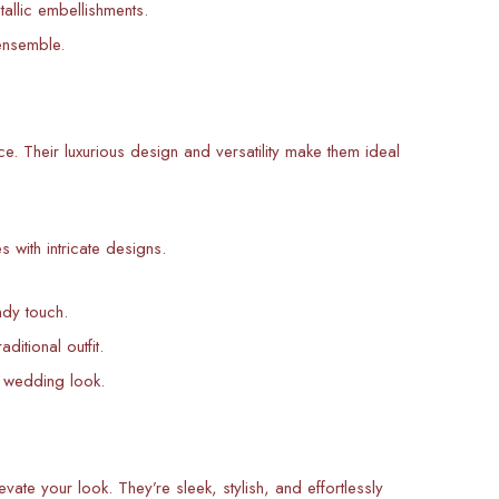
allic embellishments.
ensemble.
e. Their luxurious design and versatility make them ideal
s with intricate designs.
ndy touch.
itional outfit.
 wedding look.
ate your look. They’re sleek, stylish, and effortlessly