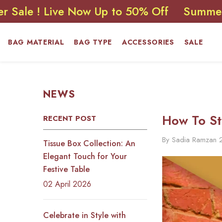
SKIP TO CONTENT
 Live Now Up to 50% Off
Summer Sale !
BAG MATERIAL
BAG TYPE
ACCESSORIES
SALE
NEWS
How To St
RECENT POST
By
Sadia Ramzan
Tissue Box Collection: An
Elegant Touch for Your
Festive Table
02 April 2026
Celebrate in Style with