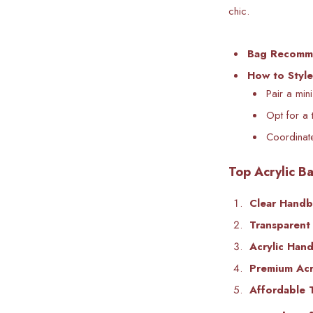
chic.
Bag Recomm
How to Style
Pair a min
Opt for a 
Coordinate
Top Acrylic Ba
Clear Hand
Transparent 
Acrylic Han
Premium Acry
Affordable 