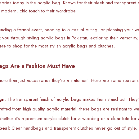
sories today is the acrylic bag. Known for their sleek and transpare
modern, chic touch to their wardrobe.
ending a formal event, heading to a casual outing, or planning your we
k you through styling acrylic bags in Pakistan, exploring their versatili
ere to shop for the most stylish acrylic bags and clutches.
ags Are a Fashion Must Have
re than just accessories they’re a statement. Here are some reasons w
gn
: The transparent finish of acrylic bags makes them stand out. They
rafted from high quality acrylic material, these bags are resistant to w
Whether it’s a premium acrylic clutch for a wedding or a clear tote for
peal
: Clear handbags and transparent clutches never go out of style. 