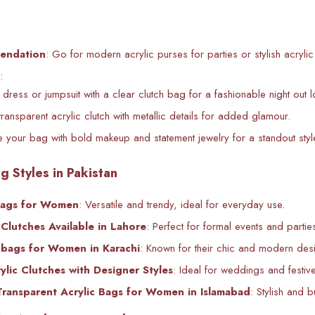
endation
: Go for modern acrylic purses for parties or stylish acryl
:
i dress or jumpsuit with a clear clutch bag for a fashionable night out l
transparent acrylic clutch with metallic details for added glamour.
 your bag with bold makeup and statement jewelry for a standout styl
g Styles in Pakistan
bags for Women
: Versatile and trendy, ideal for everyday use.
Clutches Available in Lahore
: Perfect for formal events and partie
dbags for Women in Karachi
: Known for their chic and modern des
lic Clutches with Designer Styles
: Ideal for weddings and festiv
Transparent Acrylic Bags for Women in Islamabad
: Stylish and b