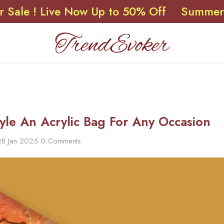
 Live Now Up to 50% Off
Summer Sale ! 
yle An Acrylic Bag For Any Occasion
28 Jan 2025
0 Comments