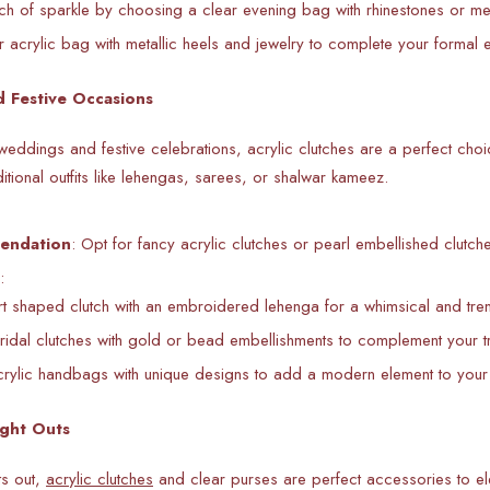
h of sparkle by choosing a clear evening bag with rhinestones or met
 acrylic bag with metallic heels and jewelry to complete your formal 
 Festive Occasions
eddings and festive celebrations, acrylic clutches are a perfect choic
aditional outfits like lehengas, sarees, or shalwar kameez.
endation
: Opt for
fancy acrylic clutches or pearl embellished clutche
:
rt shaped clutch with an embroidered lehenga for a whimsical and tre
ridal clutches with gold or bead embellishments to complement your trad
rylic handbags with unique designs to add a modern element to your
ight Outs
ts out,
acrylic clutches
and clear purses are perfect accessories to elev