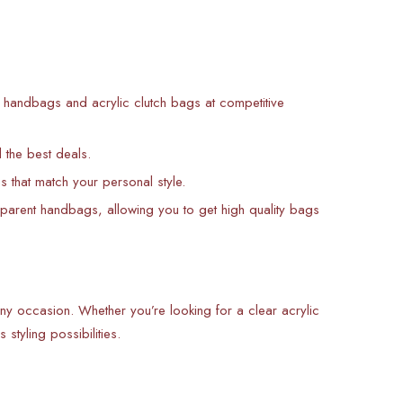
nt handbags and acrylic clutch bags at competitive
d the best deals.
s that match your personal style.
sparent handbags, allowing you to get high quality bags
 any occasion. Whether you’re looking for a clear acrylic
styling possibilities.