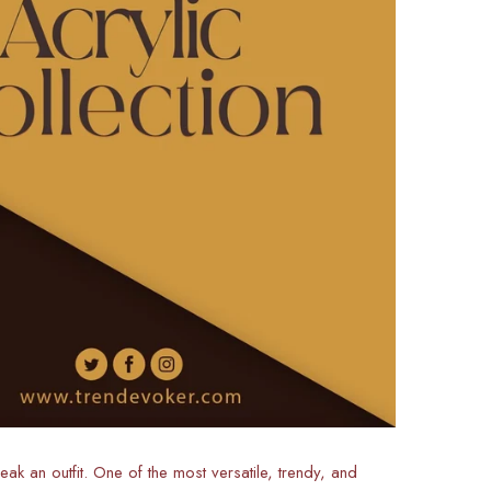
ak an outfit. One of the most versatile, trendy, and