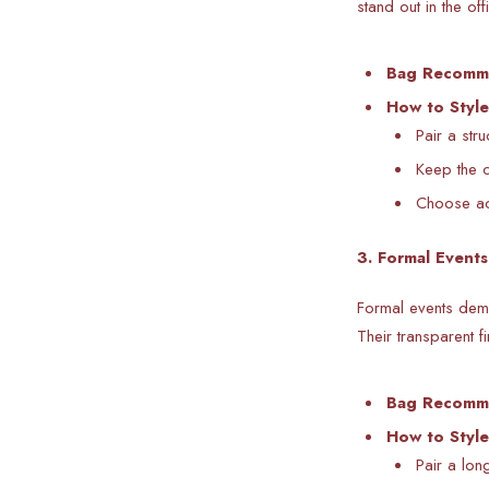
stand out in the off
Bag Recomm
How to Style
Pair a str
Keep the c
Choose acr
3. Formal Event
Formal events dema
Their transparent 
Bag Recomm
How to Style
Pair a lon