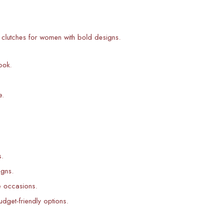
ic clutches for women with bold designs.
ook.
e.
s.
igns.
e occasions.
udget-friendly options.