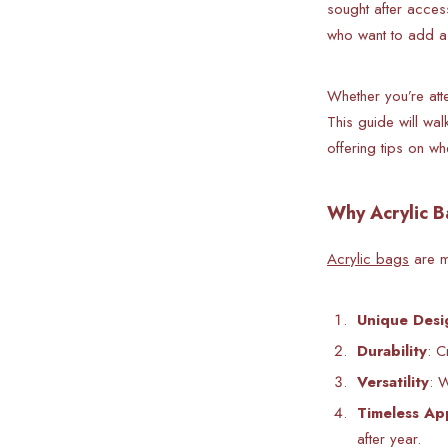
sought after acces
who want to add a 
Whether you’re att
This guide will wal
offering tips on wh
Why Acrylic B
Acrylic bags
are mo
Unique Desi
Durability
: C
Versatility
: 
Timeless Ap
after year.