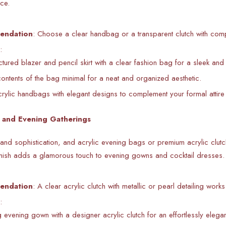
ice.
endation
: Choose a clear handbag or a transparent clutch with com
:
uctured blazer and pencil skirt with a clear fashion bag for a sleek and
ontents of the bag minimal for a neat and organized aesthetic.
ylic handbags with elegant designs to complement your formal attire 
s and Evening Gatherings
nd sophistication, and acrylic evening bags or premium acrylic clutc
finish adds a glamorous touch to evening gowns and cocktail dresses.
endation
: A clear acrylic clutch with metallic or pearl detailing work
:
g evening gown with a designer acrylic clutch for an effortlessly elegan