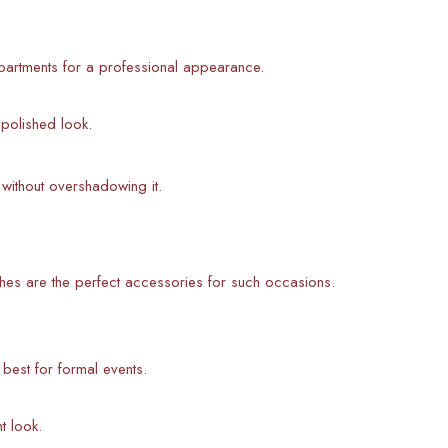
partments for a professional appearance.
 polished look.
without overshadowing it.
hes are the perfect accessories for such occasions.
s best for formal events.
t look.