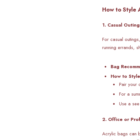
How to Style 
1. Casual Outing
For casual outings
running errands, s
Bag Recomm
How to Style
Pair your 
For a summ
Use a see 
2. Office or Pro
Acrylic bags can b