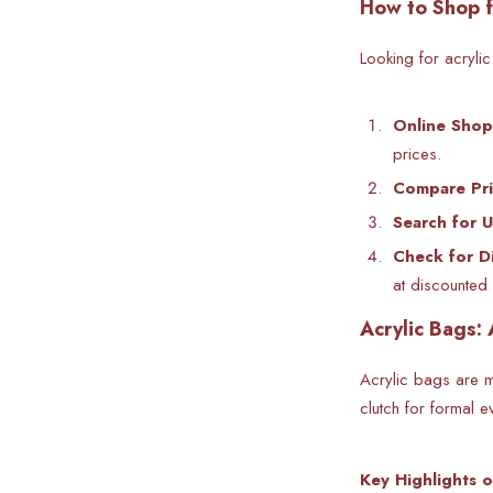
How to Shop f
Looking for
acryli
Online Shop
prices.
Compare Pri
Search for 
Check for D
at discounted 
Acrylic Bags: 
Acrylic bags are mo
clutch for formal e
Key Highlights o