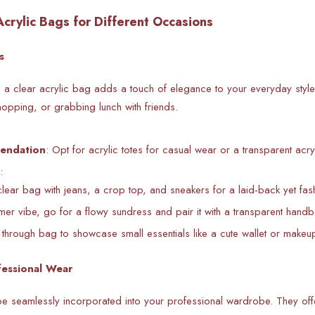
Acrylic Bags for Different Occasions
s
, a clear acrylic bag adds a touch of elegance to your everyday style
hopping, or grabbing lunch with friends.
endation
: Opt for acrylic totes for casual wear or a transparent acry
:
clear bag with jeans, a crop top, and sneakers for a laid-back yet fas
er vibe, go for a flowy sundress and pair it with a transparent hand
through bag to showcase small essentials like a cute wallet or make
fessional Wear
e seamlessly incorporated into your professional wardrobe. They offe