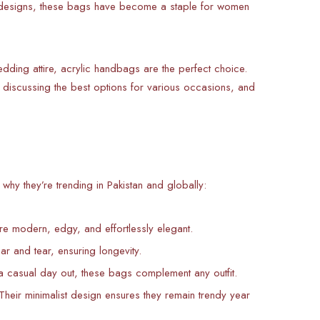
nt designs, these bags have become a staple for women
dding attire, acrylic handbags are the perfect choice.
ty, discussing the best options for various occasions, and
hy they’re trending in Pakistan and globally:
’re modern, edgy, and effortlessly elegant.
ear and tear, ensuring longevity.
 a casual day out, these bags complement any outfit.
Their minimalist design ensures they remain trendy year