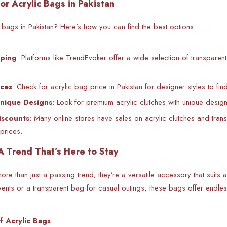
or Acrylic Bags in Pakistan
c bags in Pakistan? Here’s how you can find the best options:
ping
: Platforms like TrendEvoker offer a wide selection of transpare
ces
: Check for acrylic bag price in Pakistan for designer styles to fin
Unique Designs
: Look for premium acrylic clutches with unique design
iscounts
: Many online stores have sales on acrylic clutches and tran
prices.
A Trend That’s Here to Stay
re than just a passing trend; they’re a versatile accessory that suits
vents or a transparent bag for casual outings, these bags offer endless 
f Acrylic Bags