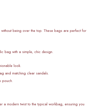
 without being over the top. These bags are perfect for
lic bag with a simple, chic design.
hionable look.
bag and matching clear sandals.
up pouch.
r a modern twist to the typical workbag, ensuring you