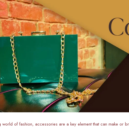
g world of fashion, accessories are a key element that can make or bre