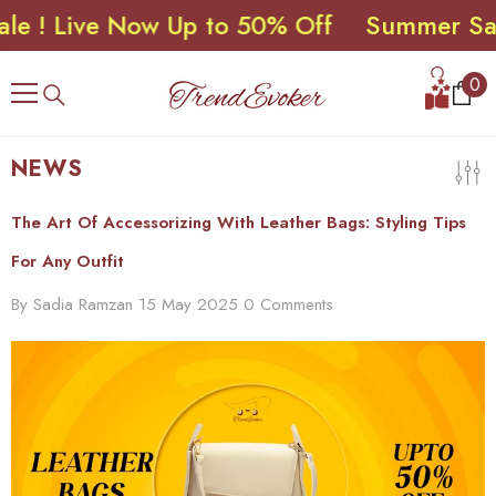
 Live Now Up to 50% Off
Summer Sale ! 
SKIP TO CONTENT
0
0
ite
NEWS
The Art Of Accessorizing With Leather Bags: Styling Tips
For Any Outfit
By
Sadia Ramzan
15 May 2025
0 Comments