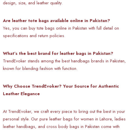
design, size, and leather quality.
Are leather tote bags available online in Pakistan?
Yes, you can buy tote bags online in Pakistan with full detail on
specifications and return policies.
What’s the best brand for leather bags in Pakistan?
TrendEvoker stands among the best handbags brands in Pakistan,
known for blending fashion with function.
Why Choose TrendEvoker? Your Source for Authentic
Leather Elegance
At TrendEvoker, we craft every piece to bring out the best in your
personal style. Our pure leather bags for women in Lahore, ladies
leather handbags, and cross body bags in Pakistan come with