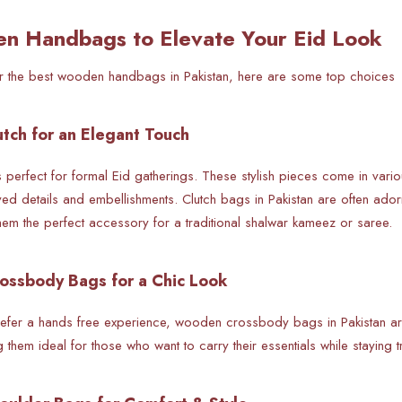
n Handbags to Elevate Your Eid Look
for the best wooden handbags in Pakistan, here are some top choices
tch for an Elegant Touch
 perfect for formal Eid gatherings. These stylish pieces come in vari
ved details and embellishments. Clutch bags in Pakistan are often ador
hem the perfect accessory for a traditional shalwar kameez or saree.
ossbody Bags for a Chic Look
fer a hands free experience,
wooden crossbody bags in Pakistan ar
ng them ideal for those who want to carry their essentials while staying t