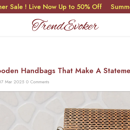
! Live Now Up to 50% Off
Summer Sale !
oden Handbags That Make A Statemen
07 Mar 2025
0 Comments