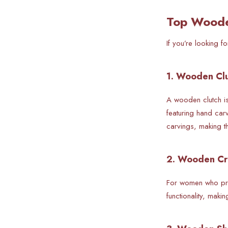
Top Woode
If you’re looking 
1. Wooden Clu
A wooden clutch is
featuring hand car
carvings, making t
2. Wooden Cr
For women who pre
functionality, maki