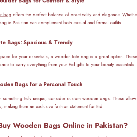
ulder Bags for Comfort & Style
r bag
offers the perfect balance of practicality and elegance. Whether
g in Pakistan can complement both casual and formal outfits.
te Bags: Spacious & Trendy
pace for your essentials, a wooden tote bag is a great option. These 
ace to carry everything from your Eid gifts to your beauty essentials.
oden Bags for a Personal Touch
for something truly unique, consider custom wooden bags. These allo
ls, making them an exclusive fashion statement for Eid.
Buy Wooden Bags Online in Pakistan?