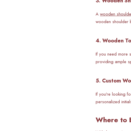
3. Wooden Sho
A
wooden shoulde
wooden shoulder ba
4. Wooden To
If you need more s
providing ample sp
5. Custom Wo
If you’re looking 
personalized initia
Where to 