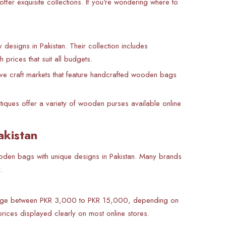
fer exquisite collections. If you're wondering where to
esigns in Pakistan. Their collection includes
prices that suit all budgets.
ve craft markets that feature handcrafted wooden bags
ques offer a variety of wooden purses available online
akistan
 wooden bags with unique designs in Pakistan. Many brands
.
 range between PKR 3,000 to PKR 15,000, depending on
rices displayed clearly on most online stores.