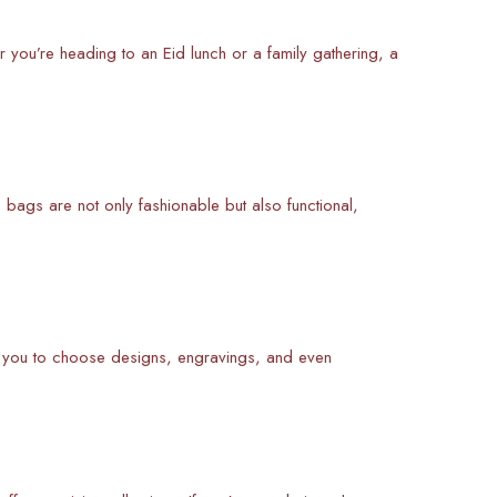
 you’re heading to an Eid lunch or a family gathering, a
bags are not only fashionable but also functional,
w you to choose designs, engravings, and even