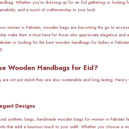
andbag. Whether you’re dressing up for an Eid gathering or looking
tainability, and a touch of craftsmanship to your look.
ous women in Pakistan, wooden bags are becoming the go to accessor
nship make them a must have for those who appreciate elegance and e
istan or looking for the best wooden handbags for ladies in Pakistan,
5.
e Wooden Handbags for Eid?
s
are not just stylish they are also sustainable and long lasting. Her
legant Designs
ed synthetic bags, handmade wooden bags for women in Pakistan feat
nts that add a luxurious touch to your outfit. Whether you choose a