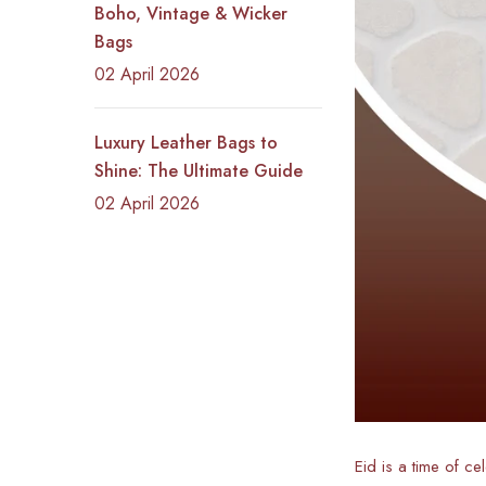
Boho, Vintage & Wicker
Bags
02 April 2026
Luxury Leather Bags to
Shine: The Ultimate Guide
02 April 2026
Eid is a time of ce