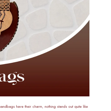
 handbags have their charm, nothing stands out quite like