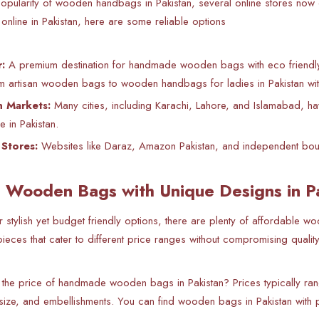
opularity of
wooden handbags in Pakistan, several online stores now of
line in Pakistan, here are some reliable options
:
A premium destination for handmade wooden bags with eco friendly d
m artisan wooden bags to wooden handbags for ladies in Pakistan with 
n Markets:
Many cities, including Karachi, Lahore, and Islamabad, ha
e in Pakistan.
Stores:
Websites like Daraz, Amazon Pakistan, and independent bouti
 Wooden Bags with Unique Designs in P
or stylish yet budget friendly options, there are plenty of affordable
ieces that cater to different price ranges without compromising quality
 the price of handmade wooden bags in Pakistan? Prices typically
 size, and embellishments. You can find wooden bags in Pakistan with p