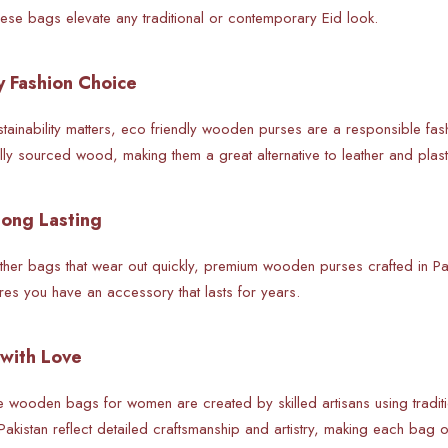
se bags elevate any traditional or contemporary Eid look.
y Fashion Choice
stainability matters, eco friendly wooden purses are a responsible fa
ally sourced wood, making them a great alternative to leather and plas
Long Lasting
eather bags that wear out quickly, premium wooden purses crafted in Pa
res you have an accessory that lasts for years.
with Love
e wooden bags for women are created by skilled artisans using tradi
 Pakistan reflect detailed craftsmanship and artistry, making each bag o