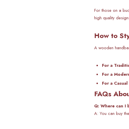
For those on a bud
high quality design
How to St
A wooden handbag i
For a Tradit
For a Moder
For a Casual
FAQs Abou
Q: Where can I 
A: You can buy the