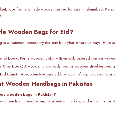
get, look for handmade wooden purses for sale in Islamabad, Karachi,
s.
yle Wooden Bags for Eid?
s a statement accessory that can be styled in various ways. Here ar
ional Look:
Pair a wooden clutch with an embroidered shalwar kameez 
n Chic Look:
A wooden crossbody bag or wooden shoulder bag goes
 Eid Lunch:
A wooden tote bag adds a touch of sophistication to a s
t Wooden Handbags in Pakistan
buy wooden bags in Pakistan?
m online from TrendEvoker, local artisan markets, and e commerce st