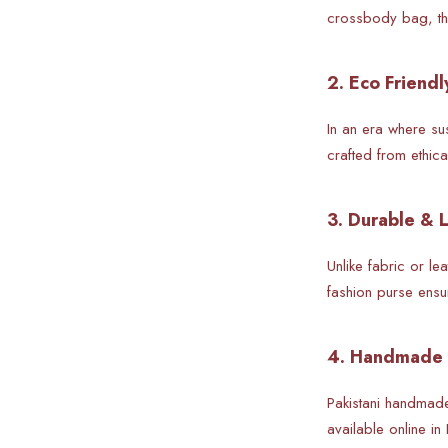
crossbody bag, the
2. Eco Friendl
In an era where su
crafted from ethic
3. Durable & 
Unlike fabric or l
fashion purse ensu
4. Handmade 
Pakistani handmad
available online in