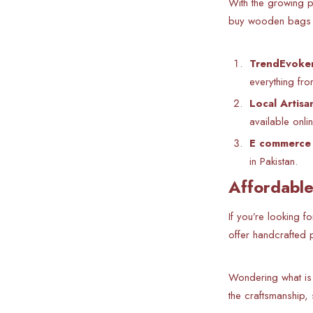
With the growing p
buy wooden bags on
TrendEvoker
everything fro
Local Artisa
available onlin
E commerce 
in Pakistan.
Affordable
If you’re looking f
offer handcrafted p
Wondering what is
the craftsmanship,