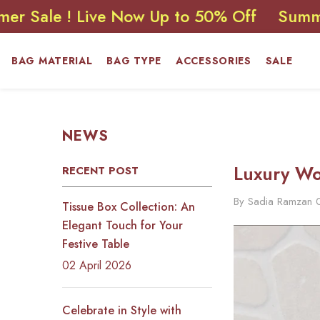
SKIP TO CONTENT
! Live Now Up to 50% Off
Summer Sale 
BAG MATERIAL
BAG TYPE
ACCESSORIES
SALE
NEWS
Luxury Wo
RECENT POST
By
Sadia Ramzan
Tissue Box Collection: An
Elegant Touch for Your
Festive Table
02 April 2026
Celebrate in Style with