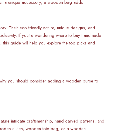
 for a unique accessory, a wooden bag adds
y. Their eco friendly nature, unique designs, and
xclusivity. If you’re wondering where to buy handmade
 this guide will help you explore the top picks and
e’s why you should consider adding a wooden purse to
ure intricate craftsmanship, hand carved patterns, and
 wooden clutch, wooden tote bag, or a wooden