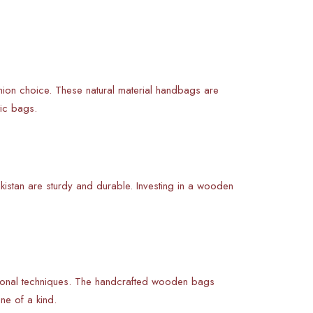
shion choice. These natural material handbags are
tic bags.
kistan are sturdy and durable. Investing in a wooden
tional techniques. The handcrafted wooden bags
ne of a kind.