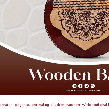
lebration, elegance, and making a fashion statement. While traditional