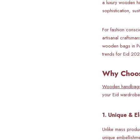
a luxury wooden h
sophistication, sus
For fashion consci
artisanal craftsma
wooden bags in Pak
trends for Eid 202
Why Choos
Wooden handbag
your Eid wardrobe
1. Unique & E
Unlike mass produc
unique embellishme