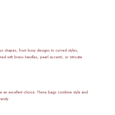
ous shapes, from boxy designs to curved styles,
ned with brass handles, pearl accents, or intricate
e an excellent choice. These bags combine style and
rendy.