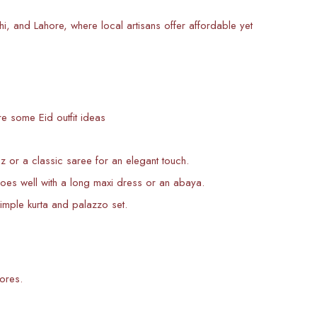
 and Lahore, where local artisans offer affordable yet
e some Eid outfit ideas
or a classic saree for an elegant touch.
 well with a long maxi dress or an abaya.
imple kurta and palazzo set.
ores.