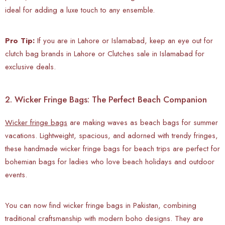
ideal for adding a luxe touch to any ensemble.
Pro Tip:
If you are in Lahore or Islamabad, keep an eye out for
clutch bag brands in Lahore or Clutches sale in Islamabad for
exclusive deals.
2. Wicker Fringe Bags: The Perfect Beach Companion
Wicker fringe bags
are making waves as beach bags for summer
vacations. Lightweight, spacious, and adorned with trendy fringes,
these handmade wicker fringe bags for beach trips are perfect for
bohemian bags for ladies who love beach holidays and outdoor
events.
You can now find wicker fringe bags in Pakistan, combining
traditional craftsmanship with modern boho designs. They are