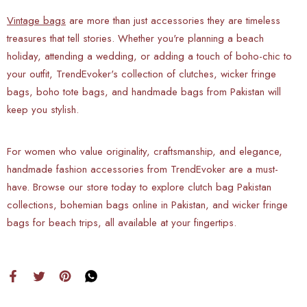
Vintage bags
are more than just accessories they are timeless
treasures that tell stories. Whether you're planning a beach
holiday, attending a wedding, or adding a touch of boho-chic to
your outfit, TrendEvoker's collection of clutches, wicker fringe
bags, boho tote bags, and handmade bags from Pakistan will
keep you stylish.
For women who value originality, craftsmanship, and elegance,
handmade fashion accessories from TrendEvoker are a must-
have. Browse our store today to explore clutch bag Pakistan
collections, bohemian bags online in Pakistan, and wicker fringe
bags for beach trips, all available at your fingertips.