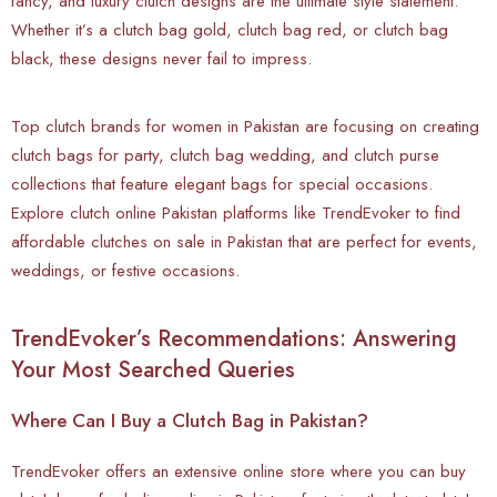
fancy, and luxury clutch designs are the ultimate style statement.
Whether it’s a clutch bag gold, clutch bag red, or clutch bag
black, these designs never fail to impress.
Top clutch brands for women in Pakistan are focusing on creating
clutch bags for party, clutch bag wedding, and clutch purse
collections that feature elegant bags for special occasions.
Explore clutch online Pakistan platforms like TrendEvoker to find
affordable clutches on sale in Pakistan that are perfect for events,
weddings, or festive occasions.
TrendEvoker’s Recommendations: Answering
Your Most Searched Queries
Where Can I Buy a Clutch Bag in Pakistan?
TrendEvoker offers an extensive online store where you can buy