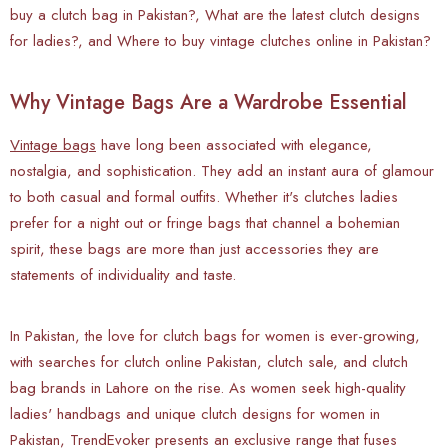
buy a clutch bag in Pakistan?, What are the latest clutch designs
for ladies?, and Where to buy vintage clutches online in Pakistan?
Why Vintage Bags Are a Wardrobe Essential
Vintage bags
have long been associated with elegance,
nostalgia, and sophistication. They add an instant aura of glamour
to both casual and formal outfits. Whether it's clutches ladies
prefer for a night out or fringe bags that channel a bohemian
spirit, these bags are more than just accessories they are
statements of individuality and taste.
In Pakistan, the love for clutch bags for women is ever-growing,
with searches for clutch online Pakistan, clutch sale, and clutch
bag brands in Lahore on the rise. As women seek high-quality
ladies' handbags and unique clutch designs for women in
Pakistan, TrendEvoker presents an exclusive range that fuses