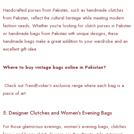
Handcrafted purses from Pakistan, such as handmade clutches
from Pakistan, reflect the cultural heritage while meeting modern
fashion needs. Whether you're looking for clutch purses in Pakistan
or handmade bags from Pakistan with unique designs, these
handmade bags make a great addition to your wardrobe and an
excellent gift idea.
Where to buy vintage bags online in Pakistan?
Check out TrendEvoker's exclusive range where each bag is a
piece of art.
5. Designer Clutches and Women’s Evening Bags
For those glamorous evenings, women’s evening bags, clutches