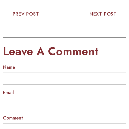
PREV POST
NEXT POST
Leave A Comment
Name
Email
Comment