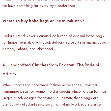
we have something for every style preference.
Where to buy boho bags online in Pakistan?
Explore TrendEvoker’s curated collection of original boho bags
for ladies, available with quick delivery across Pakistan, including
Karachi, Lahore, and Islamabad.
4. Handcrafted Clutches from Pakistan: The Pride of
Artistry
When it comes to handmade fashion accessories, Pakistani
handmade bags for women hold a special place. Known for their
unique clutch designs for women in Pakistan, these bags are
crafted by skilled artisans, ensuring that no two bags are alike.