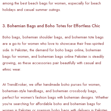
among the best beach bags for women, especially for beach
holidays and casual summer outings.
3. Bohemian Bags and Boho Totes for Effortless Chic
Boho bags, bohemian shoulder bags, and bohemian tote bags
are a go-to for women who love to showcase their free-spirited
side. In Pakistan, the demand for boho bags online, bohemian
bags for women, and bohemian bags online Pakistan is steadily
growing, as these accessories pair beautifully with casual and
ethnic wear.
At TrendEvoker, we offer handmade boho purses for women,
bohemian-style handbags, and bohemian crossbody bags,
perfect for women's fashion bags with bohemian designs. Whether
you're searching for affordable boho and bohemian bags for
women in Pakistan or premium boho bags with delivery in Pakistan,