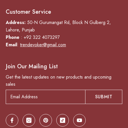
Customer Service
Address:
50-N Gurumangat Rd, Block N Gulberg 2,
Lahore, Punjab
Phone
: +92 322 4073297
Email
:
trendevoker@gmail.com
Join Our Mailing List
Get the latest updates on new products and upcoming
sales
SUBMIT