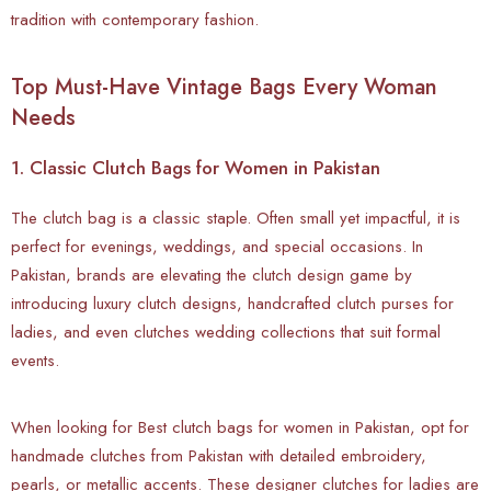
tradition with contemporary fashion.
Top Must-Have Vintage Bags Every Woman
Needs
1. Classic Clutch Bags for Women in Pakistan
The
clutch bag is a classic staple. Often small yet impactful, it is
perfect for evenings, weddings, and special occasions. In
Pakistan, brands are elevating the clutch design game by
introducing luxury clutch designs, handcrafted clutch purses for
ladies, and even clutches wedding collections that suit formal
events.
When looking for Best clutch bags for women in Pakistan, opt for
handmade clutches from Pakistan with detailed embroidery,
pearls, or metallic accents. These designer clutches for ladies are