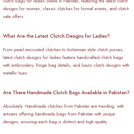
clutch bags for ladies online in Pakistan, featuring the latest clutch
designs for women, classic clutches for formal events, and clutch
sale offers.
What Are the Latest Clutch Designs for Ladies?
From pearl-encrusted clutches to bohemian-style clutch purses,
latest clutch designs for ladies feature handcrafted clutch bags
with embroidery, fringe bag details, and luxury clutch designs with
metallic hues.
Are There Handmade Clutch Bags Available in Pakistan?
Absolutely.
Handmade clutches from Pakistan are trending, with
artisans offering handmade bags from Pakistan with unique
designs, ensuring each bag is distinct and high-quality.