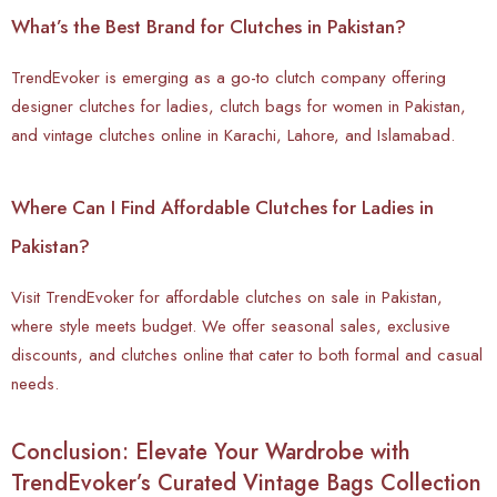
What’s the Best Brand for Clutches in Pakistan?
TrendEvoker is emerging as a go-to clutch company offering
designer clutches for ladies, clutch bags for women in Pakistan,
and vintage clutches online in Karachi, Lahore, and Islamabad.
Where Can I Find Affordable Clutches for Ladies in
Pakistan?
Visit TrendEvoker for affordable clutches on sale in Pakistan,
where style meets budget. We offer seasonal sales, exclusive
discounts, and clutches online that cater to both formal and casual
needs.
Conclusion: Elevate Your Wardrobe with
TrendEvoker’s Curated Vintage Bags Collection