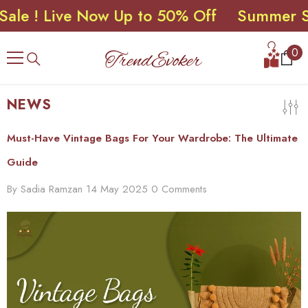
! Live Now Up to 50% Off
Summer Sale 
SKIP TO CONTENT
0
0
ite
NEWS
Must-Have Vintage Bags For Your Wardrobe: The Ultimate
Guide
By
Sadia Ramzan
14 May 2025
0 Comments