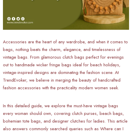
Accessories are the heart of any wardrobe, and when it comes to
bags, nothing beats the charm, elegance, and timelessness of
vintage bags. From glamorous clutch bags perfect for evenings
out to handmade wicker fringe bags ideal for beach holidays,
vintage-inspired designs are dominating the fashion scene. At
TrendEvoker, we believe in merging the beauty of handcrafted
fashion accessories with the practicality modern women seek.
In this detailed guide, we explore the must-have vintage bags
every woman should own, covering clutch purses, beach bags,
bohemian tote bags, and designer clutches for ladies. This article
also answers commonly searched queries such as Where can I