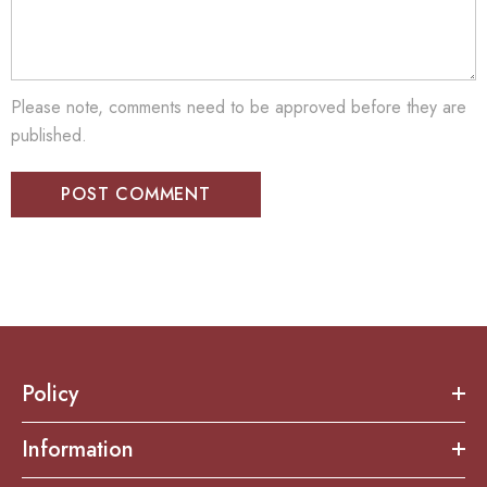
Please note, comments need to be approved before they are
published.
Policy
Information