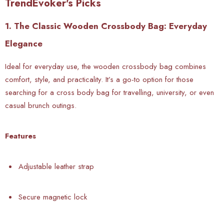
TrendEvoker's Picks
1. The Classic Wooden Crossbody Bag: Everyday
Elegance
Ideal for everyday use, the wooden crossbody bag combines
comfort, style, and practicality. It’s a go-to option for those
searching for a cross body bag for travelling, university, or even
casual brunch outings.
Features
Adjustable leather strap
Secure magnetic lock