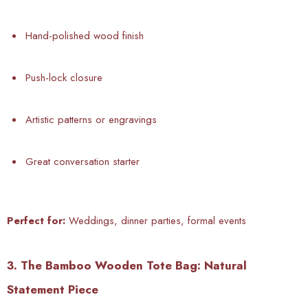
Hand-polished wood finish
Push-lock closure
Artistic patterns or engravings
Great conversation starter
Perfect for:
Weddings, dinner parties, formal events
3. The Bamboo Wooden Tote Bag: Natural
Statement Piece