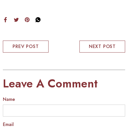
PREV POST
NEXT POST
Leave A Comment
Name
Email