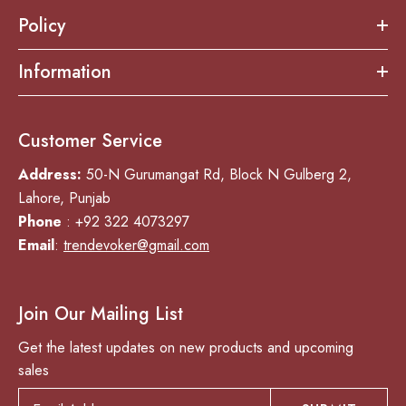
Policy
Information
Customer Service
Address:
50-N Gurumangat Rd, Block N Gulberg 2,
Lahore, Punjab
Phone
: +92 322 4073297
Email
:
trendevoker@gmail.com
Join Our Mailing List
Get the latest updates on new products and upcoming
sales