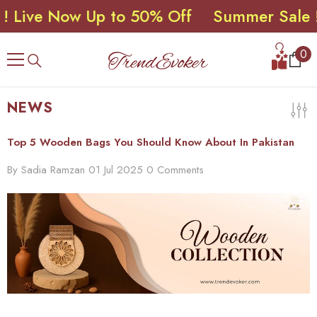
e Now Up to 50% Off
Summer Sale ! Live
SKIP TO CONTENT
0
0
ite
NEWS
Top 5 Wooden Bags You Should Know About In Pakistan
By
Sadia Ramzan
01 Jul 2025
0 Comments