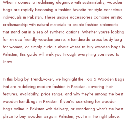
When it comes to redefining elegance with sustainability, wooden
bags are rapidly becoming a fashion favorite for style-conscious
individuals in Pakistan. These unique accessories combine artistic
craftsmanship with natural materials to create fashion statements
that stand out in a sea of synthetic options. Whether you're looking
for an eco-friendly wooden purse, a handmade cross body bag
for women, or simply curious about where to buy wooden bags in
Pakistan, this guide will walk you through everything you need to
know.
In this blog by TrendEvoker, we highlight the Top 5
Wooden Bags
that are redefining modern fashion in Pakistan, covering their
features, availability, price range, and why they’re among the best
wooden handbags in Pakistan. If you’re searching for wooden
bags online in Pakistan with delivery, or wondering what’s the best
place to buy wooden bags in Pakistan, you're in the right place.