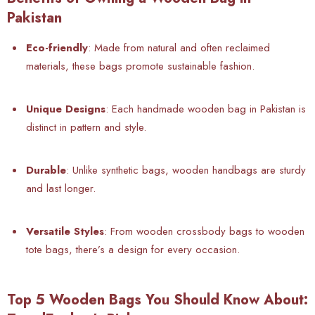
Pakistan
Eco-friendly
: Made from natural and often reclaimed
materials, these bags promote sustainable fashion.
Unique Designs
: Each handmade wooden bag in Pakistan is
distinct in pattern and style.
Durable
: Unlike synthetic bags, wooden handbags are sturdy
and last longer.
Versatile Styles
: From
wooden crossbody bags to wooden
tote bags, there’s a design for every occasion.
Top 5 Wooden Bags You Should Know About: