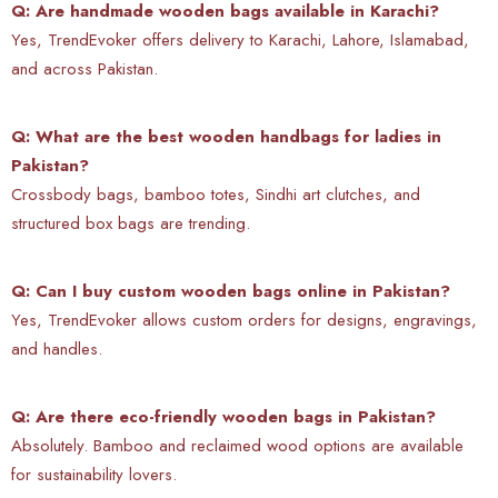
Q: Are handmade wooden bags available in Karachi?
Yes, TrendEvoker offers delivery to Karachi, Lahore, Islamabad,
and across Pakistan.
Q: What are the best wooden handbags for ladies in
Pakistan?
Crossbody bags, bamboo totes, Sindhi art clutches, and
structured box bags are trending.
Q: Can I buy custom wooden bags online in Pakistan?
Yes, TrendEvoker allows custom orders for designs, engravings,
and handles.
Q: Are there eco-friendly wooden bags in Pakistan?
Absolutely. Bamboo and reclaimed wood options are available
for sustainability lovers.