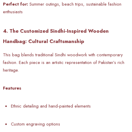
Perfect for:
Summer outings, beach trips, sustainable fashion
enthusiasts
4. The Customized Sindhi-Inspired Wooden
Handbag: Cultural Craftsmanship
This bag blends traditional Sindhi woodwork with contemporary
fashion. Each piece is an artistic representation of Pakistan’s rich
heritage.
Features
Ethnic detailing and hand-painted elements
Custom engraving options