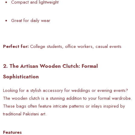
Compact and lightweight
Great for daily wear
Perfect for:
College students, office workers, casual events
2. The Artisan Wooden Clutch: Formal
Sophistication
Looking for a stylish accessory for weddings or evening events?
The wooden clutch is a stunning addition to your formal wardrobe.
These bags often feature intricate patterns or inlays inspired by
traditional Pakistani art.
Features