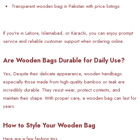
Transparent wooden bag in Pakistan with price listings
If you're in Lahore, Islamabad, or Karachi, you can enjoy prompt
service and reliable customer support when ordering online.
Are Wooden Bags Durable for Daily Use?
Yes, Despite their delicate appearance, wooden handbags
especially those made from high-quality bamboo or teak are
incredibly durable. They resist wear, protect contents, and
maintain their shape. With proper care, a wooden bag can last for
years.
How to Style Your Wooden Bag
Here are a few fashion tips