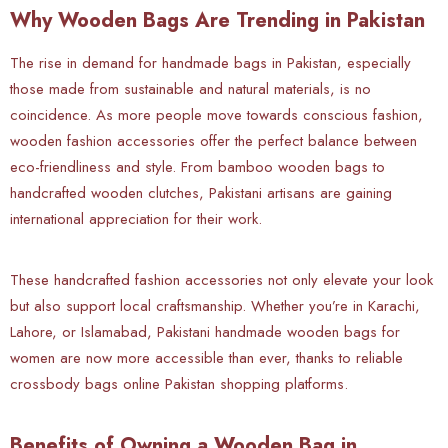
Why Wooden Bags Are Trending in Pakistan
The rise in demand for handmade bags in Pakistan, especially
those made from sustainable and natural materials, is no
coincidence. As more people move towards conscious fashion,
wooden fashion accessories offer the perfect balance between
eco-friendliness and style. From bamboo wooden bags to
handcrafted wooden clutches, Pakistani artisans are gaining
international appreciation for their work.
These handcrafted fashion accessories not only elevate your look
but also support local craftsmanship. Whether you’re in Karachi,
Lahore, or Islamabad, Pakistani handmade wooden bags for
women are now more accessible than ever, thanks to reliable
crossbody bags online Pakistan shopping platforms.
Benefits of Owning a Wooden Bag in