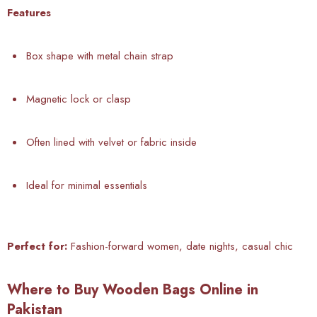
Features
Box shape with metal chain strap
Magnetic lock or clasp
Often lined with velvet or fabric inside
Ideal for minimal essentials
Perfect for:
Fashion-forward women, date nights, casual chic
Where to Buy Wooden Bags Online in
Pakistan