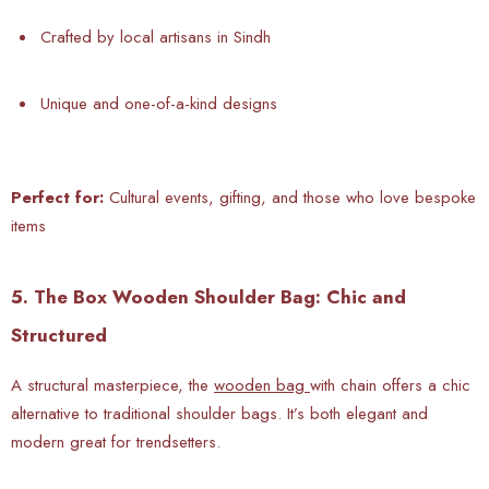
Crafted by local artisans in Sindh
Unique and one-of-a-kind designs
Perfect for:
Cultural events, gifting, and those who love bespoke
items
5. The Box Wooden Shoulder Bag: Chic and
Structured
A structural masterpiece, the
wooden bag
with chain offers a chic
alternative to traditional shoulder bags. It’s both elegant and
modern great for trendsetters.