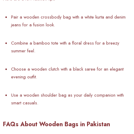
Pair a wooden crossbody bag with a white kurta and denim
jeans for a fusion look.
Combine a bamboo tote with a floral dress for a breezy
summer feel.
Choose a wooden clutch with a black saree for an elegant
evening outfit.
Use a wooden shoulder bag as your daily companion with
smart casuals.
FAQs About Wooden Bags in Pakistan