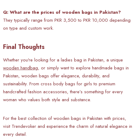
Q: What are the prices of wooden bags in Pakistan?
They typically range from PKR 3,500 to PKR 10,000 depending
on type and custom work.
Final Thoughts
Whether you're looking for a ladies bag in Pakistan, a unique
wooden handbag
, or simply want to explore handmade bags in
Pakistan, wooden bags offer elegance, durability, and
sustainability. From cross body bags for girls to premium
handcrafted fashion accessories, there’s something for every
woman who values both style and substance.
For the best collection of wooden bags in Pakistan with prices,
visit Trendevoker and experience the charm of natural elegance in
every detail.