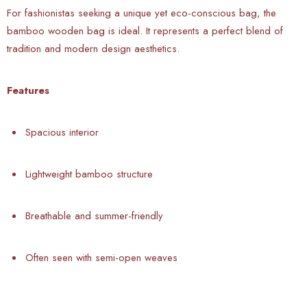
For fashionistas seeking a unique yet eco-conscious bag, the
bamboo wooden bag is ideal. It represents a perfect blend of
tradition and modern design aesthetics.
Features
Spacious interior
Lightweight bamboo structure
Breathable and summer-friendly
Often seen with semi-open weaves