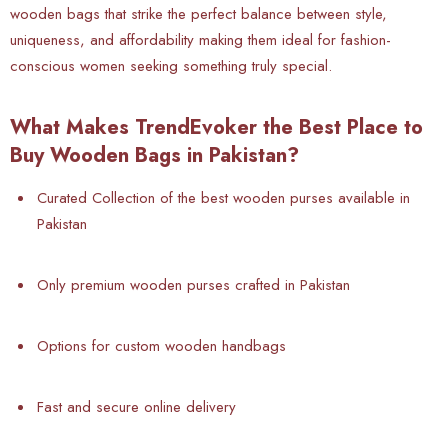
wooden bags that strike the perfect balance between style,
uniqueness, and affordability making them ideal for fashion-
conscious women seeking something truly special.
What Makes TrendEvoker the Best Place to
Buy Wooden Bags in Pakistan?
Curated Collection of the best wooden purses available in
Pakistan
Only premium wooden purses crafted in Pakistan
Options for custom wooden handbags
Fast and secure online delivery