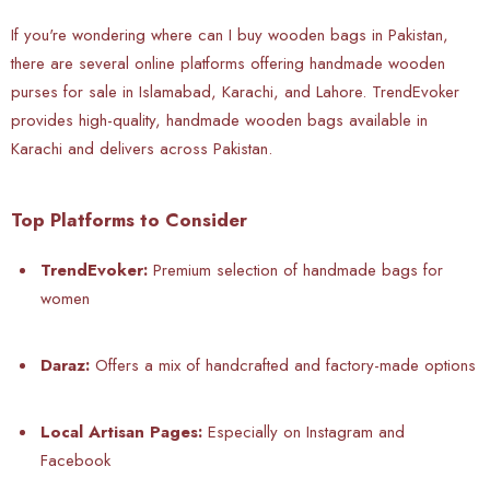
If you're wondering where can I buy wooden bags in Pakistan,
there are several online platforms offering handmade wooden
purses for sale in Islamabad, Karachi, and Lahore. TrendEvoker
provides high-quality, handmade wooden bags available in
Karachi and delivers across Pakistan.
Top Platforms to Consider
TrendEvoker:
Premium selection of handmade bags for
women
Daraz:
Offers a mix of handcrafted and factory-made options
Local Artisan Pages:
Especially on Instagram and
Facebook