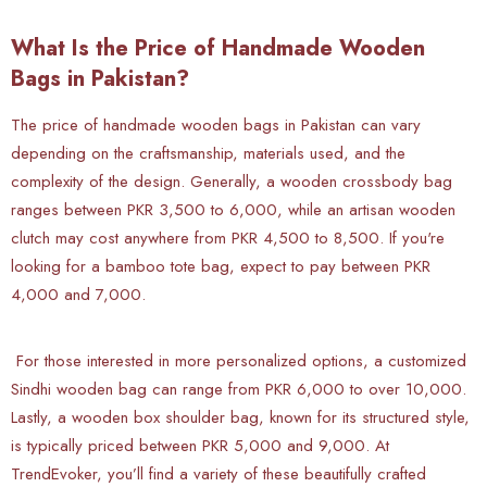
What Is the Price of Handmade Wooden
Bags in Pakistan?
The price of handmade wooden bags in Pakistan can vary
depending on the craftsmanship, materials used, and the
complexity of the design. Generally, a wooden crossbody bag
ranges between PKR 3,500 to 6,000, while an artisan wooden
clutch may cost anywhere from PKR 4,500 to 8,500. If you're
looking for a bamboo tote bag, expect to pay between PKR
4,000 and 7,000.
For those interested in more personalized options, a customized
Sindhi wooden bag can range from PKR 6,000 to over 10,000.
Lastly, a wooden box shoulder bag, known for its structured style,
is typically priced between PKR 5,000 and 9,000. At
TrendEvoker, you’ll find a variety of these beautifully crafted