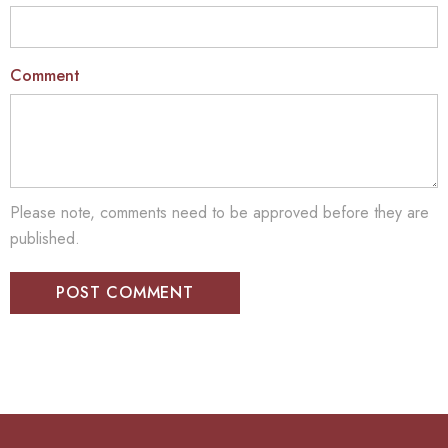
Comment
Please note, comments need to be approved before they are
published.