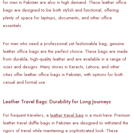
for men in Pakistan are also in high demand. These leather office
bags are designed to be both stylish and functional, offering
plenty of space for laptops, documents, and other office
essentials.
For men who need a professional yet fashionable bag, genuine
leather office bags are the perfect choice. These bags are made
from durable, high-quality leather and are available in a range of
sizes and designs. Many stores in Karachi, Lahore, and other
cities offer leather office bags in Pakistan, with options for both
casual and formal use.
Leather Travel Bags: Durability for Long Journeys
For frequent travelers, a
leather travel bag
is a must-have. Premium
leather travel duffle bags in Pakistan are designed to withstand the
rigors of travel while maintaining a sophisticated look. These