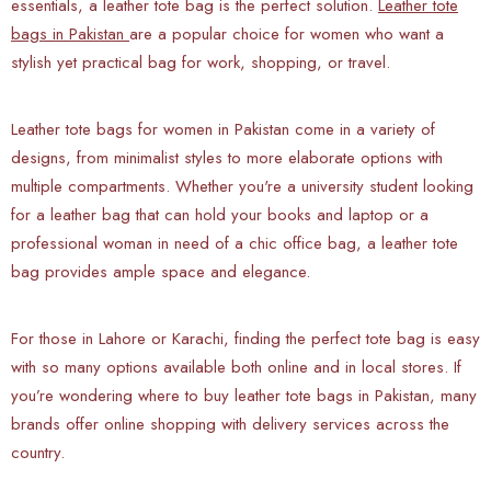
essentials, a leather tote bag is the perfect solution.
Leather tote
bags in Pakistan
are a popular choice for women who want a
stylish yet practical bag for work, shopping, or travel.
Leather tote bags for women in Pakistan come in a variety of
designs, from minimalist styles to more elaborate options with
multiple compartments. Whether you're a university student looking
for a leather bag that can hold your books and laptop or a
professional woman in need of a chic office bag, a leather tote
bag provides ample space and elegance.
For those in Lahore or Karachi, finding the perfect tote bag is easy
with so many options available both online and in local stores. If
you’re wondering where to buy leather tote bags in Pakistan, many
brands offer online shopping with delivery services across the
country.