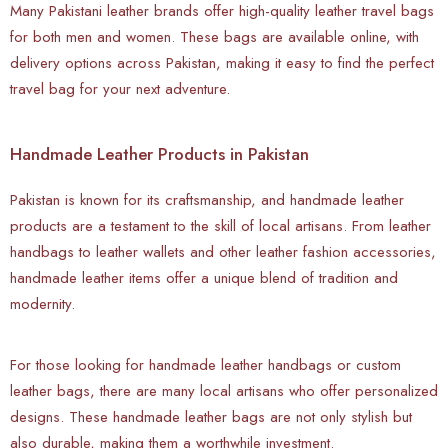
Many Pakistani leather brands offer high-quality leather travel bags
for both men and women. These bags are available online, with
delivery options across Pakistan, making it easy to find the perfect
travel bag for your next adventure.
Handmade Leather Products in Pakistan
Pakistan is known for its craftsmanship, and handmade leather
products are a testament to the skill of local artisans. From leather
handbags to leather wallets and other leather fashion accessories,
handmade leather items offer a unique blend of tradition and
modernity.
For those looking for handmade leather handbags or custom
leather bags, there are many local artisans who offer personalized
designs. These handmade leather bags are not only stylish but
also durable, making them a worthwhile investment.