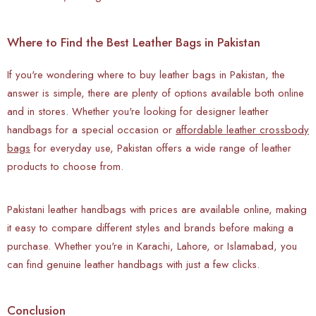
Where to Find the Best Leather Bags in Pakistan
If you're wondering where to buy leather bags in Pakistan, the
answer is simple, there are plenty of options available both online
and in stores. Whether you're looking for designer leather
handbags for a special occasion or
affordable leather crossbody
bags
for everyday use, Pakistan offers a wide range of leather
products to choose from.
Pakistani leather handbags with prices are available online, making
it easy to compare different styles and brands before making a
purchase. Whether you're in Karachi, Lahore, or Islamabad, you
can find genuine leather handbags with just a few clicks.
Conclusion