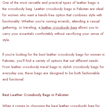
One of the most versatile and practical types of leather bags is
the crossbody bag. Leather crossbody bags in Pakistan are ideal
for women who want a hands-free option that combines style with
functionality. Whether you're running errands, attending a casual
gathering, or traveling, a
leather crossbody bag
allows you to
carry your essentials comfortably without sacrificing your sense of
style.
If you're looking for the best leather crossbody bags for women in
Pakistan, you'll find a variety of options that suit different needs.
From leather crossbody travel bags to stylish crossbody bags for
everyday use, these bags are designed to be both fashionable
and functional.
Best Leather Crossbody Bags in Pakistan
When it comes to choosing the best leather crossbody bag for