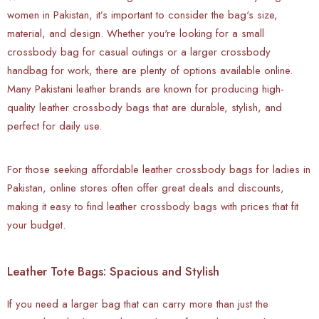
women in Pakistan, it’s important to consider the bag's size,
material, and design. Whether you're looking for a small
crossbody bag for casual outings or a larger crossbody
handbag for work, there are plenty of options available online.
Many Pakistani leather brands are known for producing high-
quality leather crossbody bags that are durable, stylish, and
perfect for daily use.
For those seeking affordable leather crossbody bags for ladies in
Pakistan, online stores often offer great deals and discounts,
making it easy to find leather crossbody bags with prices that fit
your budget.
Leather Tote Bags: Spacious and Stylish
If you need a larger bag that can carry more than just the