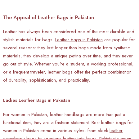
The Appeal of Leather Bags in Pakistan
Leather has always been considered one of the most durable and
stylish materials for bags.
Leather bags in Pakistan
are popular for
several reasons: they last longer than bags made from synthetic
materials, they develop a unique patina over time, and they never
go out of style. Whether you're a student, a working professional,
or a frequent traveler, leather bags offer the perfect combination
of durability, sophistication, and practicality.
Ladies Leather Bags in Pakistan
For women in Pakistan, leather handbags are more than just a
functional item, they are a fashion statement. Best leather bags for
women in Pakistan come in various styles, from sleek
leather
crossbody bags
to spacious leather tote bags. Pakistani women