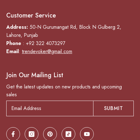
Customer Service
Address:
50-N Gurumangat Rd, Block N Gulberg 2,
Lahore, Punjab
Phone
: +92 322 4073297
Email
:
trendevoker@gmail.com
Join Our Mailing List
Get the latest updates on new products and upcoming
sales
SUBMIT