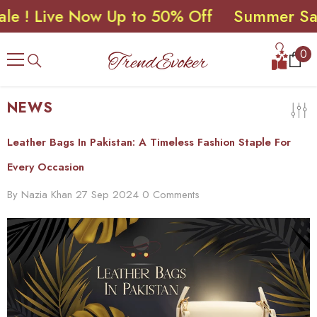
 Live Now Up to 50% Off
Summer Sale ! 
SKIP TO CONTENT
0
0
ite
NEWS
Leather Bags In Pakistan: A Timeless Fashion Staple For
Every Occasion
By
Nazia Khan
27 Sep 2024
0 Comments