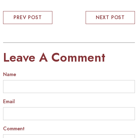
PREV POST
NEXT POST
Leave A Comment
Name
Email
Comment