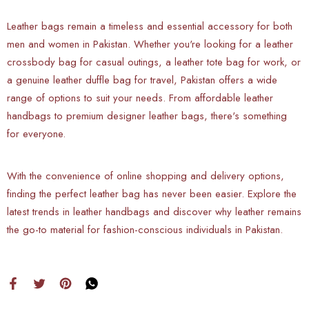
Leather bags remain a timeless and essential accessory for both
men and women in Pakistan. Whether you're looking for a leather
crossbody bag for casual outings, a leather tote bag for work, or
a genuine leather duffle bag for travel, Pakistan offers a wide
range of options to suit your needs. From affordable leather
handbags to premium designer leather bags, there's something
for everyone.
With the convenience of online shopping and delivery options,
finding the perfect leather bag has never been easier. Explore the
latest trends in leather handbags and discover why leather remains
the go-to material for fashion-conscious individuals in Pakistan.