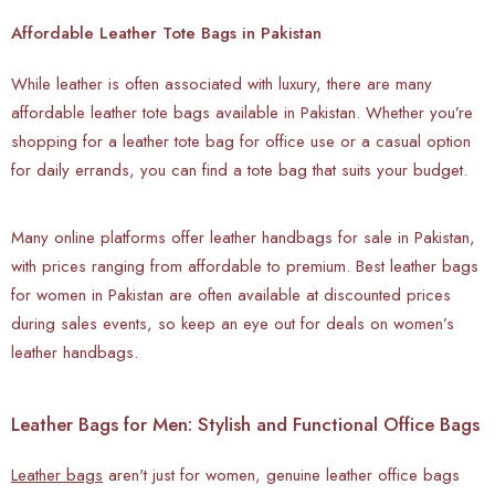
Affordable Leather Tote Bags in Pakistan
While leather is often associated with luxury, there are many
affordable leather tote bags available in Pakistan. Whether you’re
shopping for a leather tote bag for office use or a casual option
for daily errands, you can find a tote bag that suits your budget.
Many online platforms offer leather handbags for sale in Pakistan,
with prices ranging from affordable to premium. Best leather bags
for women in Pakistan are often available at discounted prices
during sales events, so keep an eye out for deals on women’s
leather handbags.
Leather Bags for Men: Stylish and Functional Office Bags
Leather bags
aren't just for women, genuine leather office bags