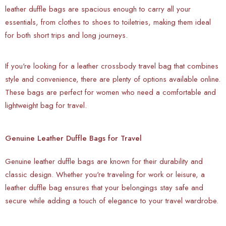
leather duffle bags are spacious enough to carry all your
essentials, from clothes to shoes to toiletries, making them ideal
for both short trips and long journeys.
If you're looking for a leather crossbody travel bag that combines
style and convenience, there are plenty of options available online.
These bags are perfect for women who need a comfortable and
lightweight bag for travel.
Genuine Leather Duffle Bags for Travel
Genuine leather duffle bags are known for their durability and
classic design. Whether you're traveling for work or leisure, a
leather duffle bag ensures that your belongings stay safe and
secure while adding a touch of elegance to your travel wardrobe.