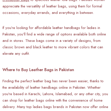
appreciate the versatility of leather bags, using them for formal
occasions, everyday errands, and everything in between.
If you’re looking for affordable leather handbags for ladies in
Pakistan, you’ll find a wide range of options available both online
and in stores. These bags come in a variety of designs, from
classic brown and black leather to more vibrant colors that can
elevate any outfit.
Where to Buy Leather Bags in Pakistan
Finding the perfect leather bag has never been easier, thanks to
the availability of leather handbags online in Pakistan. Whether
you're based in Karachi, Lahore, Islamabad, or any other city, you
can shop for leather bags online with the convenience of home
delivery. Many top ladies bags brands in Pakistan now offer online