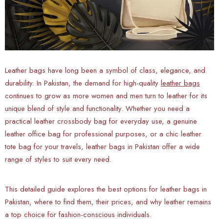
Leather bags have long been a symbol of class, elegance, and
durability. In Pakistan, the demand for high-quality
leather bags
continues to grow as more women and men turn to leather for its
unique blend of style and functionality. Whether you need a
practical leather crossbody bag for everyday use, a genuine
leather office bag for professional purposes, or a chic leather
tote bag for your travels, leather bags in Pakistan offer a wide
range of styles to suit every need.
This detailed guide explores the best options for leather bags in
Pakistan, where to find them, their prices, and why leather remains
a top choice for fashion-conscious individuals.