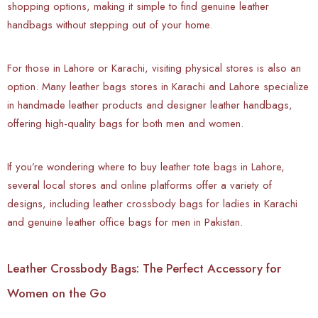
shopping options, making it simple to find genuine leather
handbags without stepping out of your home.
For those in Lahore or Karachi, visiting physical stores is also an
option. Many leather bags stores in Karachi and Lahore specialize
in handmade leather products and designer leather handbags,
offering high-quality bags for both men and women.
If you’re wondering where to buy leather tote bags in Lahore,
several local stores and online platforms offer a variety of
designs, including leather crossbody bags for ladies in Karachi
and genuine leather office bags for men in Pakistan.
Leather Crossbody Bags: The Perfect Accessory for
Women on the Go