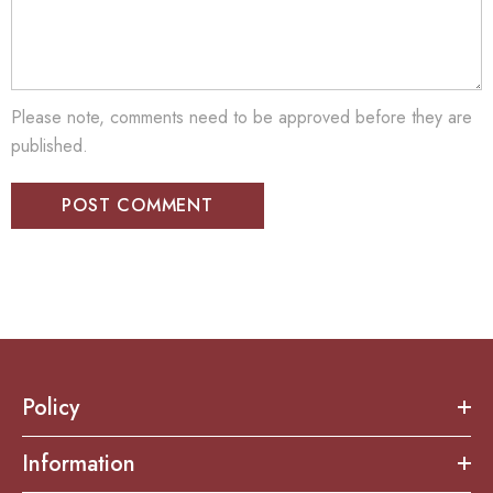
Please note, comments need to be approved before they are
published.
Policy
Information