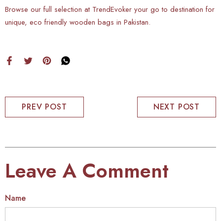
Browse our full selection at TrendEvoker your go to destination for
unique, eco friendly wooden bags in Pakistan.
PREV POST
NEXT POST
Leave A Comment
Name