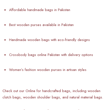
Affordable handmade bags in Pakistan
Best wooden purses available in Pakistan
Handmade wooden bags with eco-friendly designs
Crossbody bags online Pakistan with delivery options
Women’s fashion wooden purses in artisan styles
Check out our Online
for handcrafted bags, including wooden
clutch bags, wooden shoulder bags, and natural material bags.