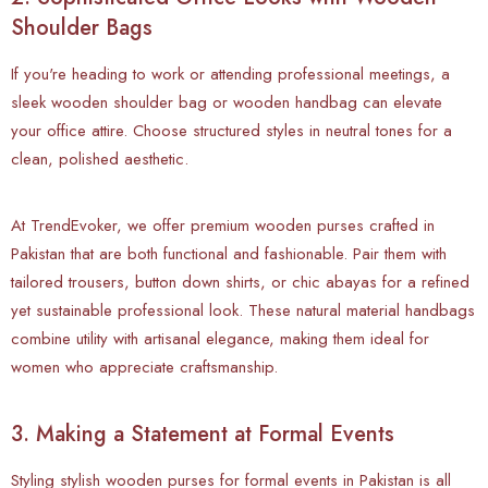
Shoulder Bags
If you're heading to work or attending professional meetings, a
sleek wooden shoulder bag or wooden handbag can elevate
your office attire. Choose structured styles in neutral tones for a
clean, polished aesthetic.
At TrendEvoker, we offer premium wooden purses crafted in
Pakistan that are both functional and fashionable. Pair them with
tailored trousers, button down shirts, or chic abayas for a refined
yet sustainable professional look. These natural material handbags
combine utility with artisanal elegance, making them ideal for
women who appreciate craftsmanship.
3. Making a Statement at Formal Events
Styling
stylish wooden purses for formal events in Pakistan is all