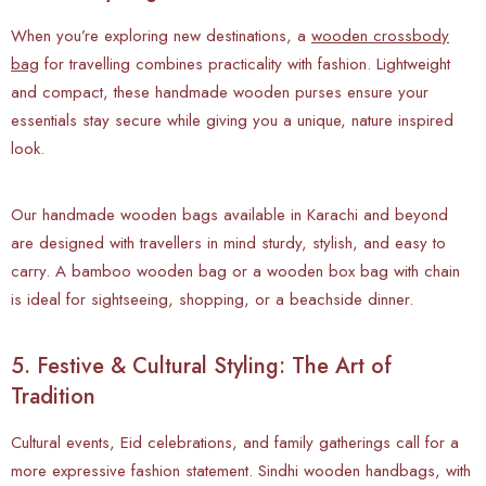
When you’re exploring new destinations, a
wooden crossbody
bag
for travelling combines practicality with fashion. Lightweight
and compact, these handmade wooden purses ensure your
essentials stay secure while giving you a unique, nature inspired
look.
Our handmade wooden bags available in Karachi and beyond
are designed with travellers in mind sturdy, stylish, and easy to
carry. A bamboo wooden bag or a wooden box bag with chain
is ideal for sightseeing, shopping, or a beachside dinner.
5. Festive & Cultural Styling: The Art of
Tradition
Cultural events, Eid celebrations, and family gatherings call for a
more expressive fashion statement. Sindhi wooden handbags, with