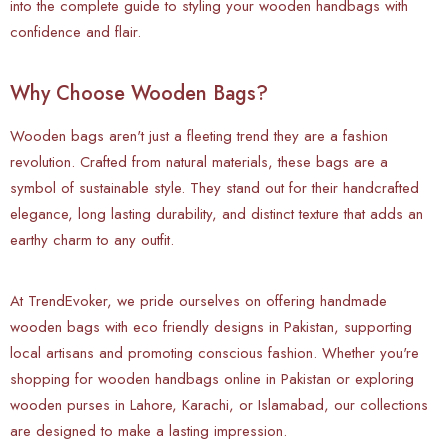
into the complete guide to styling your wooden handbags with
confidence and flair.
Why Choose Wooden Bags?
Wooden bags aren't just a fleeting trend they are a fashion
revolution. Crafted from natural materials, these bags are a
symbol of sustainable style. They stand out for their handcrafted
elegance, long lasting durability, and distinct texture that adds an
earthy charm to any outfit.
At TrendEvoker, we pride ourselves on offering handmade
wooden bags with eco friendly designs in Pakistan, supporting
local artisans and promoting conscious fashion. Whether you're
shopping for wooden handbags online in Pakistan or exploring
wooden purses in Lahore, Karachi, or Islamabad, our collections
are designed to make a lasting impression.