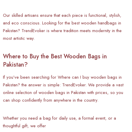
Our skilled artisans ensure that each piece is functional, stylish,
and eco conscious. Looking for the best wooden handbags in
Pakistan? TrendEvoker is where tradition meets modernity in the
most artistic way.
Where to Buy the Best Wooden Bags in
Pakistan?
If you’ve been searching for Where can I buy wooden bags in
Pakistan? the answer is simple: TrendEvoker. We provide a vast
online selection of wooden bags in Pakistan with prices, so you
can shop confidently from anywhere in the country.
Whether you need a bag for daily use, a formal event, or a
thoughtful gift, we offer