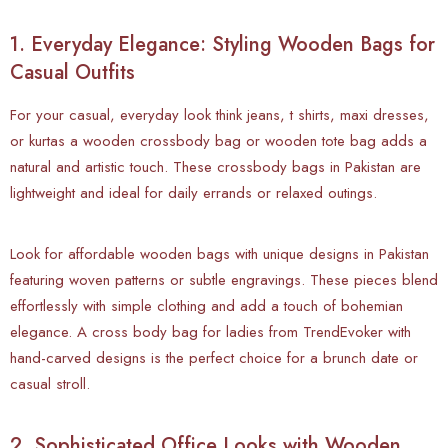
1. Everyday Elegance: Styling Wooden Bags for
Casual Outfits
For your casual, everyday look think jeans, t shirts, maxi dresses,
or kurtas a wooden crossbody bag or wooden tote bag adds a
natural and artistic touch. These crossbody bags in Pakistan are
lightweight and ideal for daily errands or relaxed outings.
Look for affordable wooden bags with unique designs in Pakistan
featuring woven patterns or subtle engravings. These pieces blend
effortlessly with simple clothing and add a touch of bohemian
elegance. A cross body bag for ladies from TrendEvoker with
hand-carved designs is the perfect choice for a brunch date or
casual stroll.
2. Sophisticated Office Looks with Wooden