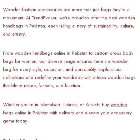
Wooden fashion accessories are more than just bags they’re a
movement. At TrendEvoker, we’re proud to offer the best wooden
handbags in Pakistan, each telling a story of sustainability, culture,
and artistry.
From wooden handbags online in Pakistan to custom cross body
bags for women, our diverse range ensures there’s a wooden
bag for every style, occasion, and personality. Explore our
collections and redefine your wardrobe with artisan wooden bags
that blend nature, fashion, and function.
Whether you're in Islamabad, Lahore, or Karachi buy
wooden
bags
online in Pakistan with delivery and elevate your accessory
game today.