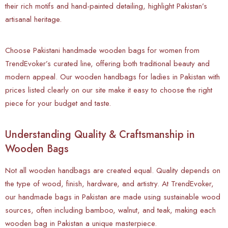
their rich motifs and hand-painted detailing, highlight Pakistan’s
artisanal heritage.
Choose Pakistani handmade wooden bags for women from
TrendEvoker’s curated line, offering both traditional beauty and
modern appeal. Our wooden handbags for ladies in Pakistan with
prices listed clearly on our site make it easy to choose the right
piece for your budget and taste.
Understanding Quality & Craftsmanship in
Wooden Bags
Not all wooden handbags are created equal. Quality depends on
the type of wood, finish, hardware, and artistry. At TrendEvoker,
our handmade bags in Pakistan are made using sustainable wood
sources, often including bamboo, walnut, and teak, making each
wooden bag in Pakistan a unique masterpiece.