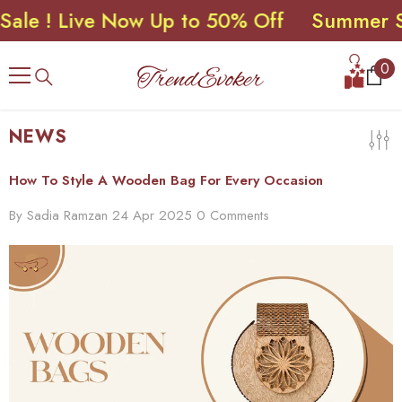
! Live Now Up to 50% Off
Summer Sale 
SKIP TO CONTENT
0
0
ite
NEWS
How To Style A Wooden Bag For Every Occasion
By
Sadia Ramzan
24 Apr 2025
0 Comments