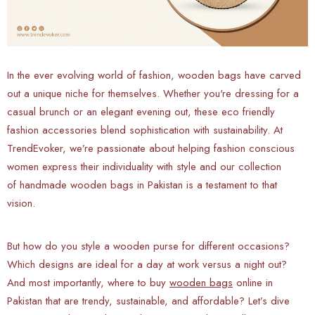
In the ever evolving world of fashion, wooden bags have carved
out a unique niche for themselves. Whether you're dressing for a
casual brunch or an elegant evening out, these eco friendly
fashion accessories blend sophistication with sustainability. At
TrendEvoker, we’re passionate about helping fashion conscious
women express their individuality with style and our collection
of handmade wooden bags in Pakistan is a testament to that
vision.
But how do you style a wooden purse for different occasions?
Which designs are ideal for a day at work versus a night out?
And most importantly, where to buy
wooden bags
online in
Pakistan that are trendy, sustainable, and affordable? Let’s dive