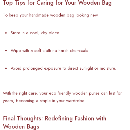
Top Tips for Caring for Your Wooden Bag
To keep your handmade wooden bag looking new
Store in a cool, dry place.
Wipe with a soft cloth no harsh chemicals.
Avoid prolonged exposure to direct sunlight or moisture.
With the right care, your eco friendly wooden purse can last for
years, becoming a staple in your wardrobe.
Final Thoughts: Redefining Fashion with
Wooden Bags