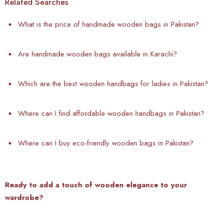
Related Searches
What is the price of handmade wooden bags in Pakistan?
Are handmade wooden bags available in Karachi?
Which are the best wooden handbags for ladies in Pakistan?
Where can I find affordable wooden handbags in Pakistan?
Where can I buy eco-friendly wooden bags in Pakistan?
Ready to add a touch of wooden elegance to your
wardrobe?