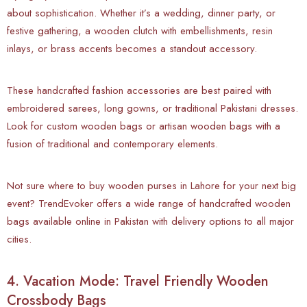
about sophistication. Whether it’s a wedding, dinner party, or
festive gathering, a wooden clutch with embellishments, resin
inlays, or brass accents becomes a standout accessory.
These handcrafted fashion accessories are best paired with
embroidered sarees, long gowns, or traditional Pakistani dresses.
Look for custom wooden bags or artisan wooden bags with a
fusion of traditional and contemporary elements.
Not sure where to buy wooden purses in Lahore for your next big
event? TrendEvoker offers a wide range of handcrafted wooden
bags available online in Pakistan with delivery options to all major
cities.
4. Vacation Mode: Travel Friendly Wooden
Crossbody Bags