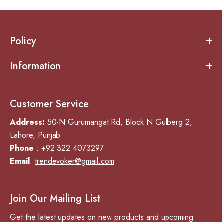
Policy
Information
Customer Service
Address:
50-N Gurumangat Rd, Block N Gulberg 2,
Lahore, Punjab
Phone
: +92 322 4073297
Email
:
trendevoker@gmail.com
Join Our Mailing List
Get the latest updates on new products and upcoming