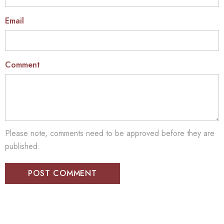
Email
Comment
Please note, comments need to be approved before they are
published.