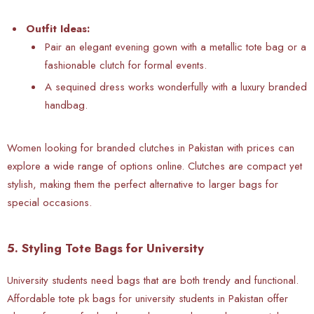
Outfit Ideas:
Pair an elegant evening gown with a metallic tote bag or a
fashionable clutch for formal events.
A sequined dress works wonderfully with a luxury branded
handbag.
Women looking for branded clutches in Pakistan with prices can
explore a wide range of options online. Clutches are compact yet
stylish, making them the perfect alternative to larger bags for
special occasions.
5. Styling Tote Bags for University
University students need bags that are both trendy and functional.
Affordable tote pk bags for university students in Pakistan offer