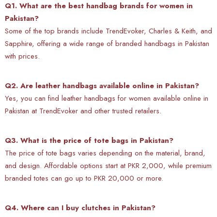
Q1. What are the best handbag brands for women in
Pakistan?
Some of the top brands include TrendEvoker, Charles & Keith, and
Sapphire, offering a wide range of branded handbags in Pakistan
with prices.
Q2. Are leather handbags available online in Pakistan?
Yes, you can find
leather handbags for women available online in
Pakistan at TrendEvoker and other trusted retailers.
Q3. What is the price of tote bags in Pakistan?
The price of tote bags varies depending on the material, brand,
and design. Affordable options start at PKR 2,000, while premium
branded totes can go up to PKR 20,000 or more.
Q4. Where can I buy clutches in Pakistan?