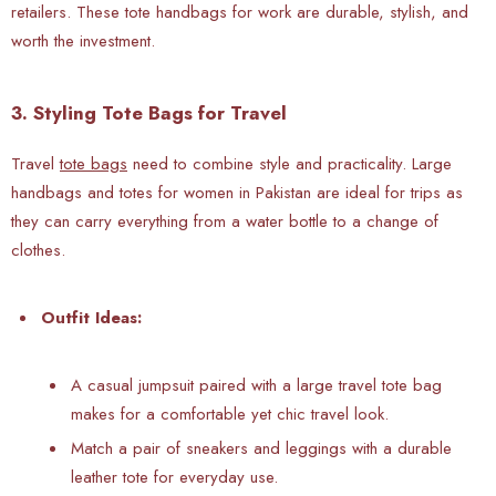
retailers. These tote handbags for work are durable, stylish, and
worth the investment.
3. Styling Tote Bags for Travel
Travel
tote bags
need to combine style and practicality.
Large
handbags and totes for women in Pakistan are ideal for trips as
they can carry everything from a water bottle to a change of
clothes.
Outfit Ideas:
A casual jumpsuit paired with a large travel tote bag
makes for a comfortable yet chic travel look.
Match a pair of sneakers and leggings with a durable
leather tote for everyday use.