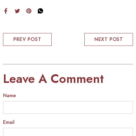
PREV POST
NEXT POST
Leave A Comment
Name
Email