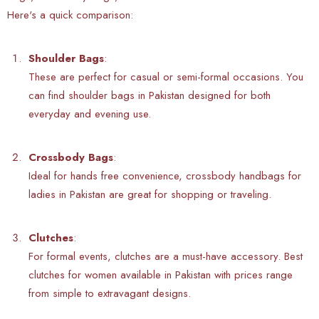
Here's a quick comparison:
Shoulder Bags
:
These are perfect for casual or semi-formal occasions. You
can find shoulder bags in Pakistan designed for both
everyday and evening use.
Crossbody Bags
:
Ideal for hands free convenience, crossbody handbags for
ladies in Pakistan are great for shopping or traveling.
Clutches
:
For formal events, clutches are a must-have accessory. Best
clutches for women available in Pakistan with prices range
from simple to extravagant designs.