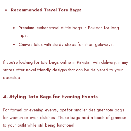
Recommended Travel Tote Bags:
Premium leather travel duffle bags in Pakistan for long
trips.
Canvas totes with sturdy straps for short getaways.
If you're looking for tote bags online in Pakistan with delivery, many
stores offer travel friendly designs that can be delivered to your
doorstep.
4. Styling Tote Bags for Evening Events
For formal or evening events, opt for smaller designer tote bags
for women or even clutches. These bags add a touch of glamour
to your outfit while still being functional.