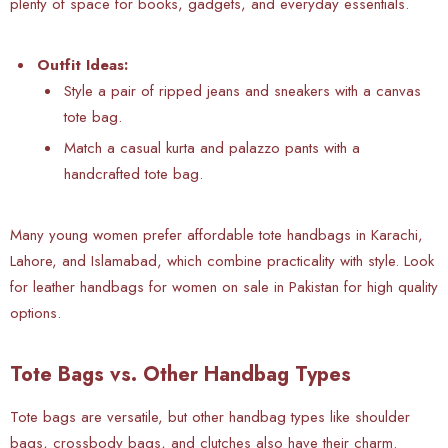
plenty of space for books, gadgets, and everyday essentials.
Outfit Ideas:
Style a pair of ripped jeans and sneakers with a canvas
tote bag.
Match a casual kurta and palazzo pants with a
handcrafted tote bag.
Many young women prefer affordable tote handbags in Karachi,
Lahore, and Islamabad, which combine practicality with style. Look
for leather handbags for women on sale in Pakistan for high quality
options.
Tote Bags vs. Other Handbag Types
Tote bags are versatile, but other handbag types like shoulder
bags, crossbody bags, and clutches also have their charm.