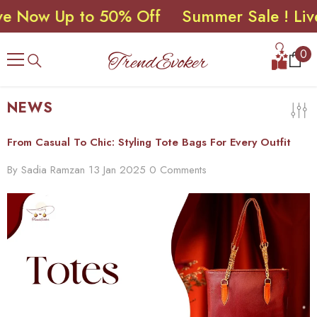
ow Up to 50% Off
Summer Sale ! Live No
SKIP TO CONTENT
0
0
ite
NEWS
From Casual To Chic: Styling Tote Bags For Every Outfit
By
Sadia Ramzan
13 Jan 2025
0 Comments