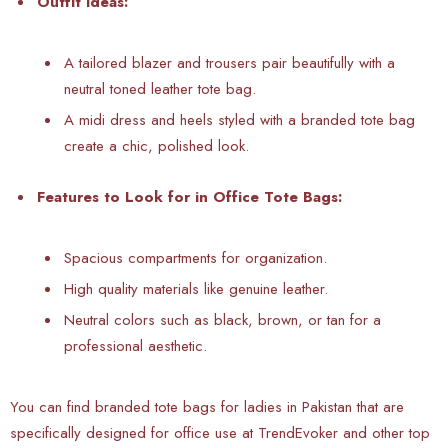
Outfit Ideas:
A tailored blazer and trousers pair beautifully with a
neutral toned leather tote bag.
A midi dress and heels styled with a branded tote bag
create a chic, polished look.
Features to Look for in Office Tote Bags:
Spacious compartments for organization.
High quality materials like genuine leather.
Neutral colors such as black, brown, or tan for a
professional aesthetic.
You can find branded tote bags for ladies in Pakistan that are
specifically designed for office use at TrendEvoker and other top