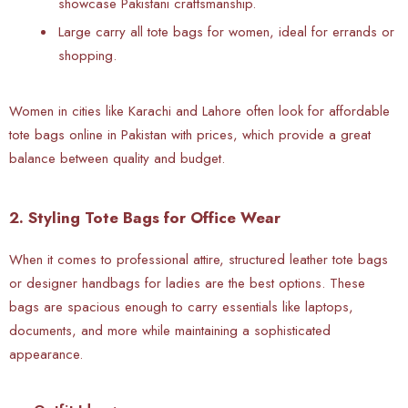
showcase Pakistani craftsmanship.
Large carry all tote bags for women, ideal for errands or
shopping.
Women in cities like Karachi and Lahore often look for
affordable
tote bags online in Pakistan with prices, which provide a great
balance between quality and budget.
2. Styling Tote Bags for Office Wear
When it comes to professional attire, structured leather tote bags
or designer handbags for ladies are the best options. These
bags are spacious enough to carry essentials like laptops,
documents, and more while maintaining a sophisticated
appearance.