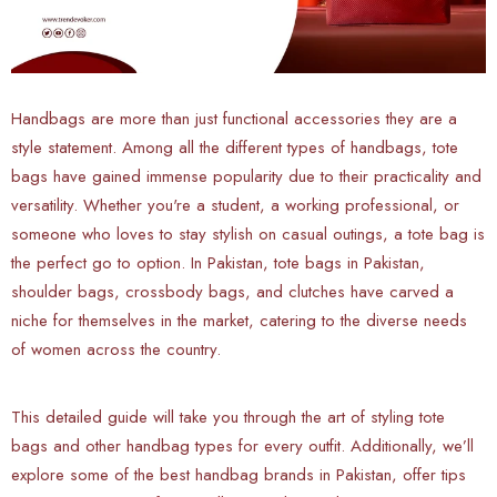
Handbags are more than just functional accessories they are a
style statement. Among all the different types of handbags, tote
bags have gained immense popularity due to their practicality and
versatility. Whether you're a student, a working professional, or
someone who loves to stay stylish on casual outings, a tote bag is
the perfect go to option. In Pakistan, tote bags in Pakistan,
shoulder bags, crossbody bags, and clutches have carved a
niche for themselves in the market, catering to the diverse needs
of women across the country.
This detailed guide will take you through the art of styling tote
bags and other handbag types for every outfit. Additionally, we’ll
explore some of the best handbag brands in Pakistan, offer tips