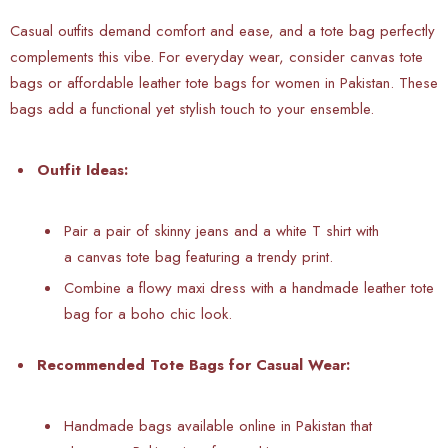
Casual outfits demand comfort and ease, and a tote bag perfectly
complements this vibe. For everyday wear, consider canvas tote
bags or affordable leather tote bags for women in Pakistan. These
bags add a functional yet stylish touch to your ensemble.
Outfit Ideas:
Pair a pair of skinny jeans and a white T shirt with
a canvas tote bag featuring a trendy print.
Combine a flowy maxi dress with a handmade leather tote
bag for a boho chic look.
Recommended Tote Bags for Casual Wear:
Handmade bags available online in Pakistan that