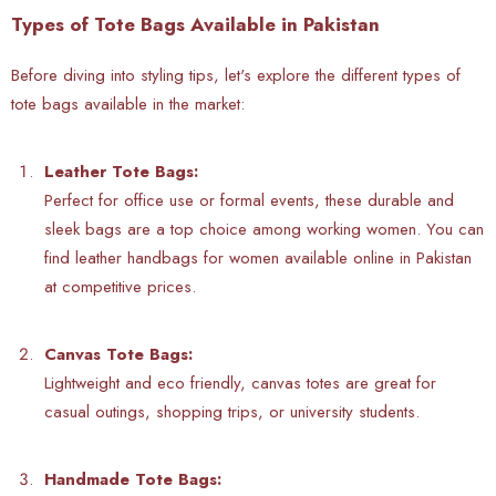
Types of Tote Bags Available in Pakistan
Before diving into styling tips, let's explore the different types of
tote bags available in the market:
Leather Tote Bags:
Perfect for office use or formal events, these durable and
sleek bags are a top choice among working women. You can
find
leather handbags for women available online in Pakistan
at competitive prices.
Canvas Tote Bags:
Lightweight and eco friendly, canvas totes are great for
casual outings, shopping trips, or university students.
Handmade Tote Bags: