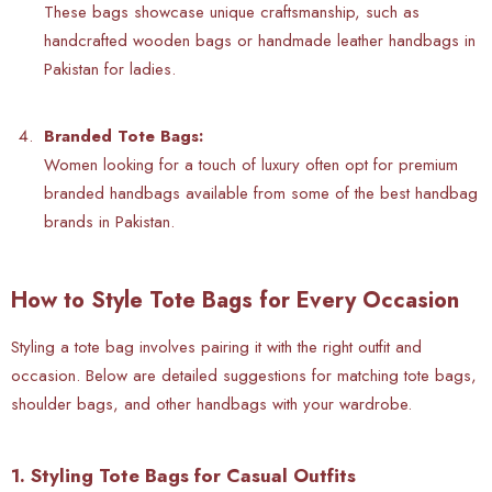
These bags showcase unique craftsmanship, such as
handcrafted wooden bags or handmade leather handbags in
Pakistan for ladies.
Branded Tote Bags:
Women looking for a touch of luxury often opt for premium
branded handbags available from some of the best handbag
brands in Pakistan.
How to Style Tote Bags for Every Occasion
Styling a tote bag involves pairing it with the right outfit and
occasion. Below are detailed suggestions for matching
tote bags,
shoulder bags, and other handbags with your wardrobe.
1. Styling Tote Bags for Casual Outfits