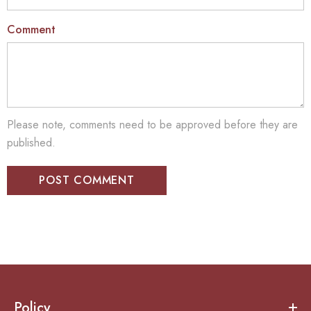
Comment
Please note, comments need to be approved before they are
published.
Policy