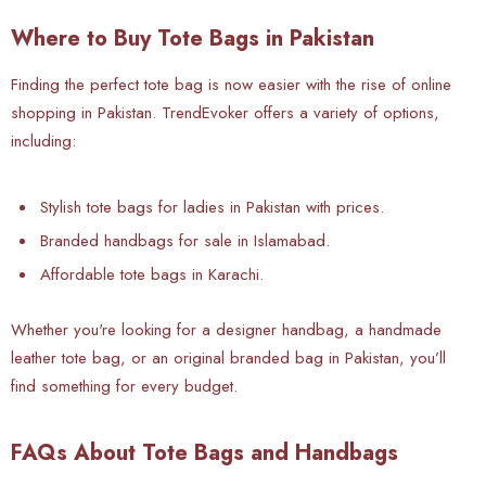
Where to Buy Tote Bags in Pakistan
Finding the perfect tote bag is now easier with the rise of online
shopping in Pakistan. TrendEvoker offers a variety of options,
including:
Stylish tote bags for ladies in Pakistan with prices.
Branded handbags for sale in Islamabad.
Affordable tote bags in Karachi.
Whether you're looking for a designer handbag, a handmade
leather tote bag, or an original branded bag in Pakistan, you’ll
find something for every budget.
FAQs About Tote Bags and Handbags