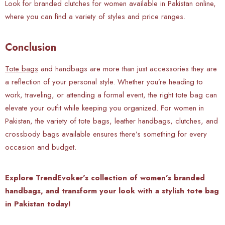
Look for branded clutches for women available in Pakistan online,
where you can find a variety of styles and price ranges.
Conclusion
Tote bags
and handbags are more than just accessories they are
a reflection of your personal style. Whether you’re heading to
work, traveling, or attending a formal event, the right tote bag can
elevate your outfit while keeping you organized. For women in
Pakistan, the variety of tote bags, leather handbags, clutches, and
crossbody bags available ensures there’s something for every
occasion and budget.
Explore TrendEvoker's collection of women’s branded
handbags, and transform your look with a stylish tote bag
in Pakistan today!