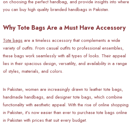
on choosing the perfect handbag, and provide insights into where
you can buy high quality branded handbags in Pakistan.
Why Tote Bags Are a Must Have Accessory
Tote bags
are a timeless accessory that complements a wide
variety of outfits. From casual outfits to professional ensembles,
these bags work seamlessly with all types of looks. Their appeal
lies in their spacious design, versatility, and availability in a range
of styles, materials, and colors.
In Pakistan, women are increasingly drawn to leather tote bags,
handmade handbags, and designer tote bags, which combine
functionality with aesthetic appeal. With the rise of online shopping
in Pakistan, it’s now easier than ever to purchase tote bags online
in Pakistan with prices that suit every budget.