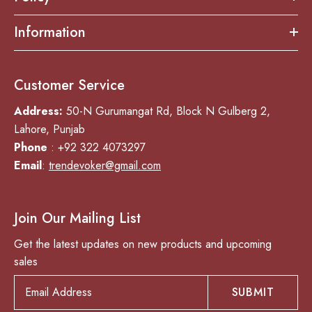
Information
Customer Service
Address:
50-N Gurumangat Rd, Block N Gulberg 2,
Lahore, Punjab
Phone
: +92 322 4073297
Email
:
trendevoker@gmail.com
Join Our Mailing List
Get the latest updates on new products and upcoming
sales
SUBMIT