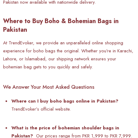
Pakistan now available with nationwide delivery.
Where to Buy Boho & Bohemian Bags in
Pakistan
At TrendEvoker, we provide an unparalleled online shopping
experience for boho bags the original. Whether you’re in Karachi,
Lahore, or Islamabad, our shipping network ensures your
bohemian bag gets to you quickly and safely.
We Answer Your Most Asked Questions
Where can I buy boho bags online in Pakistan?
TrendEvoker’s official website.
What is the price of bohemian shoulder bags in
Pakistan?
Our prices range from PKR 1,999 to PKR 7,999.