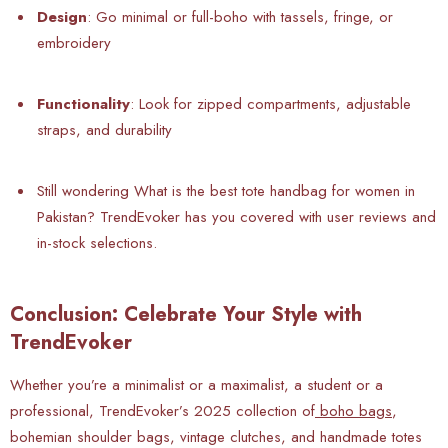
Design
: Go minimal or full-boho with tassels, fringe, or
embroidery
Functionality
: Look for zipped compartments, adjustable
straps, and durability
Still wondering What is the best tote handbag for women in
Pakistan? TrendEvoker has you covered with user reviews and
in-stock selections.
Conclusion: Celebrate Your Style with
TrendEvoker
Whether you’re a minimalist or a maximalist, a student or a
professional, TrendEvoker’s 2025 collection of
boho bags
,
bohemian shoulder bags, vintage clutches, and handmade totes