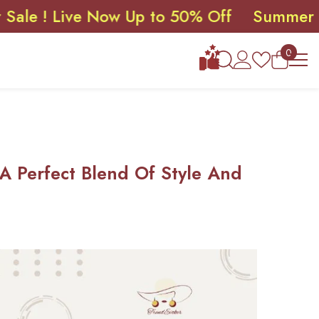
Live Now Up to 50% Off
Summer Sale ! 
0
0
items
 A Perfect Blend Of Style And