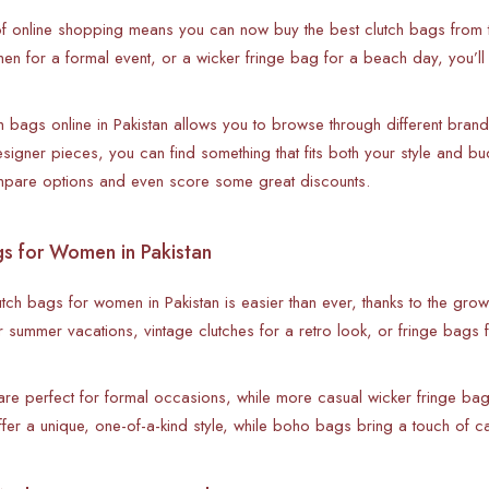
f online shopping means you can now buy the best clutch bags from t
n for a formal event, or a wicker fringe bag for a beach day, you’ll fi
h bags online in Pakistan allows you to browse through different brand
designer pieces, you can find something that fits both your style and 
mpare options and even score some great discounts.
gs for Women in Pakistan
utch bags for women in Pakistan is easier than ever, thanks to the gro
 summer vacations, vintage clutches for a retro look, or fringe bags 
are perfect for formal occasions, while more casual wicker fringe bags
r a unique, one-of-a-kind style, while boho bags bring a touch of car