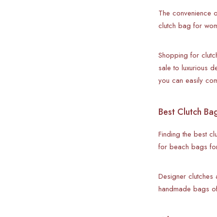
The convenience o
clutch bag for wome
Shopping for clutc
sale to luxurious 
you can easily co
Best Clutch Ba
Finding the best cl
for beach bags for
Designer clutches 
handmade bags offe