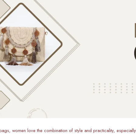
ags, women love the combination of style and practicality, especiall