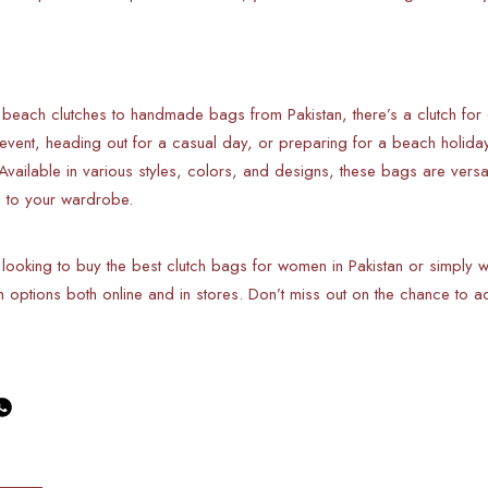
 beach clutches to handmade bags from Pakistan, there’s a clutch f
 event, heading out for a casual day, or preparing for a beach holida
 Available in various styles, colors, and designs, these bags are vers
c to your wardrobe.
 looking to buy the best clutch bags for women in Pakistan or simply
ish options both online and in stores. Don’t miss out on the chance to a