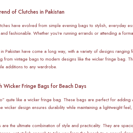
end of Clutches in Pakistan
lutches have evolved from simple evening bags to stylish, everyday es
l and fashionable. Whether you're running errands or attending a forma
 in Pakistan have come a long way, with a variety of designs ranging fr
ng from vintage bags to modern designs like the wicker fringe bag. T
ile additions to any wardrobe.
h Wicker Fringe Bags for Beach Days
” quite like a wicker fringe bag. These bags are perfect for adding a 
e wicker design ensures durability while maintaining a lightweight feel
 are the ultimate combination of style and practicality. They are spac