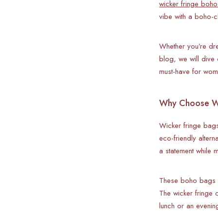
wicker fringe boho
vibe with a boho-c
Whether you’re dre
blog, we will dive
must-have for wome
Why Choose Wi
Wicker fringe bags
eco-friendly alter
a statement while m
These boho bags a
The wicker fringe c
lunch or an evenin