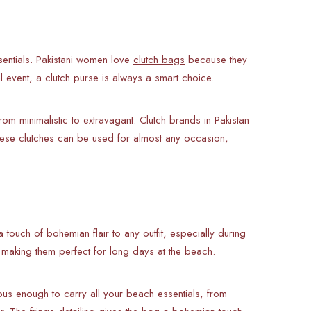
sentials. Pakistani women love
clutch bags
because they
l event, a clutch purse is always a smart choice.
om minimalistic to extravagant. Clutch brands in Pakistan
hese clutches can be used for almost any occasion,
touch of bohemian flair to any outfit, especially during
, making them perfect for long days at the beach.
ious enough to carry all your beach essentials, from