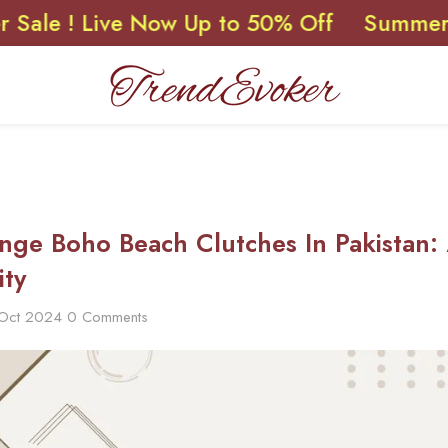
 Live Now Up to 50% Off
Summer Sale ! 
inge Boho Beach Clutches In Pakistan:
ity
 Oct 2024
0 Comments