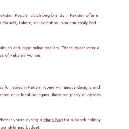
Pakistan. Popular clutch bag brands in Pakistan offer a
 Karachi, Lahore, or Islamabad, you can easily find
iques and large online retailers. These stores offer a
es of Pakistani women.
s for ladies in Pakistan come with unique designs and
nline or at local boutiques, there are plenty of options
Whether you’re eyeing a
fringe bag
for a beach holiday
your style and budget.