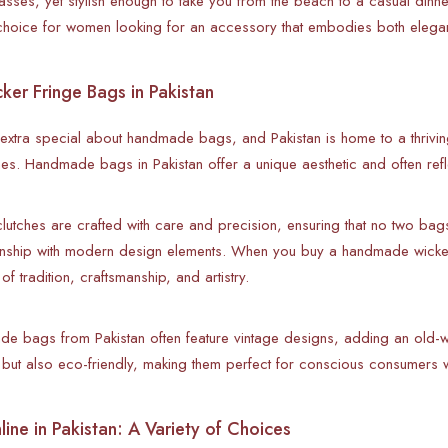
asses, yet stylish enough to take you from the beach to a casual dinne
l choice for women looking for an accessory that embodies both eleg
r Fringe Bags in Pakistan
extra special about handmade bags, and Pakistan is home to a thrivi
hes. Handmade bags in Pakistan offer a unique aesthetic and often reflec
tches are crafted with care and precision, ensuring that no two bag
manship with modern design elements. When you buy a handmade wicker
 of tradition, craftsmanship, and artistry.
e bags from Pakistan often feature vintage designs, adding an old
h but also eco-friendly, making them perfect for conscious consumers w
ine in Pakistan: A Variety of Choices