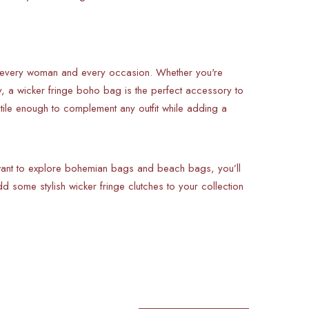
or every woman and every occasion. Whether you're
y, a wicker fringe boho bag is the perfect accessory to
atile enough to complement any outfit while adding a
 want to explore bohemian bags and beach bags, you’ll
dd some stylish wicker fringe clutches to your collection