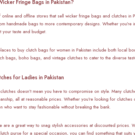
icker Fringe Bags in Pakistan?
 online and offline stores that sell wicker fringe bags and clutches in 
 from handmade bags to more contemporary designs. Whether you’re in
it your taste and budget.
laces to buy clutch bags for women in Pakistan include both local bout
h bags, boho bags, and vintage clutches to cater to the diverse tast
ches for Ladies in Pakistan
 clutches doesn’t mean you have to compromise on style. Many clutche
manship, all at reasonable prices. Whether you're looking for clutches o
n who want to stay fashionable without breaking the bank.
e are a great way to snag stylish accessories at discounted prices. 
lutch purse for a special occasion, you can find something that suits 