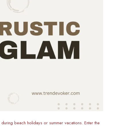
y during beach holidays or summer vacations. Enter the