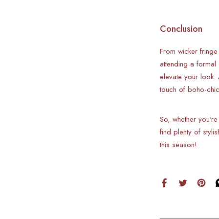
Conclusion
From wicker fringe
attending a formal
elevate your look.
touch of boho-chi
So, whether you're
find plenty of styl
this season!