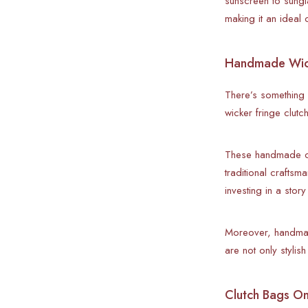
sunscreen to sungl
making it an idea
Handmade Wicke
There’s something 
wicker fringe clutc
These handmade clu
traditional crafts
investing in a story
Moreover, handmad
are not only stylis
Clutch Bags Onl