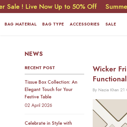
SKIP TO CONTENT
! Live Now Up to 50% Off
Summer Sale !
BAG MATERIAL
BAG TYPE
ACCESSORIES
SALE
NEWS
Wicker Fr
RECENT POST
Functional
Tissue Box Collection: An
Elegant Touch for Your
By
Nazia Khan
21
Festive Table
02 April 2026
Celebrate in Style with