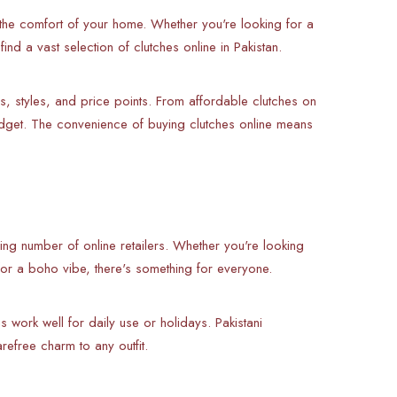
he comfort of your home. Whether you're looking for a
nd a vast selection of clutches online in Pakistan.
s, styles, and price points. From affordable clutches on
budget. The convenience of buying clutches online means
wing number of online retailers. Whether you're looking
for a boho vibe, there's something for everyone.
 work well for daily use or holidays. Pakistani
efree charm to any outfit.