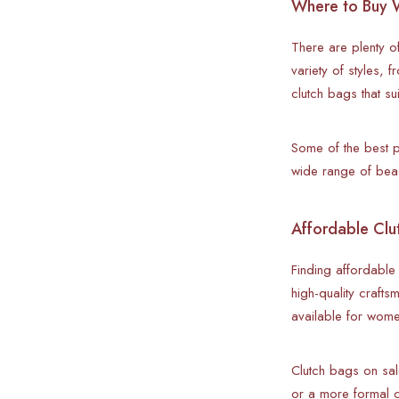
Where to Buy W
There are plenty of
variety of styles,
clutch bags that su
Some of the best p
wide range of beac
Affordable Clut
Finding affordable
high-quality crafts
available for wome
Clutch bags on sal
or a more formal c