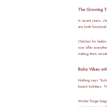
The Growing Tr
In recent years, c
are both functiona
Clutches for ladies
now offer everythi
making them versat
Boho Vibes wit
Nothing says “boho
beach holidays. Th
Wicker fringe bags