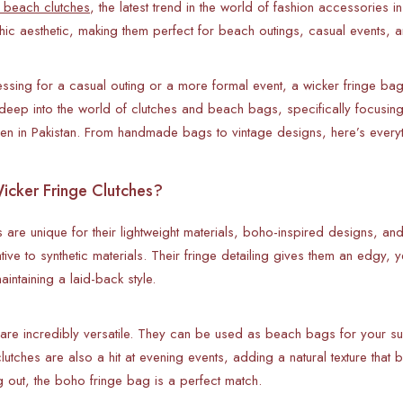
 beach clutches
, the latest trend in the world of fashion accessories 
hic aesthetic, making them perfect for beach outings, casual events, 
ssing for a casual outing or a more formal event, a wicker fringe bag 
 deep into the world of clutches and beach bags, specifically focusi
n in Pakistan. From handmade bags to vintage designs, here’s everyth
cker Fringe Clutches?
 are unique for their lightweight materials, boho-inspired designs, an
native to synthetic materials. Their fringe detailing gives them an edg
aintaining a laid-back style.
re incredibly versatile. They can be used as beach bags for your su
lutches are also a hit at evening events, adding a natural texture that b
g out, the boho fringe bag is a perfect match.