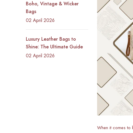
Boho, Vintage & Wicker
Bags
02 April 2026
Luxury Leather Bags to
Shine: The Ultimate Guide
02 April 2026
When it comes to b