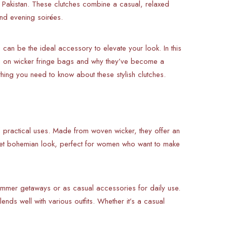
in Pakistan. These clutches combine a casual, relaxed
and evening soirées.
can be the ideal accessory to elevate your look. In this
ng on wicker fringe bags and why they’ve become a
ing you need to know about these stylish clutches.
d practical uses. Made from woven wicker, they offer an
y, yet bohemian look, perfect for women who want to make
mmer getaways or as casual accessories for daily use.
lends well with various outfits. Whether it’s a casual