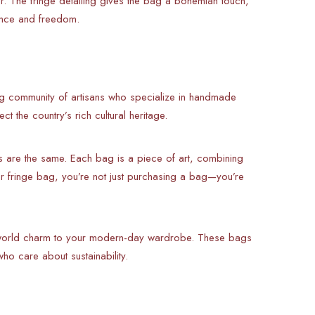
r. The fringe detailing gives the bag a bohemian touch,
ance and freedom.
ng community of artisans who specialize in handmade
t the country’s rich cultural heritage.
s are the same. Each bag is a piece of art, combining
 fringe bag, you’re not just purchasing a bag—you’re
-world charm to your modern-day wardrobe. These bags
ho care about sustainability.